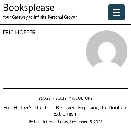
Booksplease
Your Gateway to Infinite Personal Growth
ERIC HOFFER
BLOGS
SOCIETY & CULTURE
Eric Hoffer’s The True Believer: Exposing the Roots of
Extremism
By
Eric Hoffer
on
Friday, December 15, 2023