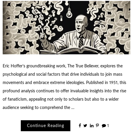
Eric Hoffer’s groundbreaking work, The True Believer, explores the
psychological and social factors that drive individuals to join mass
movements and embrace extreme ideologies. Published in 1951, this
profound analysis continues to offer invaluable insights into the rise
of fanaticism, appealing not only to scholars but also to a wider
audience seeking to comprehend the …
Continue Reading
1