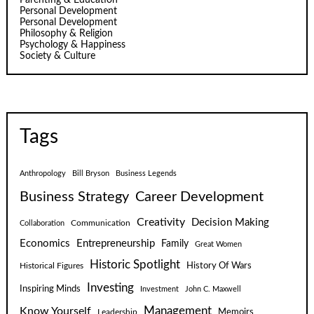
Personal Development
Personal Development
Philosophy & Religion
Psychology & Happiness
Society & Culture
Tags
Anthropology
Bill Bryson
Business Legends
Business Strategy
Career Development
Creativity
Decision Making
Communication
Collaboration
Economics
Entrepreneurship
Family
Great Women
Historic Spotlight
Historical Figures
History Of Wars
Investing
Inspiring Minds
Investment
John C. Maxwell
Know Yourself
Management
Leadership
Memoirs