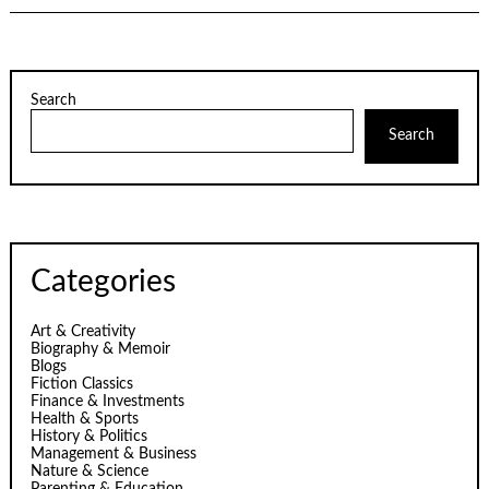
Search
Search
Categories
Art & Creativity
Biography & Memoir
Blogs
Fiction Classics
Finance & Investments
Health & Sports
History & Politics
Management & Business
Nature & Science
Parenting & Education