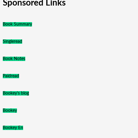
Sponsored Links
Book Summary
Singleread
Book Notes
Paidread
Bookey's blog
Bookey
Bookey En