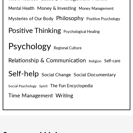
Money & Investing
Mental Health
Money Management
Philosophy
Mysteries of Our Body
Positive Psychology
Positive Thinking
Psychological Healing
Psychology
Regional Culture
Relationship & Communication
Self-care
Religion
Self-help
Social Change
Social Documentary
The Fun Encyclopedia
Social Psychology
Spirit
Time Management
Writing