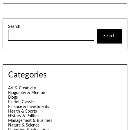
Search
Search
Categories
Art & Creativity
Biography & Memoir
Blogs
Fiction Classics
Finance & Investments
Health & Sports
History & Politics
Management & Business
Nature & Science
Parenting & Education