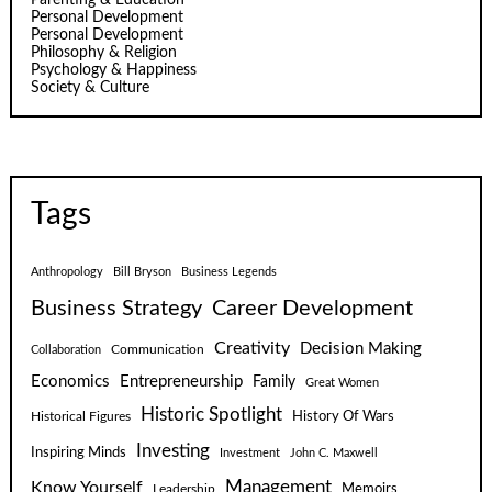
Personal Development
Personal Development
Philosophy & Religion
Psychology & Happiness
Society & Culture
Tags
Anthropology
Bill Bryson
Business Legends
Business Strategy
Career Development
Creativity
Decision Making
Communication
Collaboration
Economics
Entrepreneurship
Family
Great Women
Historic Spotlight
Historical Figures
History Of Wars
Investing
Inspiring Minds
Investment
John C. Maxwell
Know Yourself
Management
Leadership
Memoirs