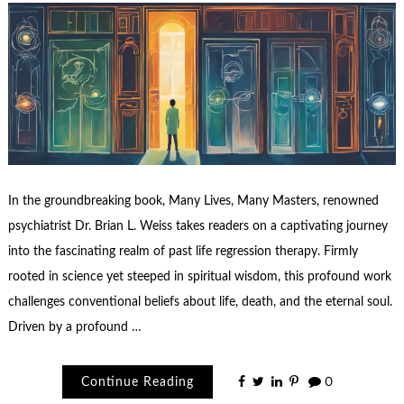
In the groundbreaking book, Many Lives, Many Masters, renowned
psychiatrist Dr. Brian L. Weiss takes readers on a captivating journey
into the fascinating realm of past life regression therapy. Firmly
rooted in science yet steeped in spiritual wisdom, this profound work
challenges conventional beliefs about life, death, and the eternal soul.
Driven by a profound …
Continue Reading
0