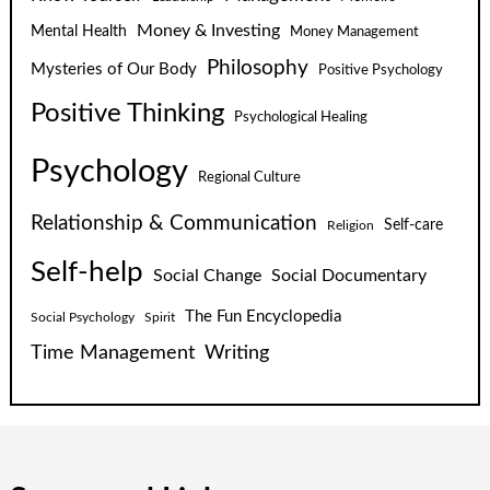
Money & Investing
Mental Health
Money Management
Philosophy
Mysteries of Our Body
Positive Psychology
Positive Thinking
Psychological Healing
Psychology
Regional Culture
Relationship & Communication
Self-care
Religion
Self-help
Social Change
Social Documentary
The Fun Encyclopedia
Social Psychology
Spirit
Time Management
Writing