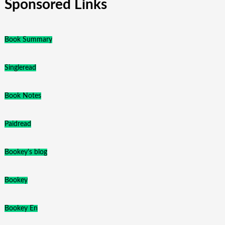
Sponsored Links
Book Summary
Singleread
Book Notes
Paidread
Bookey's blog
Bookey
Bookey En