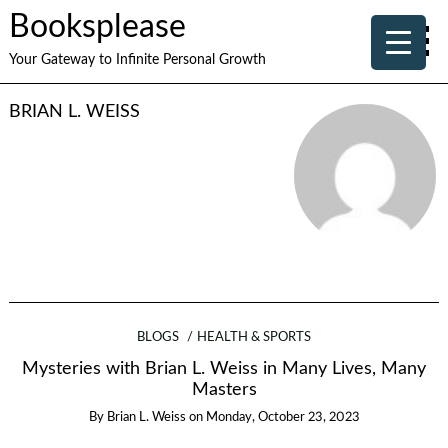
Booksplease
Your Gateway to Infinite Personal Growth
BRIAN L. WEISS
BLOGS
HEALTH & SPORTS
Mysteries with Brian L. Weiss in Many Lives, Many
Masters
By
Brian L. Weiss
on
Monday, October 23, 2023