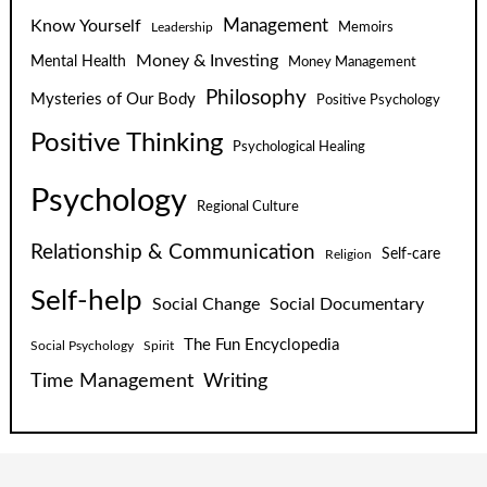
Know Yourself
Management
Leadership
Memoirs
Money & Investing
Mental Health
Money Management
Philosophy
Mysteries of Our Body
Positive Psychology
Positive Thinking
Psychological Healing
Psychology
Regional Culture
Relationship & Communication
Self-care
Religion
Self-help
Social Change
Social Documentary
The Fun Encyclopedia
Social Psychology
Spirit
Time Management
Writing