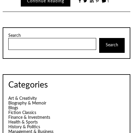
Continue Reading
1
Search
Search
Categories
Art & Creativity
Biography & Memoir
Blogs
Fiction Classics
Finance & Investments
Health & Sports
History & Politics
Management & Business