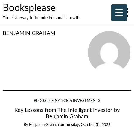
Booksplease
Your Gateway to Infinite Personal Growth
BENJAMIN GRAHAM
BLOGS
FINANCE & INVESTMENTS
Key Lessons from The Intelligent Investor by
Benjamin Graham
By
Benjamin Graham
on
Tuesday, October 31, 2023