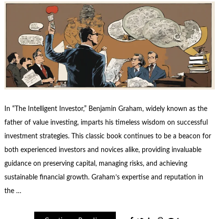
In “The Intelligent Investor,” Benjamin Graham, widely known as the
father of value investing, imparts his timeless wisdom on successful
investment strategies. This classic book continues to be a beacon for
both experienced investors and novices alike, providing invaluable
guidance on preserving capital, managing risks, and achieving
sustainable financial growth. Graham’s expertise and reputation in
the …