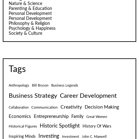
Nature & Science
Parenting & Education
Personal Development
Personal Development
Philosophy & Religion
Psychology & Happiness
Society & Culture
Tags
Anthropology
Bill Bryson
Business Legends
Business Strategy
Career Development
Creativity
Decision Making
Communication
Collaboration
Economics
Entrepreneurship
Family
Great Women
Historic Spotlight
Historical Figures
History Of Wars
Investing
Inspiring Minds
Investment
John C. Maxwell