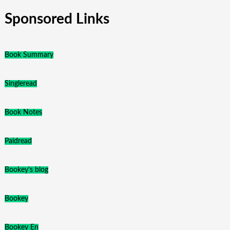
Sponsored Links
Book Summary
Singleread
Book Notes
Paidread
Bookey's blog
Bookey
Bookey En