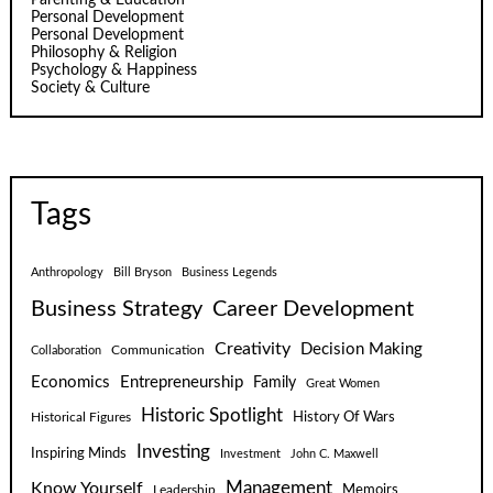
Personal Development
Personal Development
Philosophy & Religion
Psychology & Happiness
Society & Culture
Tags
Anthropology
Bill Bryson
Business Legends
Business Strategy
Career Development
Creativity
Decision Making
Communication
Collaboration
Economics
Entrepreneurship
Family
Great Women
Historic Spotlight
Historical Figures
History Of Wars
Investing
Inspiring Minds
Investment
John C. Maxwell
Know Yourself
Management
Leadership
Memoirs