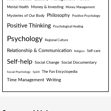
Money & Investing
Mental Health
Money Management
Philosophy
Mysteries of Our Body
Positive Psychology
Positive Thinking
Psychological Healing
Psychology
Regional Culture
Relationship & Communication
Self-care
Religion
Self-help
Social Change
Social Documentary
The Fun Encyclopedia
Social Psychology
Spirit
Time Management
Writing