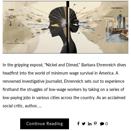
In the gripping exposé, “Nickel and Dimed,” Barbara Ehrenreich dives
headfirst into the world of minimum wage survival in America. A
renowned investigative journalist, Ehrenreich sets out to experience
firsthand the struggles of low-wage workers by taking on a series of
low-paying jobs in various cities across the country. As an acclaimed
social critic, author, …
Continue Reading
0