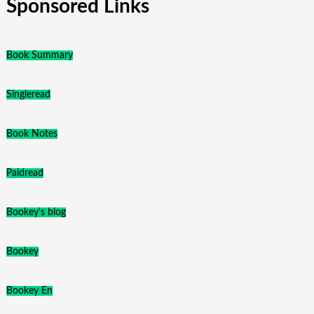
Sponsored Links
Book Summary
Singleread
Book Notes
Paidread
Bookey's blog
Bookey
Bookey En