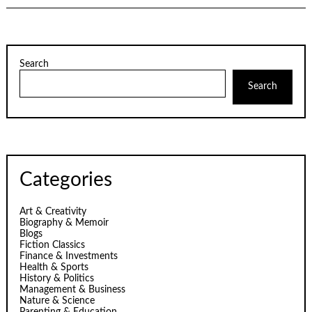
Search
Search
Categories
Art & Creativity
Biography & Memoir
Blogs
Fiction Classics
Finance & Investments
Health & Sports
History & Politics
Management & Business
Nature & Science
Parenting & Education