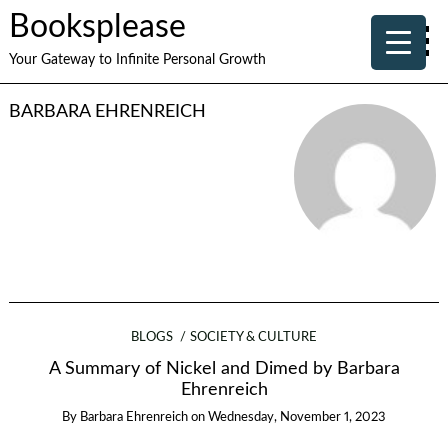
Booksplease
Your Gateway to Infinite Personal Growth
BARBARA EHRENREICH
BLOGS
SOCIETY & CULTURE
A Summary of Nickel and Dimed by Barbara
Ehrenreich
By
Barbara Ehrenreich
on
Wednesday, November 1, 2023