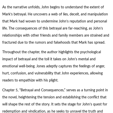
As the narrative unfolds, John begins to understand the extent of
Mark’s betrayal. He uncovers a web of lies, deceit, and manipulation
that Mark had woven to undermine John’s reputation and
personal
life
. The consequences of this betrayal are far-reaching, as John’s
relationships with other friends and family members are strained and
fractured due to the rumors and falsehoods that Mark has spread.
Throughout the chapter, the author highlights the psychological
impact of betrayal and the toll it takes on John’s mental and
emotional well-being. Jones adeptly captures the feelings of anger,
hurt, confusion, and vulnerability that John experiences, allowing
readers to empathize with his plight.
Chapter 5, “Betrayal and Consequences,” serves as a turning point in
the novel, heightening the tension and establishing the conflict that
will shape the rest of the story. It sets the stage for John’s quest for
redemption and vindication, as he seeks to unravel the truth and