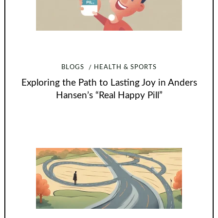
BLOGS
HEALTH & SPORTS
Exploring the Path to Lasting Joy in Anders
Hansen’s “Real Happy Pill”