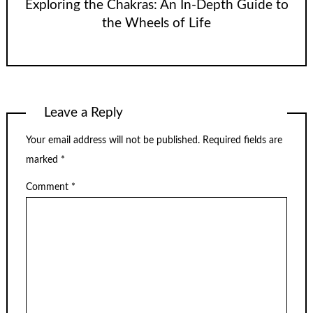
Exploring the Chakras: An In-Depth Guide to
the Wheels of Life
Leave a Reply
Your email address will not be published.
Required fields are
marked
*
Comment
*