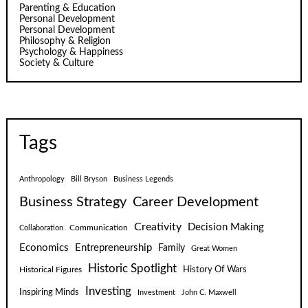
Parenting & Education
Personal Development
Personal Development
Philosophy & Religion
Psychology & Happiness
Society & Culture
Tags
Anthropology
Bill Bryson
Business Legends
Business Strategy
Career Development
Creativity
Decision Making
Communication
Collaboration
Economics
Entrepreneurship
Family
Great Women
Historic Spotlight
Historical Figures
History Of Wars
Investing
Inspiring Minds
Investment
John C. Maxwell