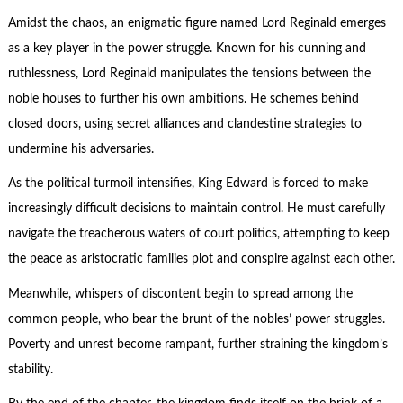
Amidst the chaos, an enigmatic figure named Lord Reginald emerges
as a key player in the power struggle. Known for his cunning and
ruthlessness, Lord Reginald manipulates the tensions between the
noble houses to further his own ambitions. He schemes behind
closed doors, using secret alliances and clandestine strategies to
undermine his adversaries.
As the political turmoil intensifies, King Edward is forced to make
increasingly difficult decisions to maintain control. He must carefully
navigate the treacherous waters of court politics, attempting to keep
the peace as aristocratic families plot and conspire against each other.
Meanwhile, whispers of discontent begin to spread among the
common people, who bear the brunt of the nobles’ power struggles.
Poverty and unrest become rampant, further straining the kingdom’s
stability.