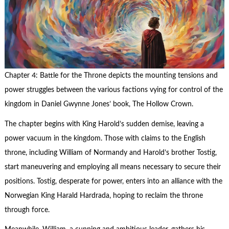
Chapter 4: Battle for the Throne depicts the mounting tensions and
power struggles between the various factions vying for control of the
kingdom in Daniel Gwynne Jones’ book, The Hollow Crown.
The chapter begins with King Harold’s sudden demise, leaving a
power vacuum in the kingdom. Those with claims to the English
throne, including William of Normandy and Harold’s brother Tostig,
start maneuvering and employing all means necessary to secure their
positions. Tostig, desperate for power, enters into an alliance with the
Norwegian King Harald Hardrada, hoping to reclaim the throne
through force.