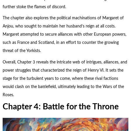
further stoke the flames of discord.
The chapter also explores the political machinations of Margaret of
Anjou, who sought to maintain her husband’s reign at all costs.
Margaret attempted to secure alliances with other European powers,
such as France and Scotland, in an effort to counter the growing
threat of the Yorkists.
Overall, Chapter 3 reveals the intricate web of intrigues, alliances, and
power struggles that characterized the reign of Henry VI. It sets the
stage for the turbulent years to come, where these rival factions
would clash on the battlefield, ultimately leading to the Wars of the
Roses.
Chapter 4: Battle for the Throne