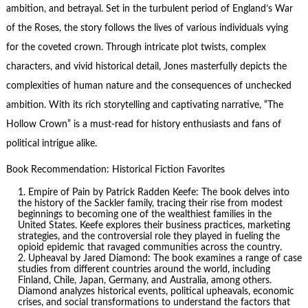
ambition, and betrayal. Set in the turbulent period of England’s War
of the Roses, the story follows the lives of various individuals vying
for the coveted crown. Through intricate plot twists, complex
characters, and vivid historical detail, Jones masterfully depicts the
complexities of human nature and the consequences of unchecked
ambition. With its rich storytelling and captivating narrative, “The
Hollow Crown” is a must-read for history enthusiasts and fans of
political intrigue alike.
Book Recommendation: Historical Fiction Favorites
Empire of Pain
by Patrick Radden Keefe: The book delves into
the history of the Sackler family, tracing their rise from modest
beginnings to becoming one of the wealthiest families in the
United States. Keefe explores their business practices, marketing
strategies, and the controversial role they played in fueling the
opioid epidemic that ravaged communities across the country.
Upheaval by Jared Diamond: The book examines a range of case
studies from different countries around the world, including
Finland, Chile, Japan, Germany, and Australia, among others.
Diamond analyzes historical events, political upheavals, economic
crises, and social transformations to understand the factors that