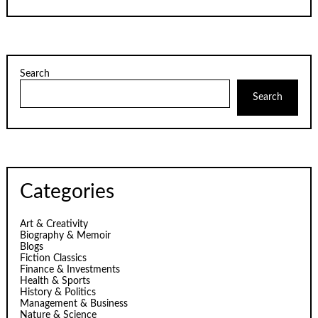
Search
Search
Categories
Art & Creativity
Biography & Memoir
Blogs
Fiction Classics
Finance & Investments
Health & Sports
History & Politics
Management & Business
Nature & Science