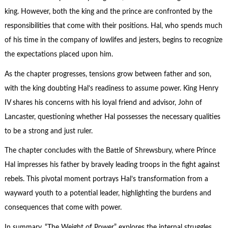
king. However, both the king and the prince are confronted by the
responsibilities that come with their positions. Hal, who spends much
of his time in the company of lowlifes and jesters, begins to recognize
the expectations placed upon him.
As the chapter progresses, tensions grow between father and son,
with the king doubting Hal’s readiness to assume power. King Henry
IV shares his concerns with his loyal friend and advisor, John of
Lancaster, questioning whether Hal possesses the necessary qualities
to be a strong and just ruler.
The chapter concludes with the Battle of Shrewsbury, where Prince
Hal impresses his father by bravely leading troops in the fight against
rebels. This pivotal moment portrays Hal’s transformation from a
wayward youth to a potential leader, highlighting the burdens and
consequences that come with power.
In summary, “The Weight of Power” explores the internal struggles,