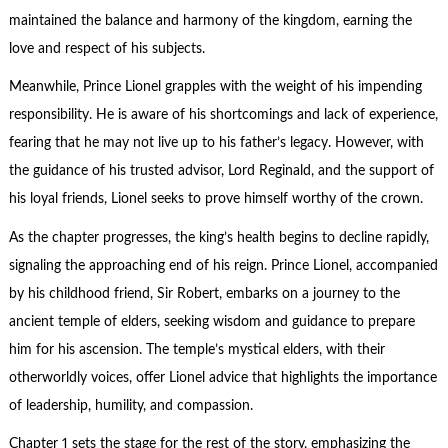
maintained the balance and harmony of the kingdom, earning the
love and respect of his subjects.
Meanwhile, Prince Lionel grapples with the weight of his impending
responsibility. He is aware of his shortcomings and lack of experience,
fearing that he may not live up to his father’s legacy. However, with
the guidance of his trusted advisor, Lord Reginald, and the support of
his loyal friends, Lionel seeks to prove himself worthy of the crown.
As the chapter progresses, the king’s health begins to decline rapidly,
signaling the approaching end of his reign. Prince Lionel, accompanied
by his childhood friend, Sir Robert, embarks on a journey to the
ancient temple of elders, seeking wisdom and guidance to prepare
him for his ascension. The temple’s mystical elders, with their
otherworldly voices, offer Lionel advice that highlights the importance
of leadership, humility, and compassion.
Chapter 1 sets the stage for the rest of the story, emphasizing the