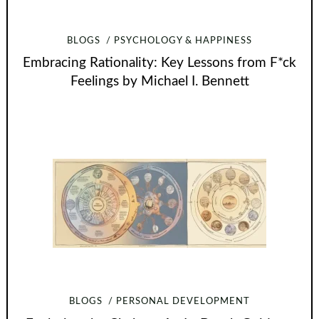
BLOGS
PSYCHOLOGY & HAPPINESS
Embracing Rationality: Key Lessons from F*ck
Feelings by Michael I. Bennett
BLOGS
PERSONAL DEVELOPMENT