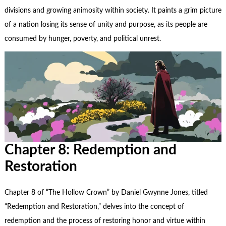
divisions and growing animosity within society. It paints a grim picture
of a nation losing its sense of unity and purpose, as its people are
consumed by hunger, poverty, and political unrest.
Chapter 8: Redemption and
Restoration
Chapter 8 of “The Hollow Crown” by Daniel Gwynne Jones, titled
“Redemption and Restoration,” delves into the concept of
redemption and the process of restoring honor and virtue within