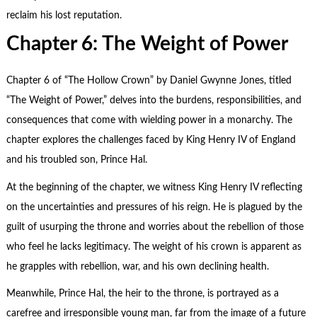
reclaim his lost reputation.
Chapter 6: The Weight of Power
Chapter 6 of “The Hollow Crown” by Daniel Gwynne Jones, titled
“The Weight of Power,” delves into the burdens, responsibilities, and
consequences that come with wielding power in a monarchy. The
chapter explores the challenges faced by King Henry IV of England
and his troubled son, Prince Hal.
At the beginning of the chapter, we witness King Henry IV reflecting
on the uncertainties and pressures of his reign. He is plagued by the
guilt of usurping the throne and worries about the rebellion of those
who feel he lacks legitimacy. The weight of his crown is apparent as
he grapples with rebellion, war, and his own declining health.
Meanwhile, Prince Hal, the heir to the throne, is portrayed as a
carefree and irresponsible young man, far from the image of a future