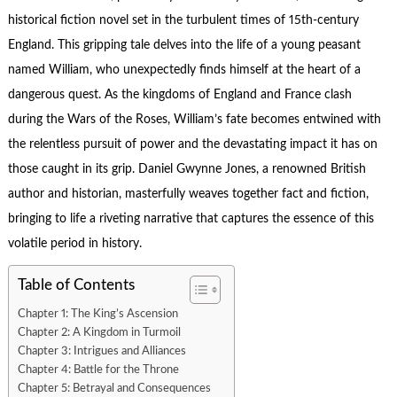
historical fiction novel set in the turbulent times of 15th-century
England. This gripping tale delves into the life of a young peasant
named William, who unexpectedly finds himself at the heart of a
dangerous quest. As the kingdoms of England and France clash
during the Wars of the Roses, William’s fate becomes entwined with
the relentless pursuit of power and the devastating impact it has on
those caught in its grip. Daniel Gwynne Jones, a renowned British
author and historian, masterfully weaves together fact and fiction,
bringing to life a riveting narrative that captures the essence of this
volatile period in history.
Table of Contents
Chapter 1: The King’s Ascension
Chapter 2: A Kingdom in Turmoil
Chapter 3: Intrigues and Alliances
Chapter 4: Battle for the Throne
Chapter 5: Betrayal and Consequences