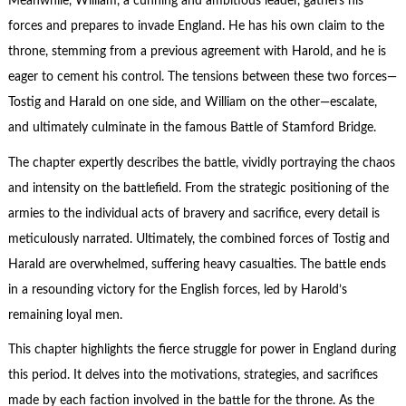
Meanwhile, William, a cunning and ambitious leader, gathers his
forces and prepares to invade England. He has his own claim to the
throne, stemming from a previous agreement with Harold, and he is
eager to cement his control. The tensions between these two forces—
Tostig and Harald on one side, and William on the other—escalate,
and ultimately culminate in the famous Battle of Stamford Bridge.
The chapter expertly describes the battle, vividly portraying the chaos
and intensity on the battlefield. From the strategic positioning of the
armies to the individual acts of bravery and sacrifice, every detail is
meticulously narrated. Ultimately, the combined forces of Tostig and
Harald are overwhelmed, suffering heavy casualties. The battle ends
in a resounding victory for the English forces, led by Harold’s
remaining loyal men.
This chapter highlights the fierce struggle for power in England during
this period. It delves into the motivations, strategies, and sacrifices
made by each faction involved in the battle for the throne. As the