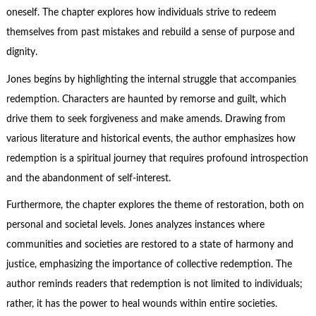
oneself. The chapter explores how individuals strive to redeem
themselves from past mistakes and rebuild a sense of purpose and
dignity.
Jones begins by highlighting the internal struggle that accompanies
redemption. Characters are haunted by remorse and guilt, which
drive them to seek forgiveness and make amends. Drawing from
various literature and historical events, the author emphasizes how
redemption is a spiritual journey that requires profound introspection
and the abandonment of self-interest.
Furthermore, the chapter explores the theme of restoration, both on
personal and societal levels. Jones analyzes instances where
communities and societies are restored to a state of harmony and
justice, emphasizing the importance of collective redemption. The
author reminds readers that redemption is not limited to individuals;
rather, it has the power to heal wounds within entire societies.