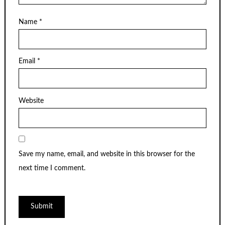
Name
*
Email
*
Website
Save my name, email, and website in this browser for the
next time I comment.