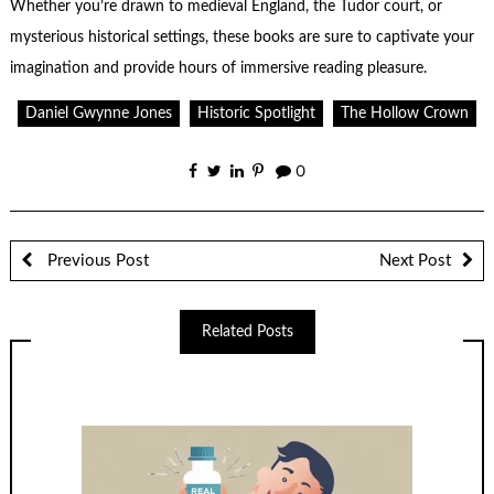
Whether you’re drawn to medieval England, the Tudor court, or
mysterious historical settings, these books are sure to captivate your
imagination and provide hours of immersive reading pleasure.
Daniel Gwynne Jones
Historic Spotlight
The Hollow Crown
0
Previous Post
Next Post
Related Posts