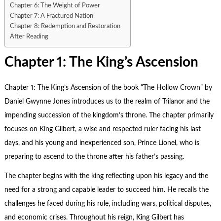
Chapter 6: The Weight of Power
Chapter 7: A Fractured Nation
Chapter 8: Redemption and Restoration
After Reading
Chapter 1: The King’s Ascension
Chapter 1: The King’s Ascension of the book “
The Hollow Crown
” by
Daniel Gwynne Jones introduces us to the realm of Trilanor and the
impending succession of the kingdom’s throne. The chapter primarily
focuses on King Gilbert, a wise and respected ruler facing his last
days, and his young and inexperienced son, Prince Lionel, who is
preparing to ascend to the throne after his father’s passing.
The chapter begins with the king reflecting upon his legacy and the
need for a strong and capable leader to succeed him. He recalls the
challenges he faced during his rule, including wars, political disputes,
and economic crises. Throughout his reign, King Gilbert has