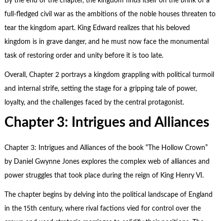
By the end of the chapter, the kingdom finds itself on the brink of a
full-fledged civil war as the ambitions of the noble houses threaten to
tear the kingdom apart. King Edward realizes that his beloved
kingdom is in grave danger, and he must now face the monumental
task of restoring order and unity before it is too late.
Overall, Chapter 2 portrays a kingdom grappling with political turmoil
and internal strife, setting the stage for a gripping tale of power,
loyalty, and the challenges faced by the central protagonist.
Chapter 3: Intrigues and Alliances
Chapter 3: Intrigues and Alliances of the book “The Hollow Crown”
by Daniel Gwynne Jones explores the complex web of alliances and
power struggles that took place during the reign of King Henry VI.
The chapter begins by delving into the political landscape of England
in the 15th century, where rival factions vied for control over the