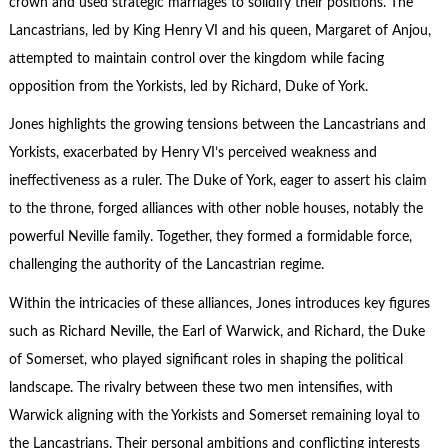
crown and used strategic marriages to solidify their positions. The
Lancastrians, led by King Henry VI and his queen, Margaret of Anjou,
attempted to maintain control over the kingdom while facing
opposition from the Yorkists, led by Richard, Duke of York.
Jones highlights the growing tensions between the Lancastrians and
Yorkists, exacerbated by Henry VI’s perceived weakness and
ineffectiveness as a ruler. The Duke of York, eager to assert his claim
to the throne, forged alliances with other noble houses, notably the
powerful Neville family. Together, they formed a formidable force,
challenging the authority of the Lancastrian regime.
Within the intricacies of these alliances, Jones introduces key figures
such as Richard Neville, the Earl of Warwick, and Richard, the Duke
of Somerset, who played significant roles in shaping the political
landscape. The rivalry between these two men intensifies, with
Warwick aligning with the Yorkists and Somerset remaining loyal to
the Lancastrians. Their personal ambitions and conflicting interests