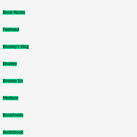
Book Notes
Paidread
Bookey's blog
Bookey
Bookey En
Medium
Bookfoods
Audiobook