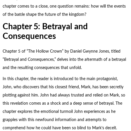
chapter comes to a close, one question remains: how will the events
of the battle shape the future of the kingdom?
Chapter 5: Betrayal and
Consequences
Chapter 5 of “The Hollow Crown” by Daniel Gwynne Jones, titled
“Betrayal and Consequences,” delves into the aftermath of a betrayal
and the resulting consequences that unfold.
In this chapter, the reader is introduced to the main protagonist,
John, who discovers that his closest friend, Mark, has been secretly
plotting against him. John had always trusted and relied on Mark, so
this revelation comes as a shock and a deep sense of betrayal. The
chapter explores the emotional turmoil John experiences as he
grapples with this newfound information and attempts to
comprehend how he could have been so blind to Mark’s deceit.