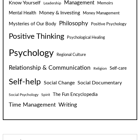
Know Yourself
Management
Leadership
Memoirs
Money & Investing
Mental Health
Money Management
Philosophy
Mysteries of Our Body
Positive Psychology
Positive Thinking
Psychological Healing
Psychology
Regional Culture
Relationship & Communication
Self-care
Religion
Self-help
Social Change
Social Documentary
The Fun Encyclopedia
Social Psychology
Spirit
Time Management
Writing