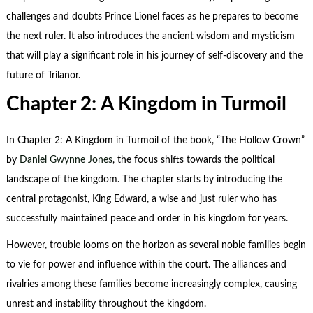
challenges and doubts Prince Lionel faces as he prepares to become
the next ruler. It also introduces the ancient wisdom and mysticism
that will play a significant role in his journey of self-discovery and the
future of Trilanor.
Chapter 2: A Kingdom in Turmoil
In Chapter 2: A Kingdom in Turmoil of the book, “The Hollow Crown”
by
Daniel Gwynne Jones
, the focus shifts towards the political
landscape of the kingdom. The chapter starts by introducing the
central protagonist, King Edward, a wise and just ruler who has
successfully maintained peace and order in his kingdom for years.
However, trouble looms on the horizon as several noble families begin
to vie for power and influence within the court. The alliances and
rivalries among these families become increasingly complex, causing
unrest and instability throughout the kingdom.