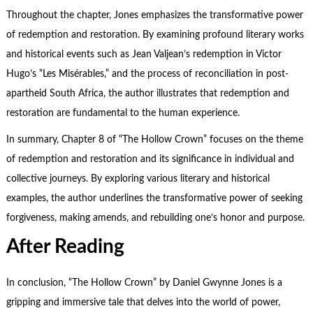
Throughout the chapter, Jones emphasizes the transformative power
of redemption and restoration. By examining profound literary works
and historical events such as Jean Valjean’s redemption in Victor
Hugo’s “Les Misérables,” and the process of reconciliation in post-
apartheid South Africa, the author illustrates that redemption and
restoration are fundamental to the human experience.
In summary, Chapter 8 of “The Hollow Crown” focuses on the theme
of redemption and restoration and its significance in individual and
collective journeys. By exploring various literary and historical
examples, the author underlines the transformative power of seeking
forgiveness, making amends, and rebuilding one’s honor and purpose.
After Reading
In conclusion, “The Hollow Crown” by Daniel Gwynne Jones is a
gripping and immersive tale that delves into the world of power,