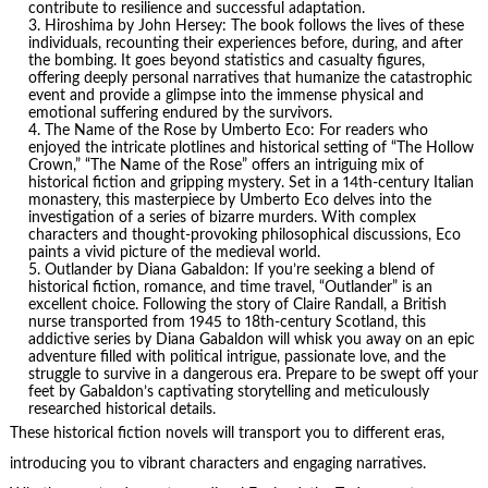
contribute to resilience and successful adaptation.
Hiroshima
by John Hersey: The book follows the lives of these
individuals, recounting their experiences before, during, and after
the bombing. It goes beyond statistics and casualty figures,
offering deeply personal narratives that humanize the catastrophic
event and provide a glimpse into the immense physical and
emotional suffering endured by the survivors.
The Name of the Rose by
Umberto Eco
: For readers who
enjoyed the intricate plotlines and historical setting of “The Hollow
Crown,” “The Name of the Rose” offers an intriguing mix of
historical fiction and gripping mystery. Set in a 14th-century Italian
monastery, this masterpiece by Umberto Eco delves into the
investigation of a series of bizarre murders. With complex
characters and thought-provoking philosophical discussions, Eco
paints a vivid picture of the medieval world.
Outlander by Diana Gabaldon: If you’re seeking a blend of
historical fiction, romance, and time travel, “Outlander” is an
excellent choice. Following the story of Claire Randall, a British
nurse transported from 1945 to 18th-century Scotland, this
addictive series by Diana Gabaldon will whisk you away on an epic
adventure filled with political intrigue, passionate love, and the
struggle to survive in a dangerous era. Prepare to be swept off your
feet by Gabaldon’s captivating storytelling and meticulously
researched historical details.
These historical fiction novels will transport you to different eras,
introducing you to vibrant characters and engaging narratives.