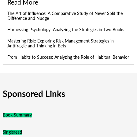
Read More
The Art of Influence: A Comparative Study of Never Split the
Difference and Nudge
Harnessing Psychology: Analyzing the Strategies in Two Books
Mastering Risk: Exploring Risk Management Strategies in
Antifragile and Thinking in Bets
From Habits to Success: Analyzing the Role of Habitual Behavior
Sponsored Links
Book Summary
Singleread