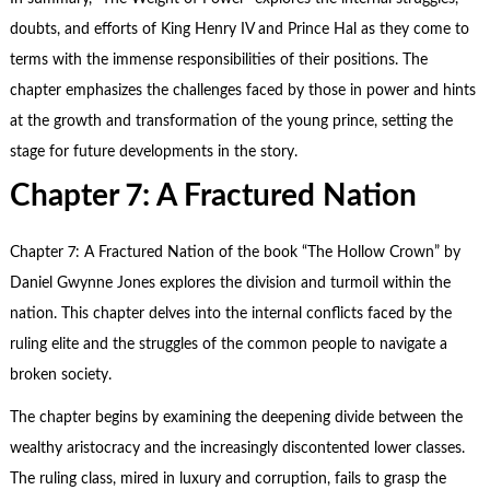
doubts, and efforts of King Henry IV and Prince Hal as they come to
terms with the immense responsibilities of their positions. The
chapter emphasizes the challenges faced by those in power and hints
at the growth and transformation of the young prince, setting the
stage for future developments in the story.
Chapter 7: A Fractured Nation
Chapter 7: A Fractured Nation of the book “The Hollow Crown” by
Daniel Gwynne Jones explores the division and turmoil within the
nation. This chapter delves into the internal conflicts faced by the
ruling elite and the struggles of the common people to navigate a
broken society.
The chapter begins by examining the deepening divide between the
wealthy aristocracy and the increasingly discontented lower classes.
The ruling class, mired in luxury and corruption, fails to grasp the