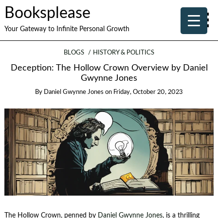
Booksplease
Your Gateway to Infinite Personal Growth
BLOGS
HISTORY & POLITICS
Deception: The Hollow Crown Overview by Daniel
Gwynne Jones
By
Daniel Gwynne Jones
on
Friday, October 20, 2023
The Hollow Crown, penned by
Daniel Gwynne Jones
, is a thrilling