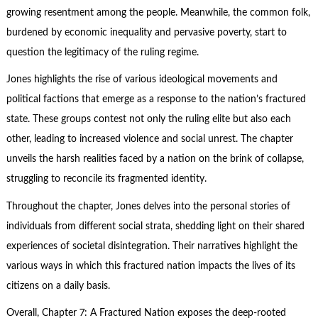
growing resentment among the people. Meanwhile, the common folk,
burdened by economic inequality and pervasive poverty, start to
question the legitimacy of the ruling regime.
Jones highlights the rise of various ideological movements and
political factions that emerge as a response to the nation’s fractured
state. These groups contest not only the ruling elite but also each
other, leading to increased violence and social unrest. The chapter
unveils the harsh realities faced by a nation on the brink of collapse,
struggling to reconcile its fragmented identity.
Throughout the chapter, Jones delves into the personal stories of
individuals from different social strata, shedding light on their shared
experiences of societal disintegration. Their narratives highlight the
various ways in which this fractured nation impacts the lives of its
citizens on a daily basis.
Overall, Chapter 7: A Fractured Nation exposes the deep-rooted