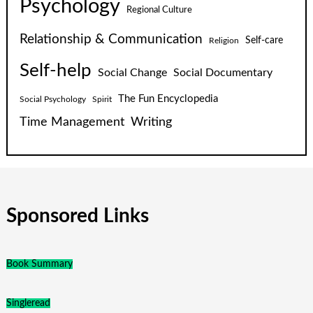
Psychology
Regional Culture
Relationship & Communication
Self-care
Religion
Self-help
Social Change
Social Documentary
The Fun Encyclopedia
Social Psychology
Spirit
Time Management
Writing
Sponsored Links
Book Summary
Singleread