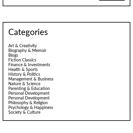
Categories
Art & Creativity
Biography & Memoir
Blogs
Fiction Classics
Finance & Investments
Health & Sports
History & Politics
Management & Business
Nature & Science
Parenting & Education
Personal Development
Personal Development
Philosophy & Religion
Psychology & Happiness
Society & Culture