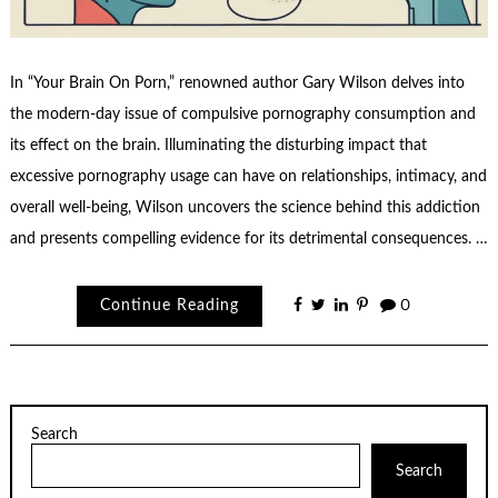
In “Your Brain On Porn,” renowned author Gary Wilson delves into
the modern-day issue of compulsive pornography consumption and
its effect on the brain. Illuminating the disturbing impact that
excessive pornography usage can have on relationships, intimacy, and
overall well-being, Wilson uncovers the science behind this addiction
and presents compelling evidence for its detrimental consequences. …
Continue Reading
0
Search
Search