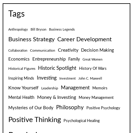
Tags
Anthropology
Bill Bryson
Business Legends
Business Strategy
Career Development
Creativity
Decision Making
Communication
Collaboration
Economics
Entrepreneurship
Family
Great Women
Historic Spotlight
Historical Figures
History Of Wars
Investing
Inspiring Minds
Investment
John C. Maxwell
Know Yourself
Management
Leadership
Memoirs
Money & Investing
Mental Health
Money Management
Philosophy
Mysteries of Our Body
Positive Psychology
Positive Thinking
Psychological Healing