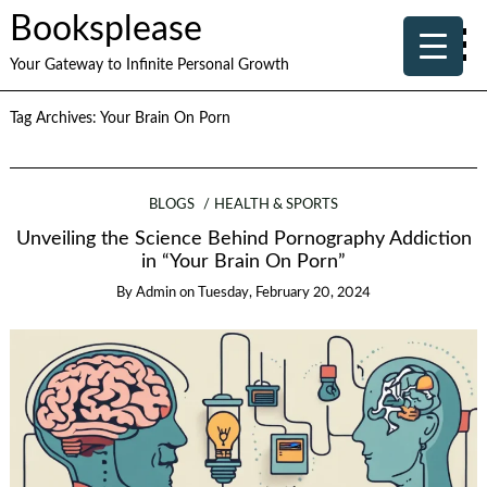
Booksplease
Your Gateway to Infinite Personal Growth
Tag Archives:
Your Brain On Porn
BLOGS
HEALTH & SPORTS
Unveiling the Science Behind Pornography Addiction
in “Your Brain On Porn”
By
Admin
on
Tuesday, February 20, 2024