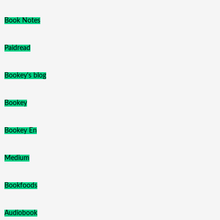
Book Notes
Paidread
Bookey's blog
Bookey
Bookey En
Medium
Bookfoods
Audiobook