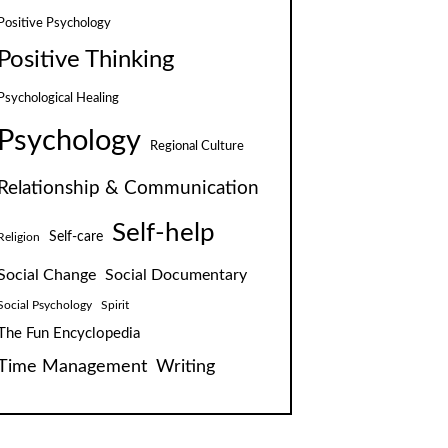
Positive Psychology
Positive Thinking
Psychological Healing
Psychology
Regional Culture
Relationship & Communication
Self-help
Self-care
Religion
Social Change
Social Documentary
Social Psychology
Spirit
The Fun Encyclopedia
Time Management
Writing