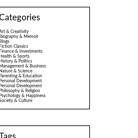
Categories
Art & Creativity
Biography & Memoir
Blogs
Fiction Classics
Finance & Investments
Health & Sports
History & Politics
Management & Business
Nature & Science
Parenting & Education
Personal Development
Personal Development
Philosophy & Religion
Psychology & Happiness
Society & Culture
Tags