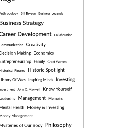
Anthropology
Bill Bryson
Business Legends
Business Strategy
Career Development
Collaboration
Creativity
Communication
Decision Making
Economics
Entrepreneurship
Family
Great Women
Historic Spotlight
Historical Figures
Investing
Inspiring Minds
History Of Wars
Know Yourself
Investment
John C. Maxwell
Management
Leadership
Memoirs
Money & Investing
Mental Health
Money Management
Philosophy
Mysteries of Our Body