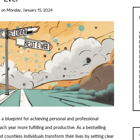
t
on
Monday, January 15, 2024
 a blueprint for achieving personal and professional
ach year more fulfilling and productive. As a bestselling
 countless individuals transform their lives by setting clear