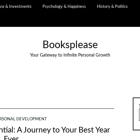
nce & Investments
Psychology & Happiness
History & Politics
Booksplease
Your Gateway to Infinite Personal Growth
RSONAL DEVELOPMENT
tial: A Journey to Your Best Year
Ever