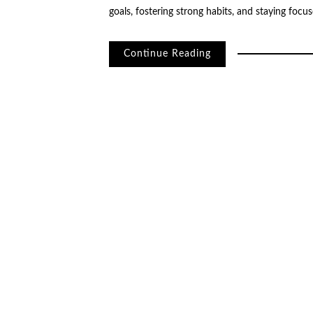
goals, fostering strong habits, and staying foc
Continue Reading