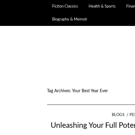
Fiction Classics
Health & Sports
Fina
Biography & Memoir
Tag Archives:
Your Best Year Ever
BLOGS
PE
Unleashing Your Full Poten