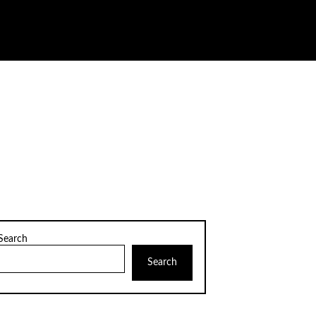
Search
Search