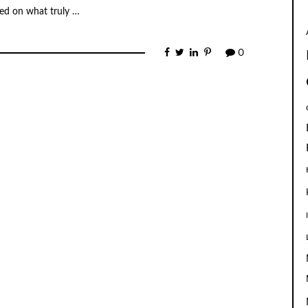
used on what truly …
0