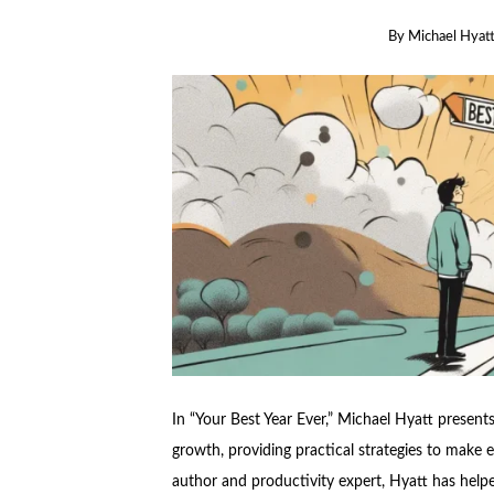
By
Michael Hyat
In “Your Best Year Ever,” Michael Hyatt presents
growth, providing practical strategies to make e
author and productivity expert, Hyatt has helped