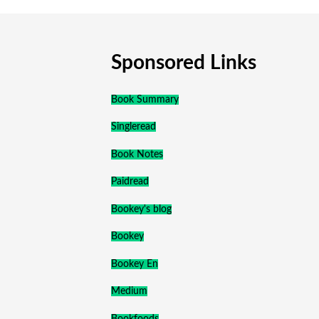
Sponsored Links
Book Summary
Singleread
Book Notes
Paidread
Bookey's blog
Bookey
Bookey En
Medium
Bookfoods