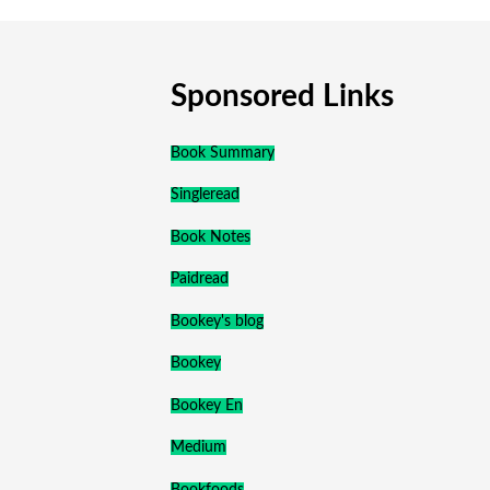
Sponsored Links
Book Summary
Singleread
Book Notes
Paidread
Bookey's blog
Bookey
Bookey En
Medium
Bookfoods