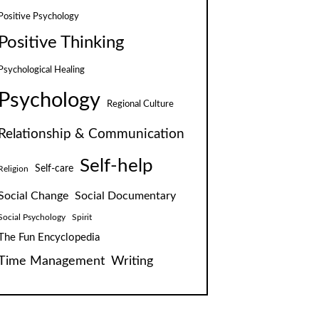
Positive Psychology
Positive Thinking
Psychological Healing
Psychology
Regional Culture
Relationship & Communication
Self-help
Self-care
Religion
Social Change
Social Documentary
Social Psychology
Spirit
The Fun Encyclopedia
Time Management
Writing