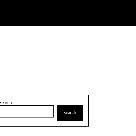
Search
Search