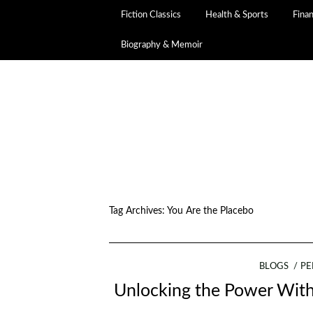
Fiction Classics
Health & Sports
Fina
Biography & Memoir
Tag Archives:
You Are the Placebo
BLOGS
PE
Unlocking the Power Withi