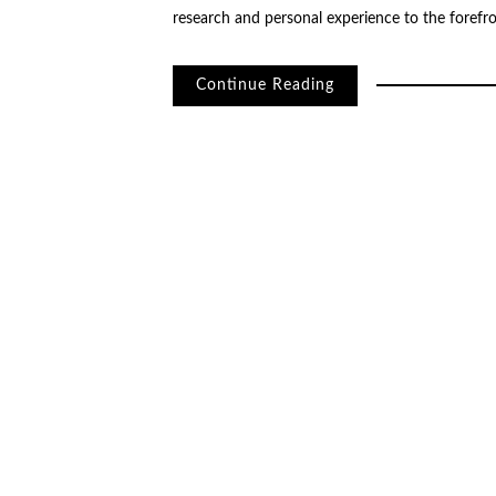
research and personal experience to the forefr
Continue Reading