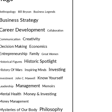
Anthropology
Bill Bryson
Business Legends
Business Strategy
Career Development
Collaboration
Creativity
Communication
Decision Making
Economics
Entrepreneurship
Family
Great Women
Historic Spotlight
Historical Figures
Investing
Inspiring Minds
History Of Wars
Know Yourself
Investment
John C. Maxwell
Management
Leadership
Memoirs
Money & Investing
Mental Health
Money Management
Philosophy
Mysteries of Our Body