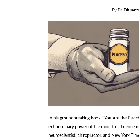
By
Dr. Dispenz
In his groundbreaking book, “You Are the Placeb
extraordinary power of the mind to influence ou
neuroscientist, chiropractor, and New York Time