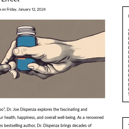
a
on
Friday, January 12, 2024
o”, Dr. Joe Dispenza explores the fascinating and
r health, happiness, and overall well-being. As a renowned
s bestselling author, Dr. Dispenza brings decades of