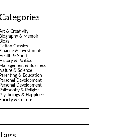
Categories
Art & Creativity
Biography & Memoir
Blogs
Fiction Classics
Finance & Investments
Health & Sports
History & Politics
Management & Business
Nature & Science
Parenting & Education
Personal Development
Personal Development
Philosophy & Religion
Psychology & Happiness
Society & Culture
Tags