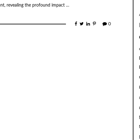
ont, revealing the profound impact …
0