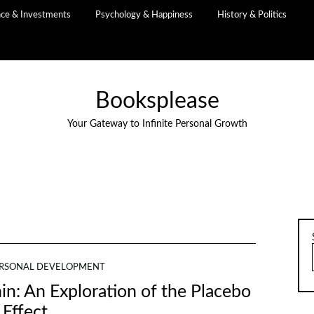
nce & Investments
Psychology & Happiness
History & Politics
Booksplease
Your Gateway to Infinite Personal Growth
RSONAL DEVELOPMENT
n: An Exploration of the Placebo
Effect