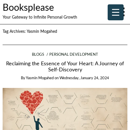
Booksplease
Your Gateway to Infinite Personal Growth
Tag Archives:
Yasmin Mogahed
BLOGS
PERSONAL DEVELOPMENT
Reclaiming the Essence of Your Heart: A Journey of
Self-Discovery
By
Yasmin Mogahed
on
Wednesday, January 24, 2024