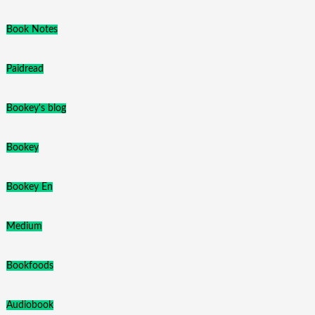
Book Notes
Paidread
Bookey's blog
Bookey
Bookey En
Medium
Bookfoods
Audiobook