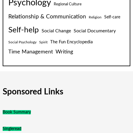
Psychology
Regional Culture
Relationship & Communication
Self-care
Religion
Self-help
Social Change
Social Documentary
The Fun Encyclopedia
Social Psychology
Spirit
Time Management
Writing
Sponsored Links
Book Summary
Singleread