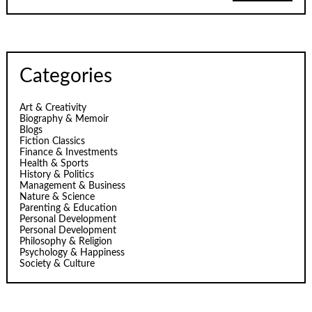
Categories
Art & Creativity
Biography & Memoir
Blogs
Fiction Classics
Finance & Investments
Health & Sports
History & Politics
Management & Business
Nature & Science
Parenting & Education
Personal Development
Personal Development
Philosophy & Religion
Psychology & Happiness
Society & Culture