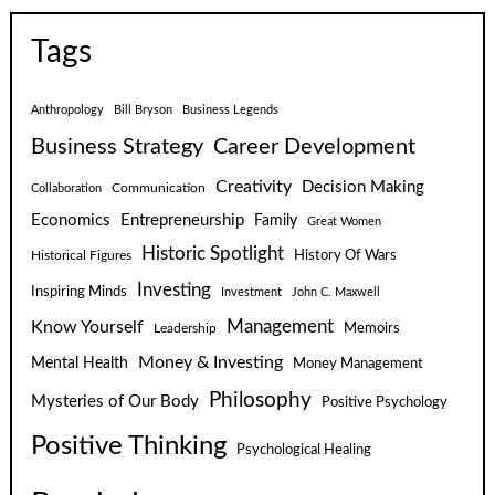
Tags
Anthropology
Bill Bryson
Business Legends
Business Strategy
Career Development
Creativity
Decision Making
Communication
Collaboration
Economics
Entrepreneurship
Family
Great Women
Historic Spotlight
Historical Figures
History Of Wars
Investing
Inspiring Minds
Investment
John C. Maxwell
Know Yourself
Management
Leadership
Memoirs
Money & Investing
Mental Health
Money Management
Philosophy
Mysteries of Our Body
Positive Psychology
Positive Thinking
Psychological Healing