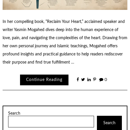
In her compelling book, “Reclaim Your Heart,” acclaimed speaker and
writer Yasmin Mogahed dives deep into the human experience of
love, pain, and navigating the complexities of the heart. Drawing from
her own personal journey and Islamic teachings, Mogahed offers
profound insights and practical guidance to help readers rediscover
their purpose and find true fulfillment …
Continue Reading
0
Search
Search