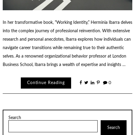
In her transformative book, “Working Identity,” Herminia Ibarra delves
into the complex journey of professional reinvention. With extensive
research and personal anecdotes, Ibarra explores how individuals can
navigate career transitions while remaining true to their authentic
selves. As a renowned organizational behavior professor at London
Business School, Ibarra brings a wealth of expertise and insights …
Continue Reading
0
Search
Search