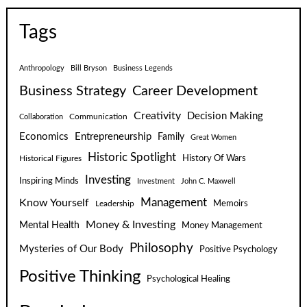
Tags
Anthropology
Bill Bryson
Business Legends
Business Strategy
Career Development
Creativity
Decision Making
Communication
Collaboration
Economics
Entrepreneurship
Family
Great Women
Historic Spotlight
Historical Figures
History Of Wars
Investing
Inspiring Minds
Investment
John C. Maxwell
Know Yourself
Management
Leadership
Memoirs
Money & Investing
Mental Health
Money Management
Philosophy
Mysteries of Our Body
Positive Psychology
Positive Thinking
Psychological Healing