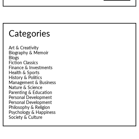
Categories
Art & Creativity
Biography & Memoir
Blogs
Fiction Classics
Finance & Investments
Health & Sports
History & Politics
Management & Business
Nature & Science
Parenting & Education
Personal Development
Personal Development
Philosophy & Religion
Psychology & Happiness
Society & Culture