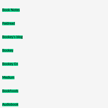
Book Notes
Paidread
Bookey's blog
Bookey
Bookey En
Medium
Bookfoods
Audiobook