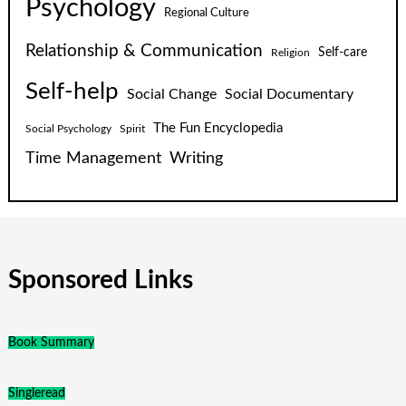
Psychology
Regional Culture
Relationship & Communication
Self-care
Religion
Self-help
Social Change
Social Documentary
The Fun Encyclopedia
Social Psychology
Spirit
Time Management
Writing
Sponsored Links
Book Summary
Singleread