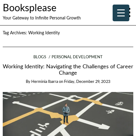
Booksplease
Your Gateway to Infinite Personal Growth
Tag Archives:
Working Identity
BLOGS
PERSONAL DEVELOPMENT
Working Identity: Navigating the Challenges of Career
Change
By
Herminia Ibarra
on
Friday, December 29, 2023