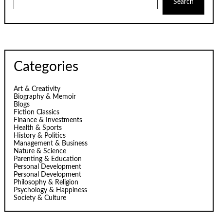
Search
Categories
Art & Creativity
Biography & Memoir
Blogs
Fiction Classics
Finance & Investments
Health & Sports
History & Politics
Management & Business
Nature & Science
Parenting & Education
Personal Development
Personal Development
Philosophy & Religion
Psychology & Happiness
Society & Culture