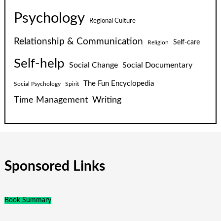
Psychology
Regional Culture
Relationship & Communication
Self-care
Religion
Self-help
Social Change
Social Documentary
The Fun Encyclopedia
Social Psychology
Spirit
Time Management
Writing
Sponsored Links
Book Summary