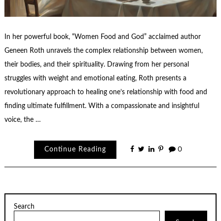
In her powerful book, “Women Food and God” acclaimed author
Geneen Roth unravels the complex relationship between women,
their bodies, and their spirituality. Drawing from her personal
struggles with weight and emotional eating, Roth presents a
revolutionary approach to healing one’s relationship with food and
finding ultimate fulfillment. With a compassionate and insightful
voice, the …
Continue Reading
0
Search