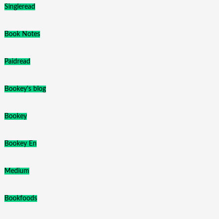
Singleread
Book Notes
Paidread
Bookey's blog
Bookey
Bookey En
Medium
Bookfoods