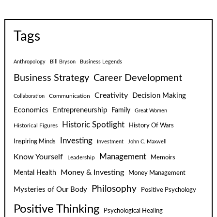
Tags
Anthropology
Bill Bryson
Business Legends
Business Strategy
Career Development
Creativity
Decision Making
Communication
Collaboration
Economics
Entrepreneurship
Family
Great Women
Historic Spotlight
Historical Figures
History Of Wars
Investing
Inspiring Minds
Investment
John C. Maxwell
Know Yourself
Management
Leadership
Memoirs
Money & Investing
Mental Health
Money Management
Philosophy
Mysteries of Our Body
Positive Psychology
Positive Thinking
Psychological Healing