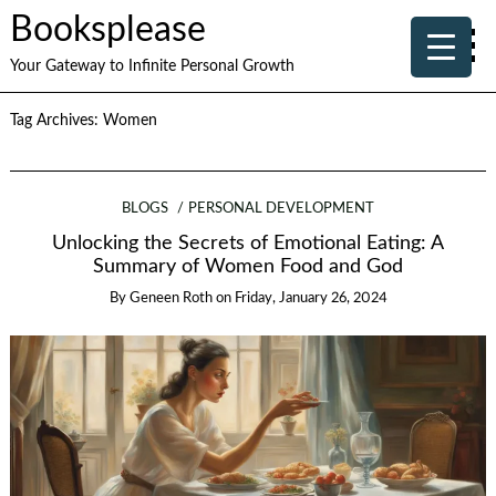
Booksplease
Your Gateway to Infinite Personal Growth
Tag Archives:
Women
BLOGS
PERSONAL DEVELOPMENT
Unlocking the Secrets of Emotional Eating: A
Summary of Women Food and God
By
Geneen Roth
on
Friday, January 26, 2024