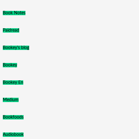
Book Notes
Paidread
Bookey's blog
Bookey
Bookey En
Medium
Bookfoods
Audiobook