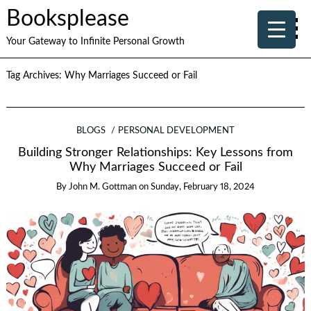
Booksplease
Your Gateway to Infinite Personal Growth
Tag Archives:
Why Marriages Succeed or Fail
BLOGS
PERSONAL DEVELOPMENT
Building Stronger Relationships: Key Lessons from
Why Marriages Succeed or Fail
By
John M. Gottman
on
Sunday, February 18, 2024