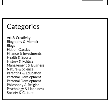
Categories
Art & Creativity
Biography & Memoir
Blogs
Fiction Classics
Finance & Investments
Health & Sports
History & Politics
Management & Business
Nature & Science
Parenting & Education
Personal Development
Personal Development
Philosophy & Religion
Psychology & Happiness
Society & Culture