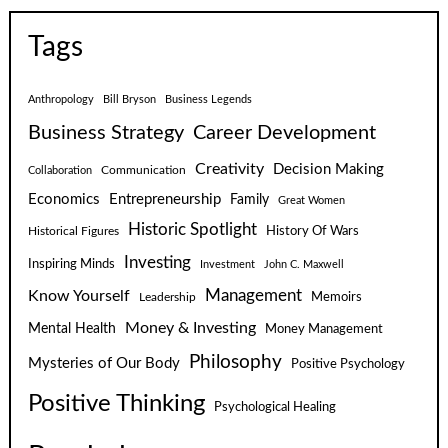
Tags
Anthropology
Bill Bryson
Business Legends
Business Strategy
Career Development
Creativity
Decision Making
Communication
Collaboration
Economics
Entrepreneurship
Family
Great Women
Historic Spotlight
Historical Figures
History Of Wars
Investing
Inspiring Minds
Investment
John C. Maxwell
Know Yourself
Management
Leadership
Memoirs
Money & Investing
Mental Health
Money Management
Philosophy
Mysteries of Our Body
Positive Psychology
Positive Thinking
Psychological Healing