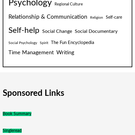
Psychology
Regional Culture
Relationship & Communication
Self-care
Religion
Self-help
Social Change
Social Documentary
The Fun Encyclopedia
Social Psychology
Spirit
Time Management
Writing
Sponsored Links
Book Summary
Singleread