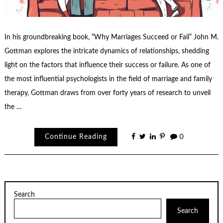
In his groundbreaking book, “Why Marriages Succeed or Fail” John M.
Gottman explores the intricate dynamics of relationships, shedding
light on the factors that influence their success or failure. As one of
the most influential psychologists in the field of marriage and family
therapy, Gottman draws from over forty years of research to unveil
the …
Continue Reading
0
Search
Search