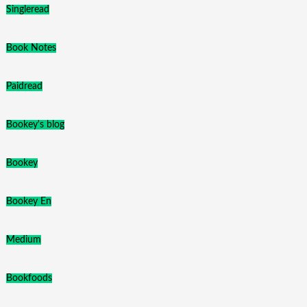
Singleread
Book Notes
Paidread
Bookey's blog
Bookey
Bookey En
Medium
Bookfoods