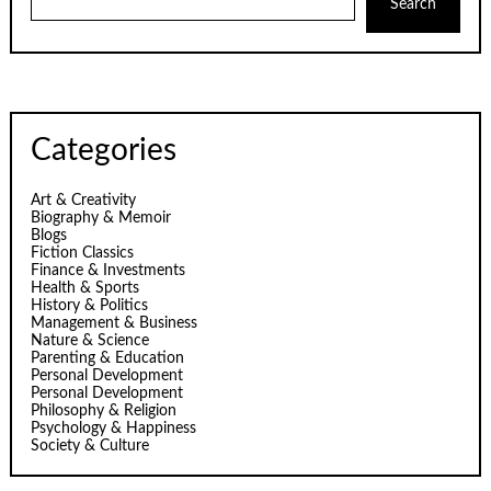
Search
Categories
Art & Creativity
Biography & Memoir
Blogs
Fiction Classics
Finance & Investments
Health & Sports
History & Politics
Management & Business
Nature & Science
Parenting & Education
Personal Development
Personal Development
Philosophy & Religion
Psychology & Happiness
Society & Culture