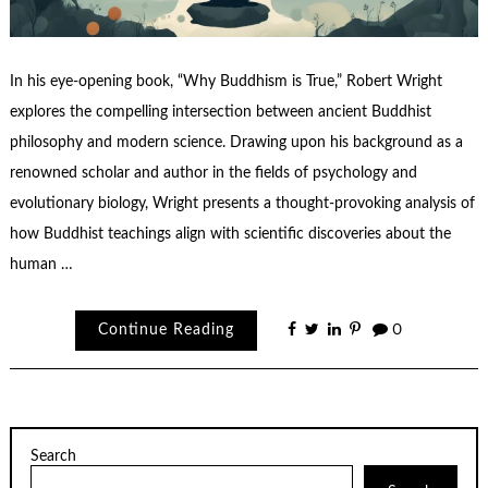
In his eye-opening book, “Why Buddhism is True,” Robert Wright
explores the compelling intersection between ancient Buddhist
philosophy and modern science. Drawing upon his background as a
renowned scholar and author in the fields of psychology and
evolutionary biology, Wright presents a thought-provoking analysis of
how Buddhist teachings align with scientific discoveries about the
human …
Continue Reading
0
Search