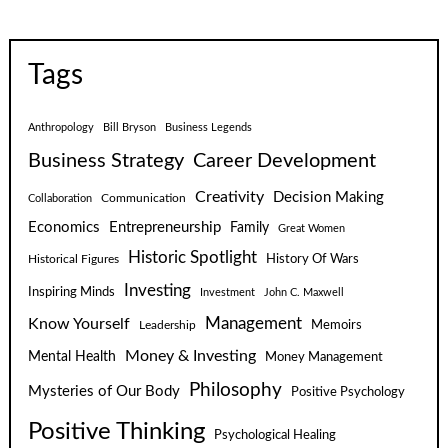
Tags
Anthropology
Bill Bryson
Business Legends
Business Strategy
Career Development
Creativity
Decision Making
Communication
Collaboration
Economics
Entrepreneurship
Family
Great Women
Historic Spotlight
Historical Figures
History Of Wars
Investing
Inspiring Minds
Investment
John C. Maxwell
Know Yourself
Management
Leadership
Memoirs
Money & Investing
Mental Health
Money Management
Philosophy
Mysteries of Our Body
Positive Psychology
Positive Thinking
Psychological Healing