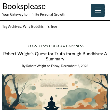
Booksplease
Your Gateway to Infinite Personal Growth
Tag Archives:
Why Buddhism is True
BLOGS
PSYCHOLOGY & HAPPINESS
Robert Wright’s Quest for Truth through Buddhism: A
Summary
By
Robert Wright
on
Friday, December 15, 2023