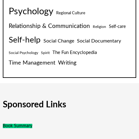
Psychology
Regional Culture
Relationship & Communication
Self-care
Religion
Self-help
Social Change
Social Documentary
The Fun Encyclopedia
Social Psychology
Spirit
Time Management
Writing
Sponsored Links
Book Summary