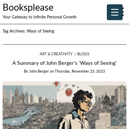
Booksplease
Your Gateway to Infinite Personal Growth
Tag Archives:
Ways of Seeing
ART & CREATIVITY
BLOGS
A Summary of John Berger’s ‘Ways of Seeing’
By
John Berger
on
Thursday, November 23, 2023