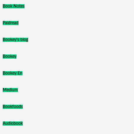
Book Notes
Paidread
Bookey's blog
Bookey
Bookey En
Medium
Bookfoods
Audiobook