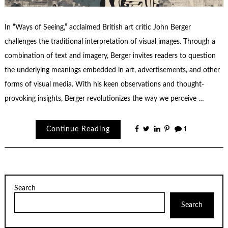
In “Ways of Seeing,” acclaimed British art critic John Berger
challenges the traditional interpretation of visual images. Through a
combination of text and imagery, Berger invites readers to question
the underlying meanings embedded in art, advertisements, and other
forms of visual media. With his keen observations and thought-
provoking insights, Berger revolutionizes the way we perceive …
Continue Reading
1
Search
Search