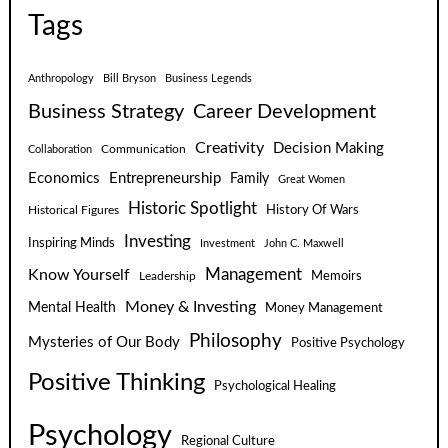
Tags
Anthropology
Bill Bryson
Business Legends
Business Strategy
Career Development
Creativity
Decision Making
Communication
Collaboration
Economics
Entrepreneurship
Family
Great Women
Historic Spotlight
Historical Figures
History Of Wars
Investing
Inspiring Minds
Investment
John C. Maxwell
Know Yourself
Management
Leadership
Memoirs
Money & Investing
Mental Health
Money Management
Philosophy
Mysteries of Our Body
Positive Psychology
Positive Thinking
Psychological Healing
Psychology
Regional Culture