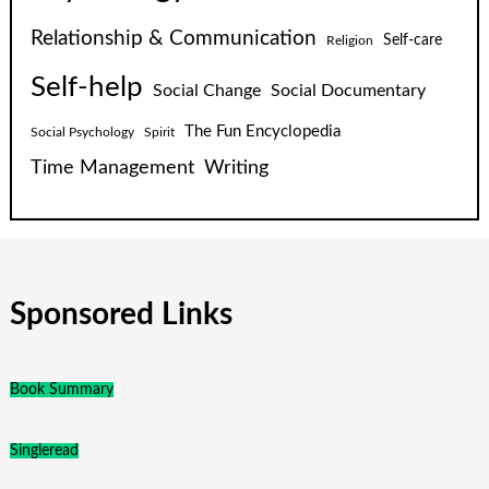
Relationship & Communication
Self-care
Religion
Self-help
Social Change
Social Documentary
The Fun Encyclopedia
Social Psychology
Spirit
Time Management
Writing
Sponsored Links
Book Summary
Singleread