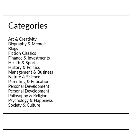
Categories
Art & Creativity
Biography & Memoir
Blogs
Fiction Classics
Finance & Investments
Health & Sports
History & Politics
Management & Business
Nature & Science
Parenting & Education
Personal Development
Personal Development
Philosophy & Religion
Psychology & Happiness
Society & Culture