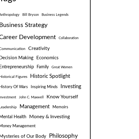
Anthropology
Bill Bryson
Business Legends
Business Strategy
Career Development
Collaboration
Creativity
Communication
Decision Making
Economics
Entrepreneurship
Family
Great Women
Historic Spotlight
Historical Figures
Investing
Inspiring Minds
History Of Wars
Know Yourself
Investment
John C. Maxwell
Management
Leadership
Memoirs
Money & Investing
Mental Health
Money Management
Philosophy
Mysteries of Our Body