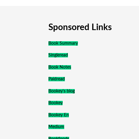
Sponsored Links
Book Summary
Singleread
Book Notes
Paidread
Bookey's blog
Bookey
Bookey En
Medium
Bookfoods