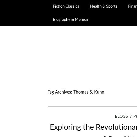
Fiction Classics
Health & Sports
Fina
Biography & Memoir
Tag Archives:
Thomas S. Kuhn
BLOGS
P
Exploring the Revolution