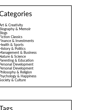
Categories
Art & Creativity
Biography & Memoir
Blogs
Fiction Classics
Finance & Investments
Health & Sports
History & Politics
Management & Business
Nature & Science
Parenting & Education
Personal Development
Personal Development
Philosophy & Religion
Psychology & Happiness
Society & Culture
Tags