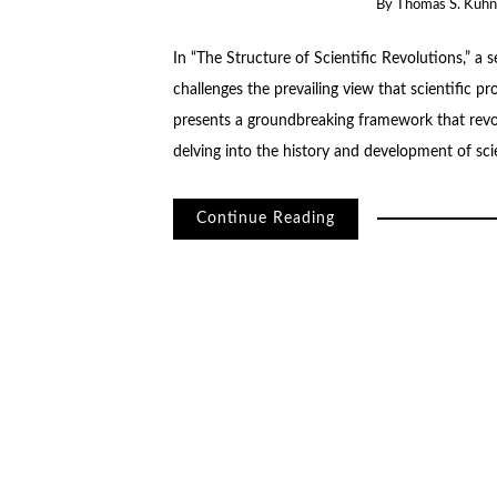
By
Thomas S. Kuhn
In “The Structure of Scientific Revolutions,” a
challenges the prevailing view that scientific p
presents a groundbreaking framework that revolu
delving into the history and development of sc
Continue Reading