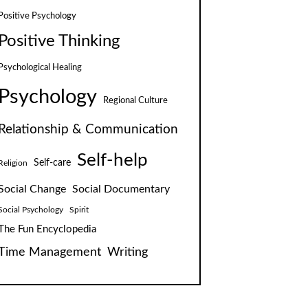
Positive Psychology
Positive Thinking
Psychological Healing
Psychology
Regional Culture
Relationship & Communication
Self-help
Self-care
Religion
Social Change
Social Documentary
Social Psychology
Spirit
The Fun Encyclopedia
Time Management
Writing