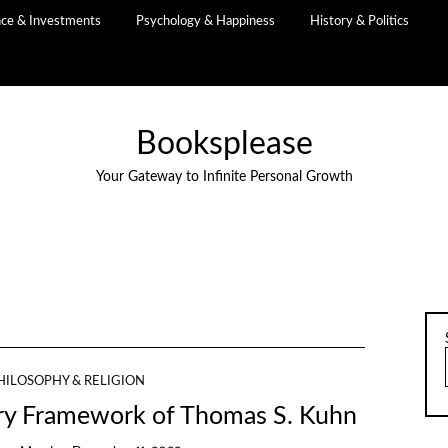
nce & Investments
Psychology & Happiness
History & Politics
Booksplease
Your Gateway to Infinite Personal Growth
HILOSOPHY & RELIGION
ary Framework of Thomas S. Kuhn