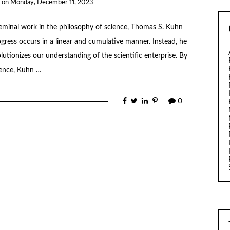
on
Monday, December 11, 2023
 seminal work in the philosophy of science, Thomas S. Kuhn
rogress occurs in a linear and cumulative manner. Instead, he
tionizes our understanding of the scientific enterprise. By
ience, Kuhn …
0