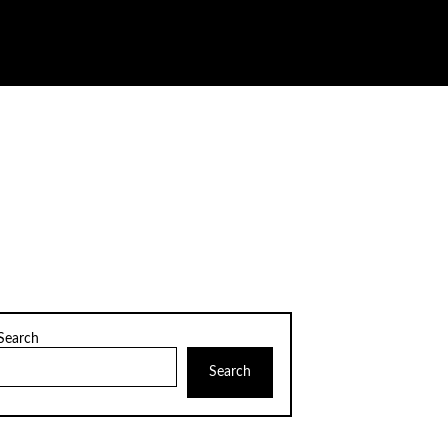
Search
Search