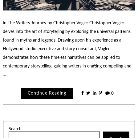
In The Writers Journey by Christopher Vogler Christopher Vogler
delves into the art of storytelling by exploring the universal patterns
found in myths and legends. Drawing upon his experience as a
Hollywood studio executive and story consultant, Vogler
demonstrates how these timeless narratives can be applied to
contemporary storytelling, guiding writers in crafting compelling and
…
Continue Reading
0
Search