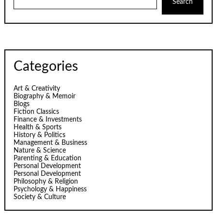
Search
Categories
Art & Creativity
Biography & Memoir
Blogs
Fiction Classics
Finance & Investments
Health & Sports
History & Politics
Management & Business
Nature & Science
Parenting & Education
Personal Development
Personal Development
Philosophy & Religion
Psychology & Happiness
Society & Culture