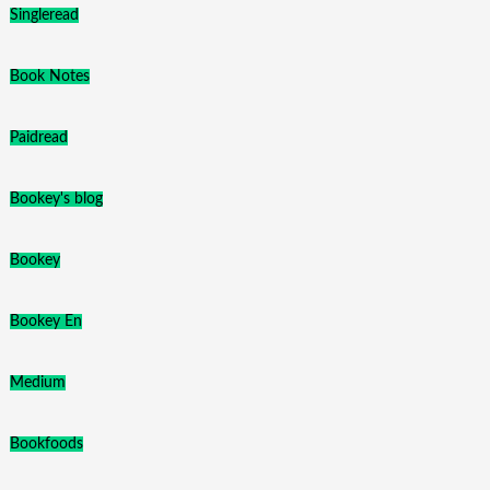
Singleread
Book Notes
Paidread
Bookey's blog
Bookey
Bookey En
Medium
Bookfoods