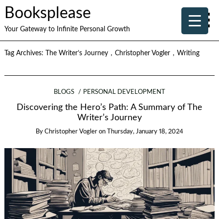
Booksplease
Your Gateway to Infinite Personal Growth
Tag Archives:
The Writer’s Journey，Christopher Vogler，Writing
BLOGS
PERSONAL DEVELOPMENT
Discovering the Hero’s Path: A Summary of The
Writer’s Journey
By
Christopher Vogler
on
Thursday, January 18, 2024