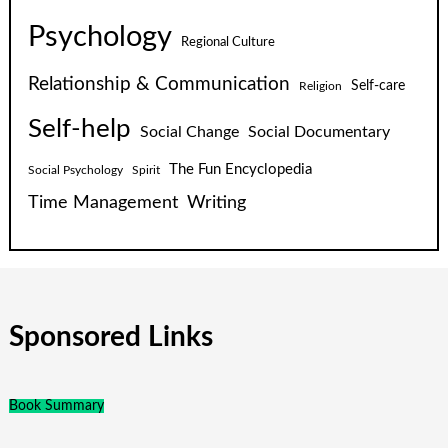
Psychology
Regional Culture
Relationship & Communication
Self-care
Religion
Self-help
Social Change
Social Documentary
The Fun Encyclopedia
Social Psychology
Spirit
Time Management
Writing
Sponsored Links
Book Summary