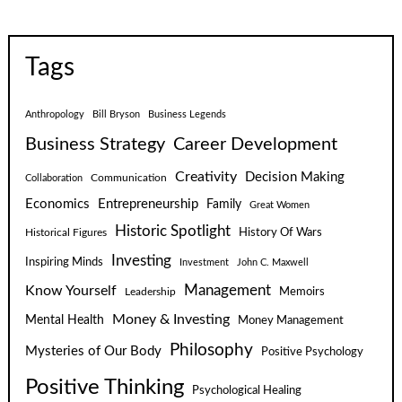
Tags
Anthropology
Bill Bryson
Business Legends
Business Strategy
Career Development
Creativity
Decision Making
Communication
Collaboration
Economics
Entrepreneurship
Family
Great Women
Historic Spotlight
Historical Figures
History Of Wars
Investing
Inspiring Minds
Investment
John C. Maxwell
Know Yourself
Management
Leadership
Memoirs
Money & Investing
Mental Health
Money Management
Philosophy
Mysteries of Our Body
Positive Psychology
Positive Thinking
Psychological Healing