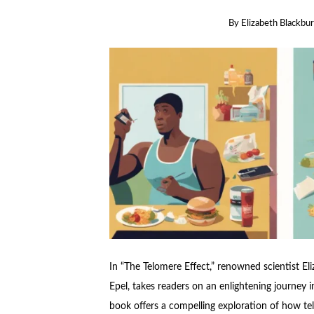
By
Elizabeth Blackbu
In “The Telomere Effect,” renowned scientist Eli
Epel, takes readers on an enlightening journey 
book offers a compelling exploration of how tel