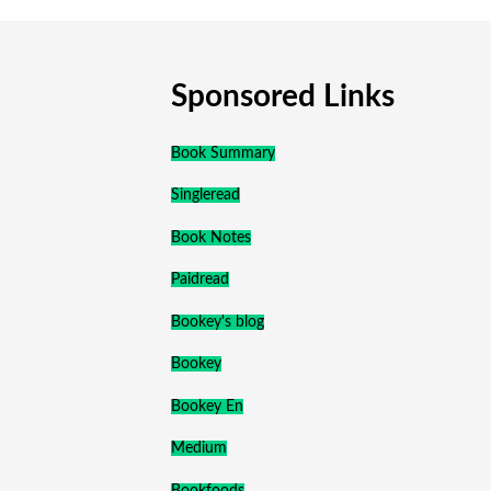
Sponsored Links
Book Summary
Singleread
Book Notes
Paidread
Bookey's blog
Bookey
Bookey En
Medium
Bookfoods