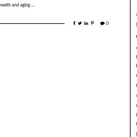
 health and aging …
0