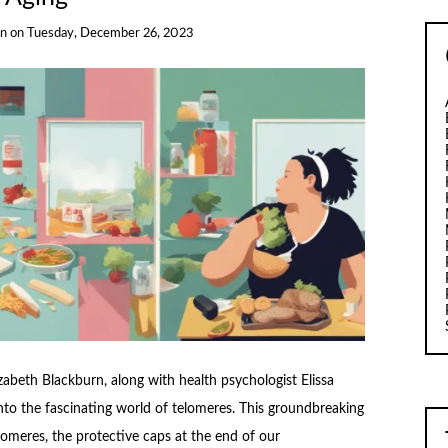
rn
on
Tuesday, December 26, 2023
zabeth Blackburn, along with health psychologist Elissa
into the fascinating world of telomeres. This groundbreaking
omeres, the protective caps at the end of our