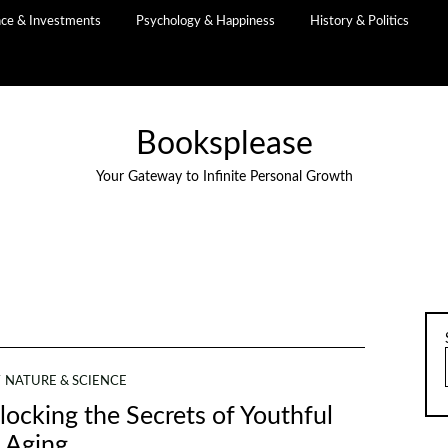
nce & Investments
Psychology & Happiness
History & Politics
Booksplease
Your Gateway to Infinite Personal Growth
NATURE & SCIENCE
locking the Secrets of Youthful
Aging