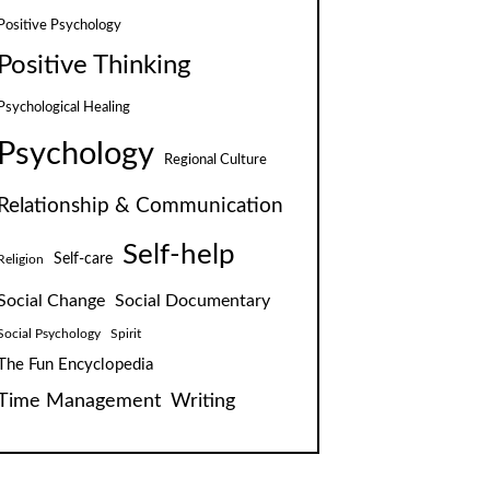
Positive Psychology
Positive Thinking
Psychological Healing
Psychology
Regional Culture
Relationship & Communication
Self-help
Self-care
Religion
Social Change
Social Documentary
Social Psychology
Spirit
The Fun Encyclopedia
Time Management
Writing