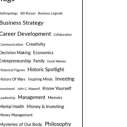
Anthropology
Bill Bryson
Business Legends
Business Strategy
Career Development
Collaboration
Creativity
Communication
Decision Making
Economics
Entrepreneurship
Family
Great Women
Historic Spotlight
Historical Figures
Investing
Inspiring Minds
History Of Wars
Know Yourself
Investment
John C. Maxwell
Management
Leadership
Memoirs
Money & Investing
Mental Health
Money Management
Philosophy
Mysteries of Our Body