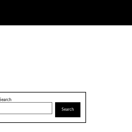
Search
Search