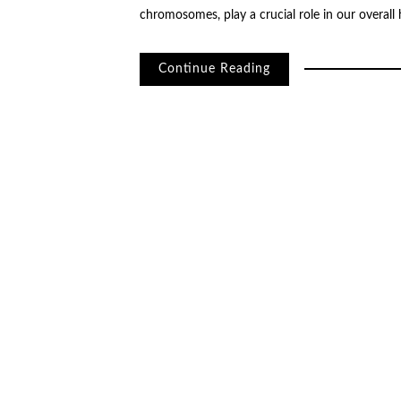
chromosomes, play a crucial role in our overall
Continue Reading