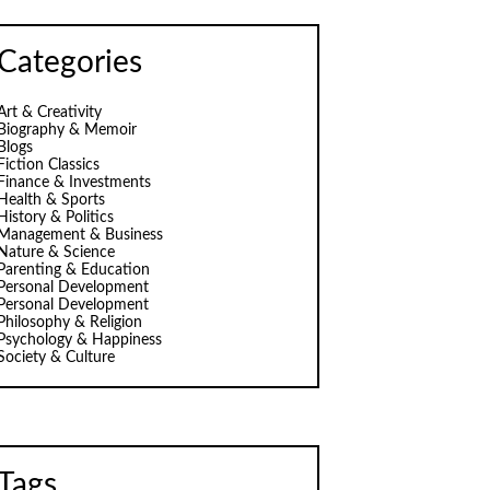
Categories
Art & Creativity
Biography & Memoir
Blogs
Fiction Classics
Finance & Investments
Health & Sports
History & Politics
Management & Business
Nature & Science
Parenting & Education
Personal Development
Personal Development
Philosophy & Religion
Psychology & Happiness
Society & Culture
Tags