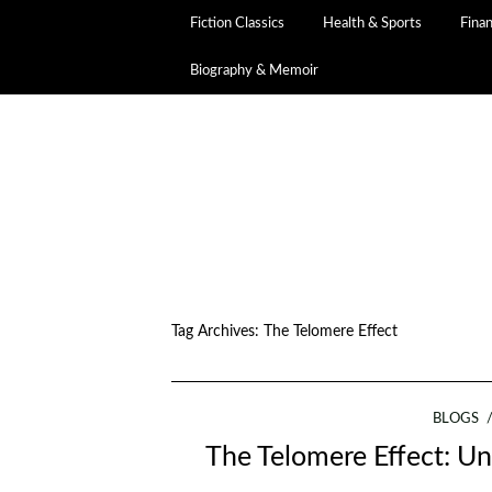
Fiction Classics
Health & Sports
Fina
Biography & Memoir
Tag Archives:
The Telomere Effect
BLOGS
The Telomere Effect: Un