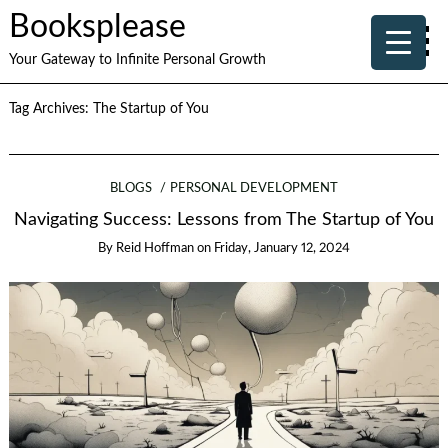
Booksplease
Your Gateway to Infinite Personal Growth
Tag Archives:
The Startup of You
BLOGS
PERSONAL DEVELOPMENT
Navigating Success: Lessons from The Startup of You
By
Reid Hoffman
on
Friday, January 12, 2024