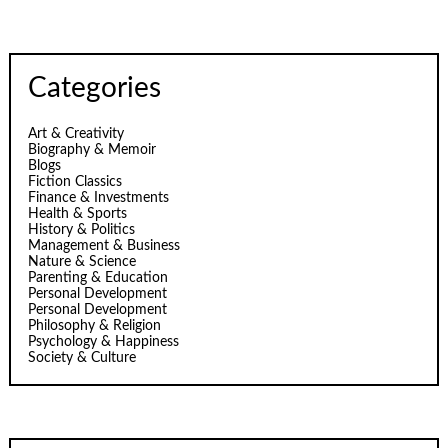
Categories
Art & Creativity
Biography & Memoir
Blogs
Fiction Classics
Finance & Investments
Health & Sports
History & Politics
Management & Business
Nature & Science
Parenting & Education
Personal Development
Personal Development
Philosophy & Religion
Psychology & Happiness
Society & Culture