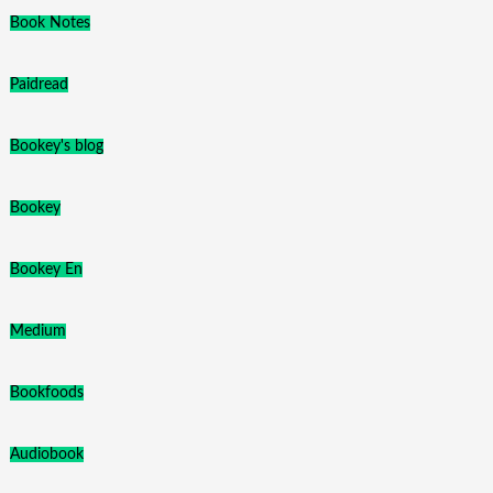
Book Notes
Paidread
Bookey's blog
Bookey
Bookey En
Medium
Bookfoods
Audiobook