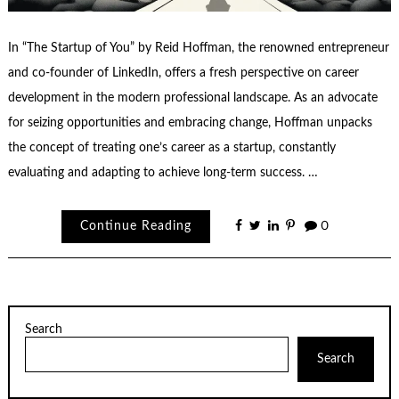
In “The Startup of You” by Reid Hoffman, the renowned entrepreneur
and co-founder of LinkedIn, offers a fresh perspective on career
development in the modern professional landscape. As an advocate
for seizing opportunities and embracing change, Hoffman unpacks
the concept of treating one’s career as a startup, constantly
evaluating and adapting to achieve long-term success. …
Continue Reading
0
Search
Search