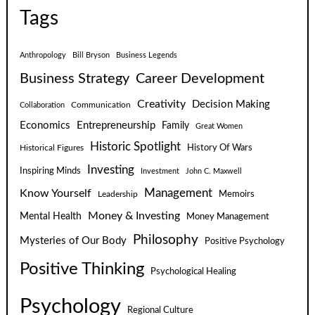
Tags
Anthropology
Bill Bryson
Business Legends
Business Strategy
Career Development
Creativity
Decision Making
Communication
Collaboration
Economics
Entrepreneurship
Family
Great Women
Historic Spotlight
Historical Figures
History Of Wars
Investing
Inspiring Minds
Investment
John C. Maxwell
Know Yourself
Management
Leadership
Memoirs
Money & Investing
Mental Health
Money Management
Philosophy
Mysteries of Our Body
Positive Psychology
Positive Thinking
Psychological Healing
Psychology
Regional Culture