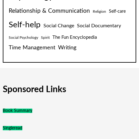
Relationship & Communication
Self-care
Religion
Self-help
Social Change
Social Documentary
The Fun Encyclopedia
Social Psychology
Spirit
Time Management
Writing
Sponsored Links
Book Summary
Singleread