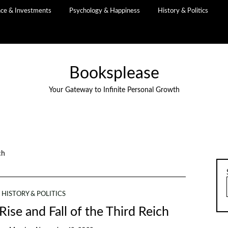
nce & Investments
Psychology & Happiness
History & Politics
Booksplease
Your Gateway to Infinite Personal Growth
ch
HISTORY & POLITICS
 Rise and Fall of the Third Reich