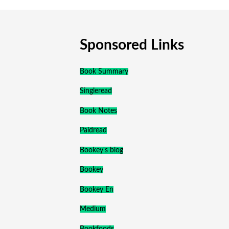
Sponsored Links
Book Summary
Singleread
Book Notes
Paidread
Bookey's blog
Bookey
Bookey En
Medium
Bookfoods