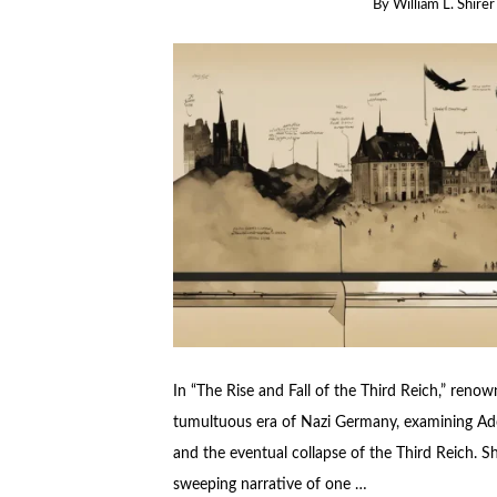
By
William L. Shirer
In “The Rise and Fall of the Third Reich,” renown
tumultuous era of Nazi Germany, examining Adol
and the eventual collapse of the Third Reich. S
sweeping narrative of one …