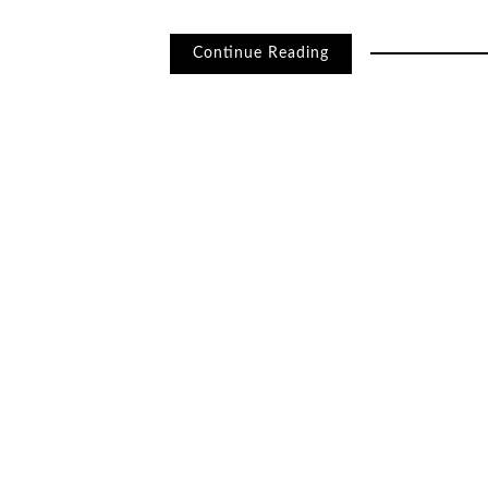
Continue Reading