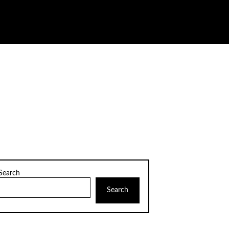
Search
Search