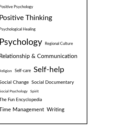
Positive Psychology
Positive Thinking
Psychological Healing
Psychology
Regional Culture
Relationship & Communication
Self-help
Self-care
Religion
Social Change
Social Documentary
Social Psychology
Spirit
The Fun Encyclopedia
Time Management
Writing