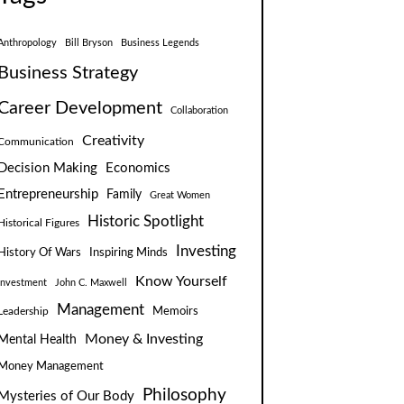
Anthropology
Bill Bryson
Business Legends
Business Strategy
Career Development
Collaboration
Creativity
Communication
Decision Making
Economics
Entrepreneurship
Family
Great Women
Historic Spotlight
Historical Figures
Investing
Inspiring Minds
History Of Wars
Know Yourself
Investment
John C. Maxwell
Management
Leadership
Memoirs
Money & Investing
Mental Health
Money Management
Philosophy
Mysteries of Our Body