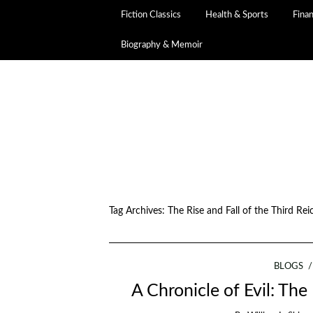
Fiction Classics
Health & Sports
Fina
Biography & Memoir
Tag Archives:
The Rise and Fall of the Third Rei
BLOGS
A Chronicle of Evil: The