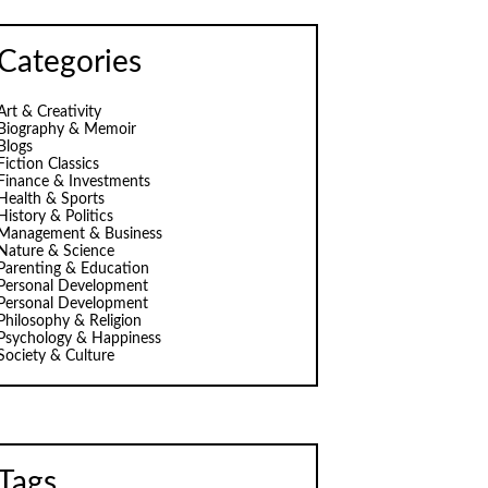
Categories
Art & Creativity
Biography & Memoir
Blogs
Fiction Classics
Finance & Investments
Health & Sports
History & Politics
Management & Business
Nature & Science
Parenting & Education
Personal Development
Personal Development
Philosophy & Religion
Psychology & Happiness
Society & Culture
Tags