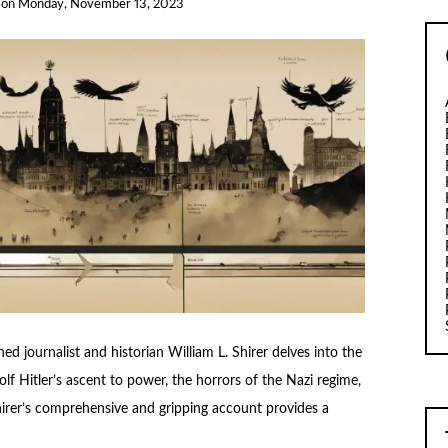
on
Monday, November 13, 2023
ed journalist and historian William L. Shirer delves into the
f Hitler’s ascent to power, the horrors of the Nazi regime,
hirer’s comprehensive and gripping account provides a