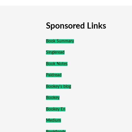
Sponsored Links
Book Summary
Singleread
Book Notes
Paidread
Bookey's blog
Bookey
Bookey En
Medium
Bookfoods