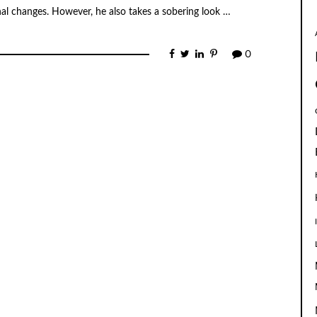
nal changes. However, he also takes a sobering look …
0