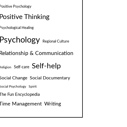
Positive Psychology
Positive Thinking
Psychological Healing
Psychology
Regional Culture
Relationship & Communication
Self-help
Self-care
Religion
Social Change
Social Documentary
Social Psychology
Spirit
The Fun Encyclopedia
Time Management
Writing