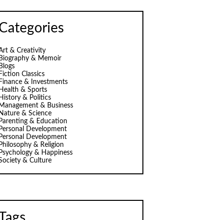
Categories
Art & Creativity
Biography & Memoir
Blogs
Fiction Classics
Finance & Investments
Health & Sports
History & Politics
Management & Business
Nature & Science
Parenting & Education
Personal Development
Personal Development
Philosophy & Religion
Psychology & Happiness
Society & Culture
Tags