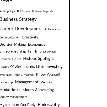
Anthropology
Bill Bryson
Business Legends
Business Strategy
Career Development
Collaboration
Creativity
Communication
Decision Making
Economics
Entrepreneurship
Family
Great Women
Historic Spotlight
Historical Figures
Investing
Inspiring Minds
History Of Wars
Know Yourself
Investment
John C. Maxwell
Management
Leadership
Memoirs
Money & Investing
Mental Health
Money Management
Philosophy
Mysteries of Our Body