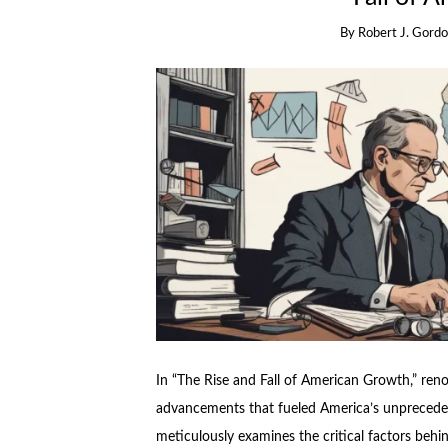
By
Robert J. Gord
In “The Rise and Fall of American Growth,” re
advancements that fueled America’s unpreced
meticulously examines the critical factors behin