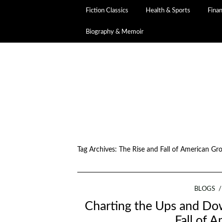
Fiction Classics
Health & Sports
Fina
Biography & Memoir
Tag Archives:
The Rise and Fall of American Gr
BLOGS
Charting the Ups and Dow
Fall of 