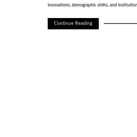
innovations, demographic shifts, and institutio
Continue Reading