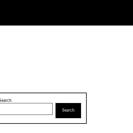
Search
Search