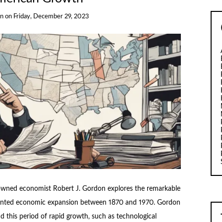
on
on
Friday, December 29, 2023
nowned economist Robert J. Gordon explores the remarkable
ented economic expansion between 1870 and 1970. Gordon
d this period of rapid growth, such as technological