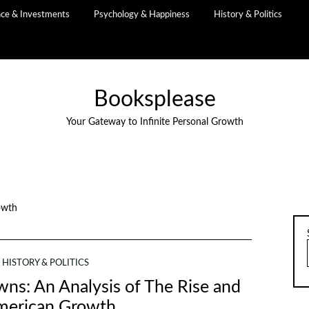
nce & Investments
Psychology & Happiness
History & Politics
Booksplease
Your Gateway to Infinite Personal Growth
owth
HISTORY & POLITICS
ns: An Analysis of The Rise and
American Growth