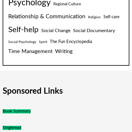
Psychology
Regional Culture
Relationship & Communication
Self-care
Religion
Self-help
Social Change
Social Documentary
The Fun Encyclopedia
Social Psychology
Spirit
Time Management
Writing
Sponsored Links
Book Summary
Singleread