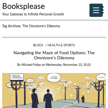
Booksplease
Your Gateway to Infinite Personal Growth
Tag Archives:
The Omnivore’s Dilemma
BLOGS
HEALTH & SPORTS
Navigating the Maze of Food Options: The
Omnivore’s Dilemma
By
Michael Pollan
on
Wednesday, November 22, 2023