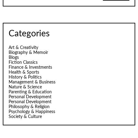
Categories
Art & Creativity
Biography & Memoir
Blogs
Fiction Classics
Finance & Investments
Health & Sports
History & Politics
Management & Business
Nature & Science
Parenting & Education
Personal Development
Personal Development
Philosophy & Religion
Psychology & Happiness
Society & Culture