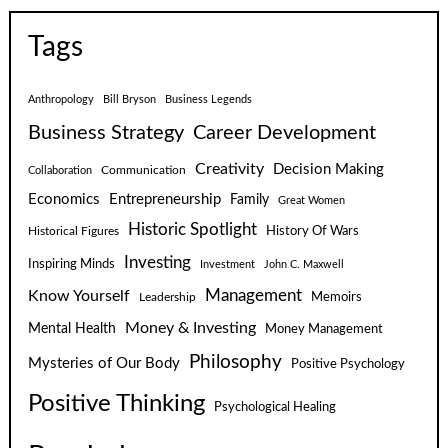
Tags
Anthropology
Bill Bryson
Business Legends
Business Strategy
Career Development
Creativity
Decision Making
Communication
Collaboration
Economics
Entrepreneurship
Family
Great Women
Historic Spotlight
Historical Figures
History Of Wars
Investing
Inspiring Minds
Investment
John C. Maxwell
Know Yourself
Management
Leadership
Memoirs
Money & Investing
Mental Health
Money Management
Philosophy
Mysteries of Our Body
Positive Psychology
Positive Thinking
Psychological Healing