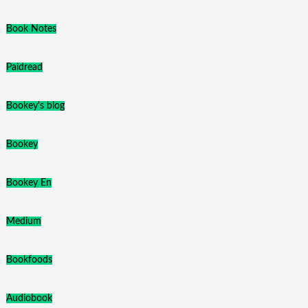
Book Notes
Paidread
Bookey's blog
Bookey
Bookey En
Medium
Bookfoods
Audiobook