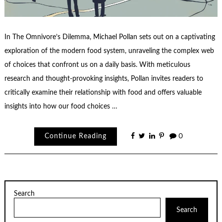
In The Omnivore’s Dilemma, Michael Pollan sets out on a captivating
exploration of the modern food system, unraveling the complex web
of choices that confront us on a daily basis. With meticulous
research and thought-provoking insights, Pollan invites readers to
critically examine their relationship with food and offers valuable
insights into how our food choices …
Continue Reading
0
Search
Search