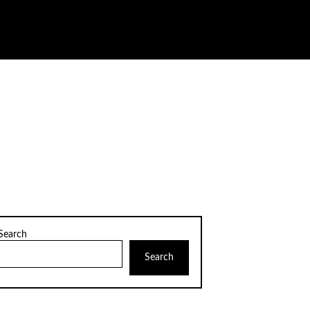
Search
Search