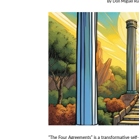
By
Don Miguel Ru
“The Four Agreements” is a transformative self-