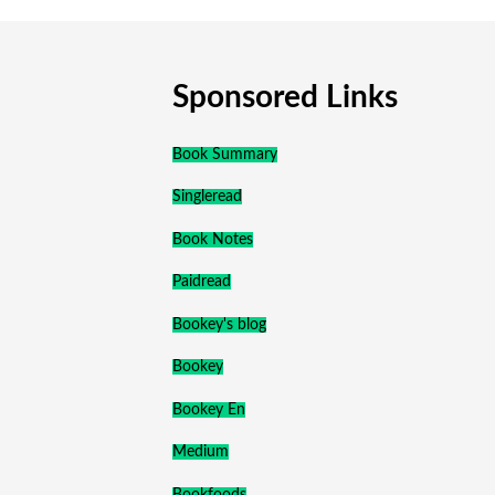
Sponsored Links
Book Summary
Singleread
Book Notes
Paidread
Bookey's blog
Bookey
Bookey En
Medium
Bookfoods