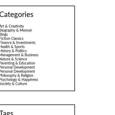
Categories
Art & Creativity
Biography & Memoir
Blogs
Fiction Classics
Finance & Investments
Health & Sports
History & Politics
Management & Business
Nature & Science
Parenting & Education
Personal Development
Personal Development
Philosophy & Religion
Psychology & Happiness
Society & Culture
Tags