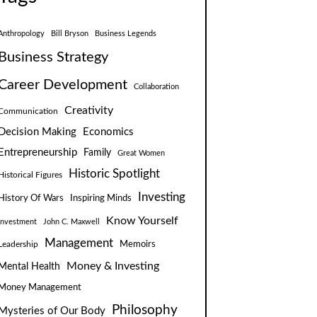
Anthropology
Bill Bryson
Business Legends
Business Strategy
Career Development
Collaboration
Creativity
Communication
Decision Making
Economics
Entrepreneurship
Family
Great Women
Historic Spotlight
Historical Figures
Investing
Inspiring Minds
History Of Wars
Know Yourself
Investment
John C. Maxwell
Management
Leadership
Memoirs
Money & Investing
Mental Health
Money Management
Philosophy
Mysteries of Our Body