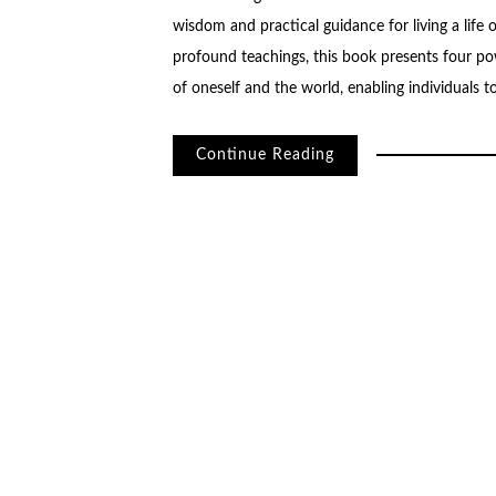
wisdom and practical guidance for living a life 
profound teachings, this book presents four po
of oneself and the world, enabling individuals 
Continue Reading