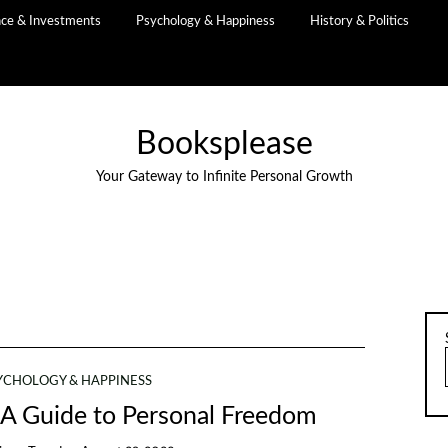
nce & Investments
Psychology & Happiness
History & Politics
Booksplease
Your Gateway to Infinite Personal Growth
YCHOLOGY & HAPPINESS
 A Guide to Personal Freedom