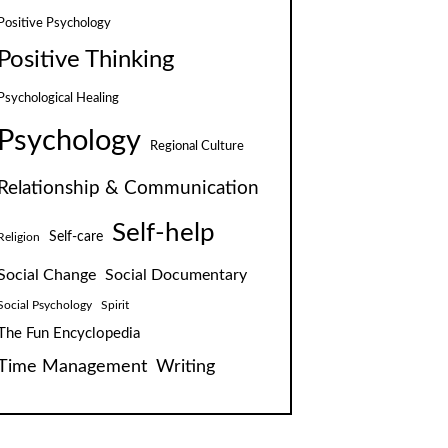
Positive Psychology
Positive Thinking
Psychological Healing
Psychology
Regional Culture
Relationship & Communication
Self-help
Self-care
Religion
Social Change
Social Documentary
Social Psychology
Spirit
The Fun Encyclopedia
Time Management
Writing