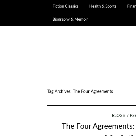
Fiction Classics
Health & Sports
Fina
Biography & Memoir
Tag Archives:
The Four Agreements
BLOGS
PS
The Four Agreements: