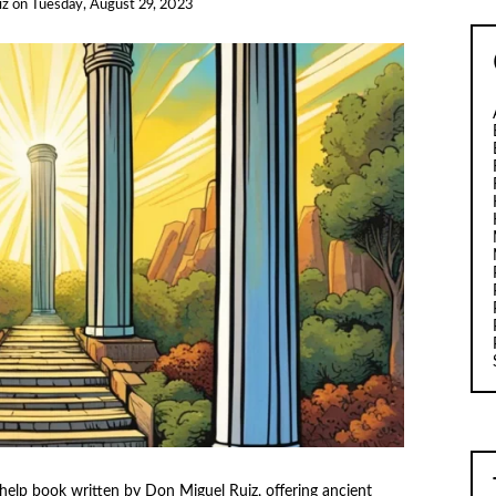
iz
on
Tuesday, August 29, 2023
help book written by Don Miguel Ruiz, offering ancient