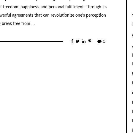
of freedom, happiness, and personal fulfillment. Through its
werful agreements that can revolutionize one’s perception
to break free from …
0