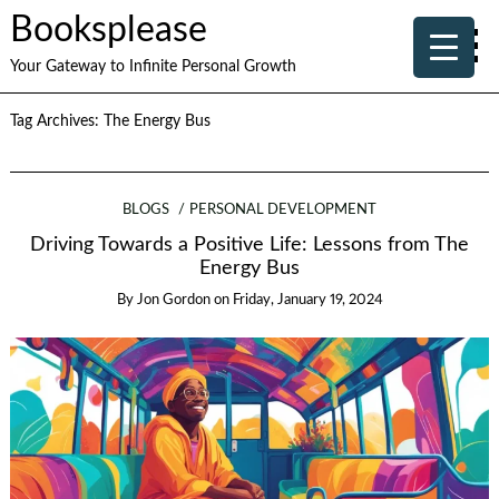
Booksplease
Your Gateway to Infinite Personal Growth
Tag Archives:
The Energy Bus
BLOGS
PERSONAL DEVELOPMENT
Driving Towards a Positive Life: Lessons from The
Energy Bus
By
Jon Gordon
on
Friday, January 19, 2024