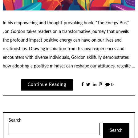
In his empowering and thought-provoking book, “The Energy Bus,”
Jon Gordon takes readers on a transformative journey that unveils
the profound impact positive energy can have on our lives and
relationships. Drawing inspiration from his own experiences and
encounters with diverse individuals, Gordon skillfully demonstrates
how adopting a positive mindset can reshape our attitudes, reignite …
Continue Reading
0
Search
Search