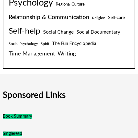
Psychology
Regional Culture
Relationship & Communication
Self-care
Religion
Self-help
Social Change
Social Documentary
The Fun Encyclopedia
Social Psychology
Spirit
Time Management
Writing
Sponsored Links
Book Summary
Singleread