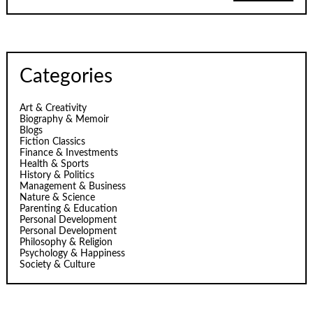
Categories
Art & Creativity
Biography & Memoir
Blogs
Fiction Classics
Finance & Investments
Health & Sports
History & Politics
Management & Business
Nature & Science
Parenting & Education
Personal Development
Personal Development
Philosophy & Religion
Psychology & Happiness
Society & Culture