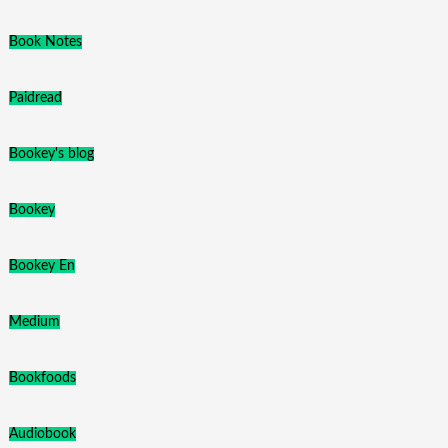
Book Notes
Paidread
Bookey's blog
Bookey
Bookey En
Medium
Bookfoods
Audiobook