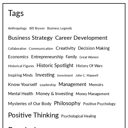
Tags
Anthropology
Bill Bryson
Business Legends
Business Strategy
Career Development
Creativity
Decision Making
Communication
Collaboration
Economics
Entrepreneurship
Family
Great Women
Historic Spotlight
Historical Figures
History Of Wars
Investing
Inspiring Minds
Investment
John C. Maxwell
Know Yourself
Management
Leadership
Memoirs
Money & Investing
Mental Health
Money Management
Philosophy
Mysteries of Our Body
Positive Psychology
Positive Thinking
Psychological Healing