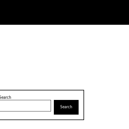
Search
Search