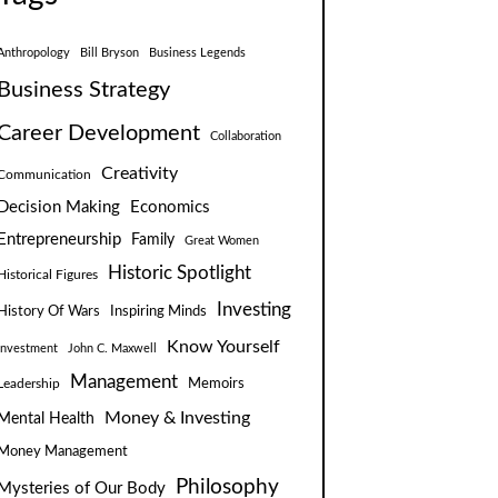
Anthropology
Bill Bryson
Business Legends
Business Strategy
Career Development
Collaboration
Creativity
Communication
Decision Making
Economics
Entrepreneurship
Family
Great Women
Historic Spotlight
Historical Figures
Investing
Inspiring Minds
History Of Wars
Know Yourself
Investment
John C. Maxwell
Management
Leadership
Memoirs
Money & Investing
Mental Health
Money Management
Philosophy
Mysteries of Our Body