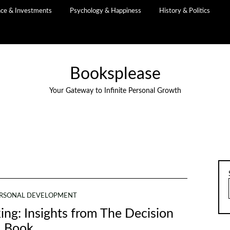
nce & Investments
Psychology & Happiness
History & Politics
Booksplease
Your Gateway to Infinite Personal Growth
RSONAL DEVELOPMENT
ng: Insights from The Decision
Book