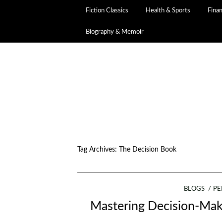
Fiction Classics
Health & Sports
Fina
Biography & Memoir
Tag Archives:
The Decision Book
BLOGS
PE
Mastering Decision-Maki