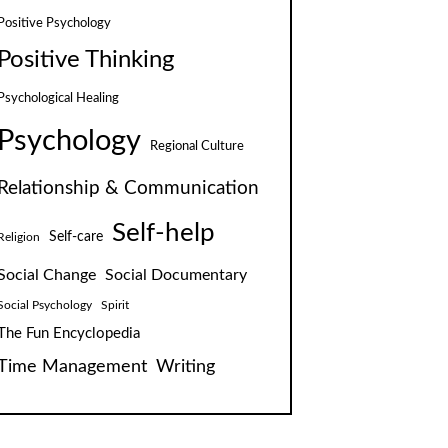
Positive Psychology
Positive Thinking
Psychological Healing
Psychology
Regional Culture
Relationship & Communication
Self-help
Self-care
Religion
Social Change
Social Documentary
Social Psychology
Spirit
The Fun Encyclopedia
Time Management
Writing