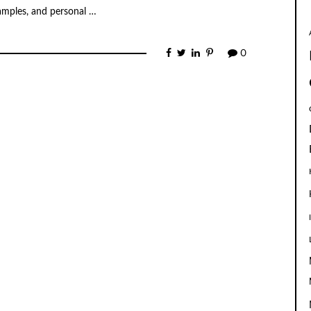
xamples, and personal …
0