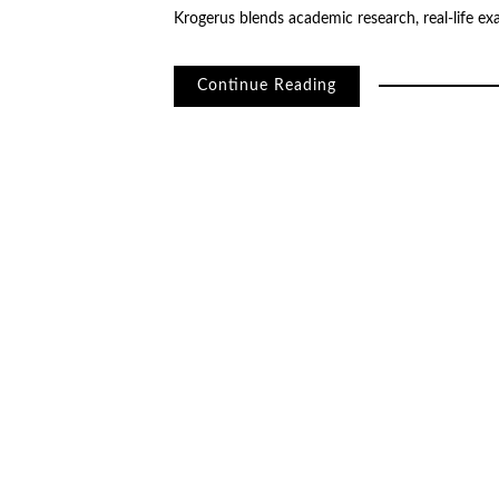
Krogerus blends academic research, real-life e
Continue Reading