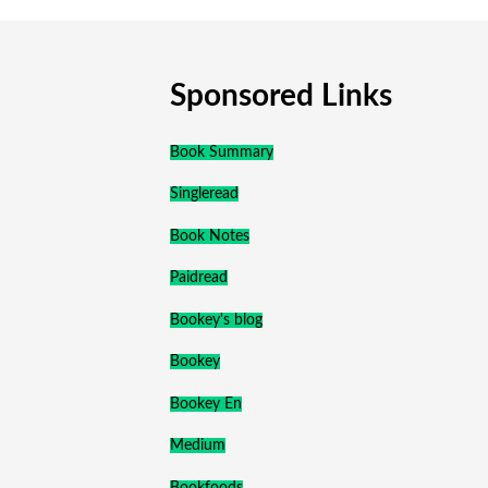
Sponsored Links
Book Summary
Singleread
Book Notes
Paidread
Bookey's blog
Bookey
Bookey En
Medium
Bookfoods