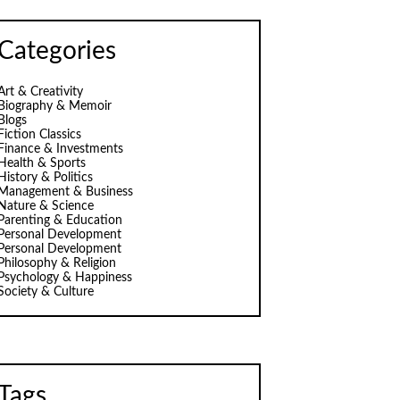
Categories
Art & Creativity
Biography & Memoir
Blogs
Fiction Classics
Finance & Investments
Health & Sports
History & Politics
Management & Business
Nature & Science
Parenting & Education
Personal Development
Personal Development
Philosophy & Religion
Psychology & Happiness
Society & Culture
Tags