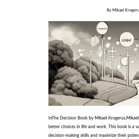
By
Mikael Kroger
InThe Decision Book by Mikael Krogerus,Mikael 
better choices in life and work. This book is a v
decision-making skills and maximize their potent