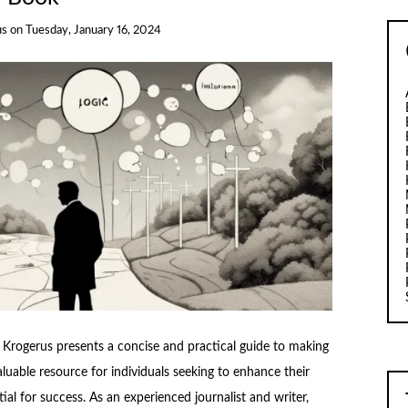
us
on
Tuesday, January 16, 2024
Krogerus presents a concise and practical guide to making
aluable resource for individuals seeking to enhance their
ial for success. As an experienced journalist and writer,