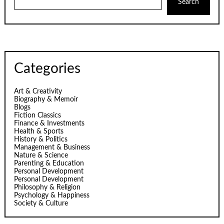
Search
Categories
Art & Creativity
Biography & Memoir
Blogs
Fiction Classics
Finance & Investments
Health & Sports
History & Politics
Management & Business
Nature & Science
Parenting & Education
Personal Development
Personal Development
Philosophy & Religion
Psychology & Happiness
Society & Culture