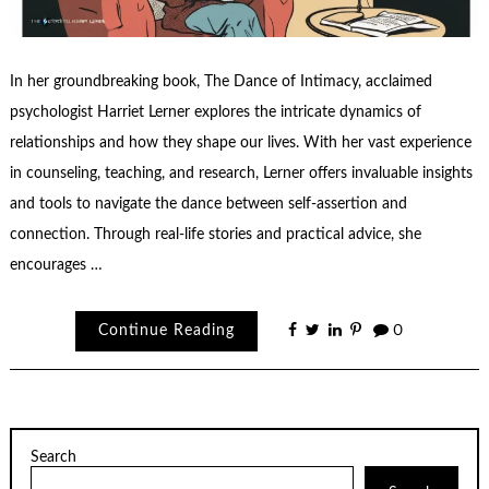
In her groundbreaking book, The Dance of Intimacy, acclaimed
psychologist Harriet Lerner explores the intricate dynamics of
relationships and how they shape our lives. With her vast experience
in counseling, teaching, and research, Lerner offers invaluable insights
and tools to navigate the dance between self-assertion and
connection. Through real-life stories and practical advice, she
encourages …
Continue Reading
0
Search