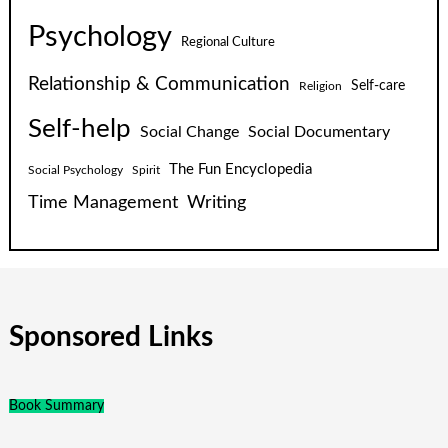
Psychology
Regional Culture
Relationship & Communication
Self-care
Religion
Self-help
Social Change
Social Documentary
The Fun Encyclopedia
Social Psychology
Spirit
Time Management
Writing
Sponsored Links
Book Summary