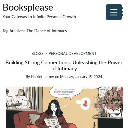
Booksplease
Your Gateway to Infinite Personal Growth
Tag Archives:
The Dance of Intimacy
BLOGS
PERSONAL DEVELOPMENT
Building Strong Connections: Unleashing the Power
of Intimacy
By
Harriet Lerner
on
Monday, January 15, 2024