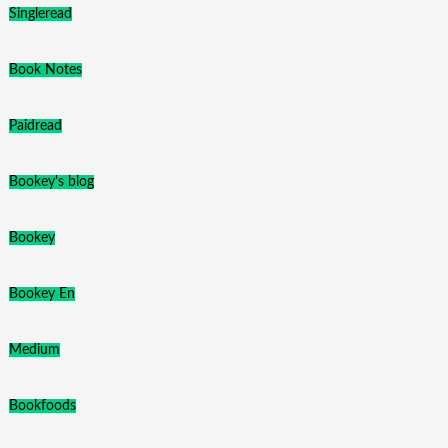
Singleread
Book Notes
Paidread
Bookey's blog
Bookey
Bookey En
Medium
Bookfoods