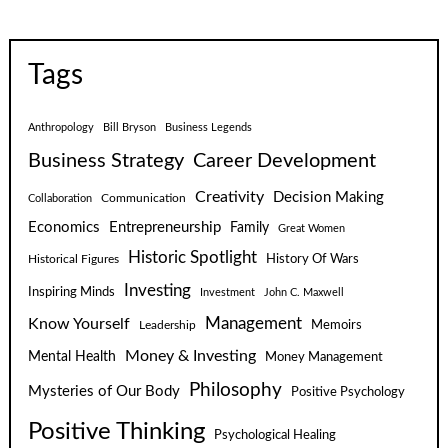
Tags
Anthropology
Bill Bryson
Business Legends
Business Strategy
Career Development
Creativity
Decision Making
Communication
Collaboration
Economics
Entrepreneurship
Family
Great Women
Historic Spotlight
Historical Figures
History Of Wars
Investing
Inspiring Minds
Investment
John C. Maxwell
Know Yourself
Management
Leadership
Memoirs
Money & Investing
Mental Health
Money Management
Philosophy
Mysteries of Our Body
Positive Psychology
Positive Thinking
Psychological Healing