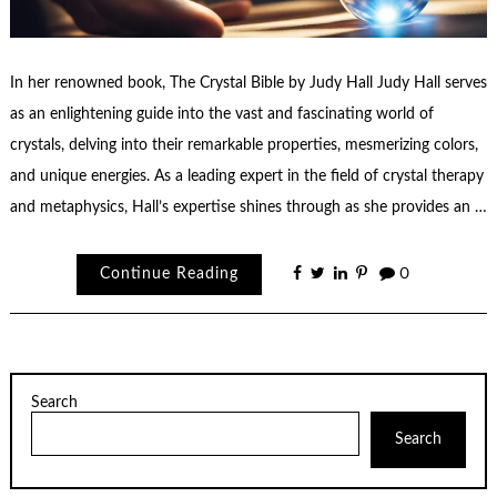
In her renowned book, The Crystal Bible by Judy Hall Judy Hall serves
as an enlightening guide into the vast and fascinating world of
crystals, delving into their remarkable properties, mesmerizing colors,
and unique energies. As a leading expert in the field of crystal therapy
and metaphysics, Hall’s expertise shines through as she provides an …
Continue Reading
0
Search
Search