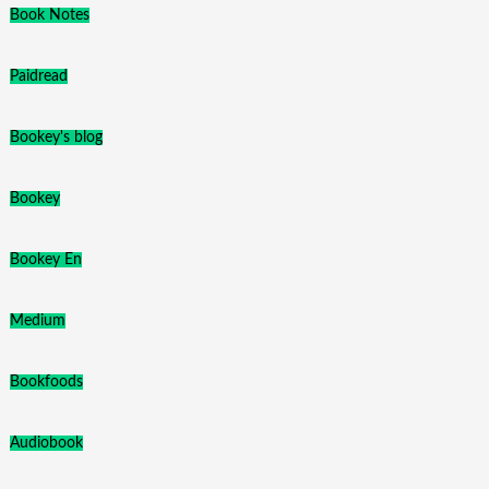
Book Notes
Paidread
Bookey's blog
Bookey
Bookey En
Medium
Bookfoods
Audiobook