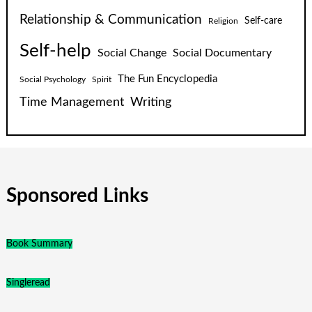
Relationship & Communication
Self-care
Religion
Self-help
Social Change
Social Documentary
The Fun Encyclopedia
Social Psychology
Spirit
Time Management
Writing
Sponsored Links
Book Summary
Singleread