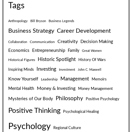
Tags
Anthropology
Bill Bryson
Business Legends
Business Strategy
Career Development
Creativity
Decision Making
Communication
Collaboration
Economics
Entrepreneurship
Family
Great Women
Historic Spotlight
Historical Figures
History Of Wars
Investing
Inspiring Minds
Investment
John C. Maxwell
Know Yourself
Management
Leadership
Memoirs
Money & Investing
Mental Health
Money Management
Philosophy
Mysteries of Our Body
Positive Psychology
Positive Thinking
Psychological Healing
Psychology
Regional Culture