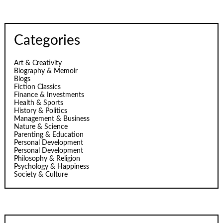
Categories
Art & Creativity
Biography & Memoir
Blogs
Fiction Classics
Finance & Investments
Health & Sports
History & Politics
Management & Business
Nature & Science
Parenting & Education
Personal Development
Personal Development
Philosophy & Religion
Psychology & Happiness
Society & Culture