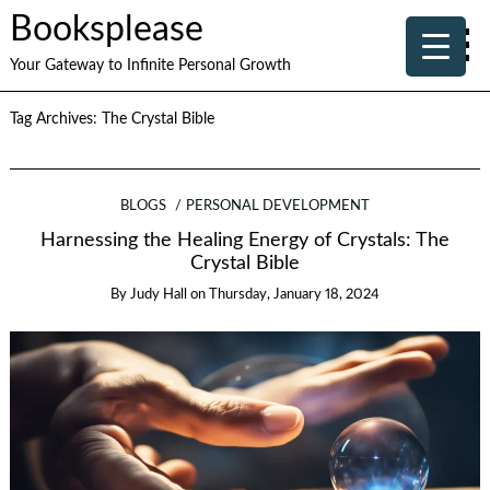
Booksplease
Your Gateway to Infinite Personal Growth
Tag Archives:
The Crystal Bible
BLOGS
PERSONAL DEVELOPMENT
Harnessing the Healing Energy of Crystals: The
Crystal Bible
By
Judy Hall
on
Thursday, January 18, 2024