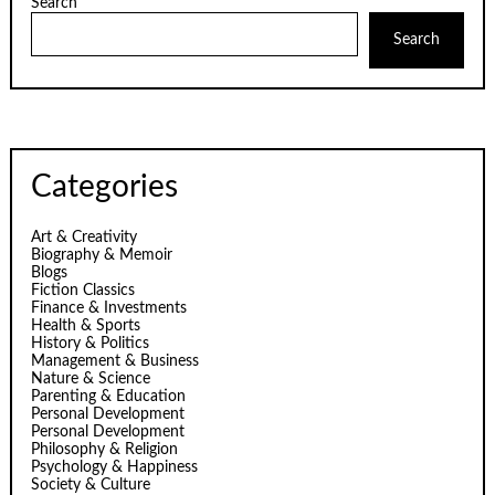
Search
Search
Categories
Art & Creativity
Biography & Memoir
Blogs
Fiction Classics
Finance & Investments
Health & Sports
History & Politics
Management & Business
Nature & Science
Parenting & Education
Personal Development
Personal Development
Philosophy & Religion
Psychology & Happiness
Society & Culture