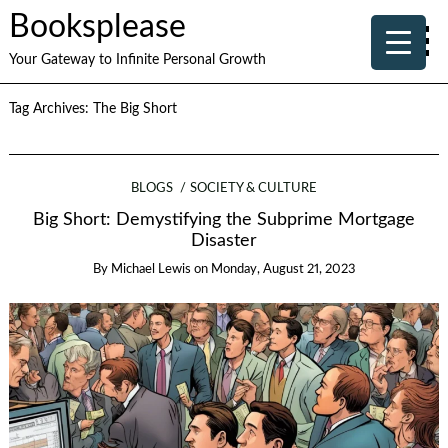
Booksplease
Your Gateway to Infinite Personal Growth
Tag Archives:
The Big Short
BLOGS
SOCIETY & CULTURE
Big Short: Demystifying the Subprime Mortgage
Disaster
By
Michael Lewis
on
Monday, August 21, 2023