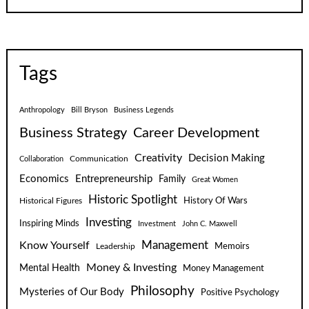
Tags
Anthropology
Bill Bryson
Business Legends
Business Strategy
Career Development
Creativity
Decision Making
Communication
Collaboration
Economics
Entrepreneurship
Family
Great Women
Historic Spotlight
Historical Figures
History Of Wars
Investing
Inspiring Minds
Investment
John C. Maxwell
Know Yourself
Management
Leadership
Memoirs
Money & Investing
Mental Health
Money Management
Philosophy
Mysteries of Our Body
Positive Psychology