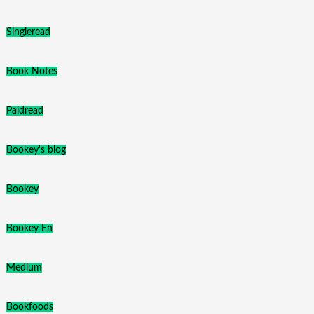
Singleread
Book Notes
Paidread
Bookey's blog
Bookey
Bookey En
Medium
Bookfoods