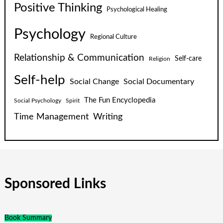
Positive Thinking
Psychological Healing
Psychology
Regional Culture
Relationship & Communication
Self-care
Religion
Self-help
Social Change
Social Documentary
The Fun Encyclopedia
Social Psychology
Spirit
Time Management
Writing
Sponsored Links
Book Summary