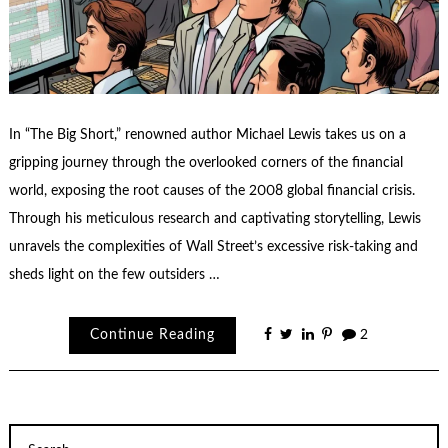
In “The Big Short,” renowned author Michael Lewis takes us on a
gripping journey through the overlooked corners of the financial
world, exposing the root causes of the 2008 global financial crisis.
Through his meticulous research and captivating storytelling, Lewis
unravels the complexities of Wall Street’s excessive risk-taking and
sheds light on the few outsiders …
Continue Reading
2