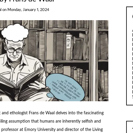
l
on
Monday, January 1, 2024
and ethologist Frans de Waal delves into the fascinating
iling assumption that humans are inherently selfish and
d professor at Emory University and director of the Living