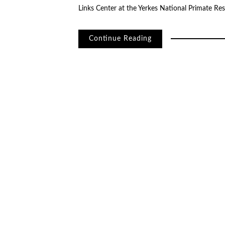
Links Center at the Yerkes National Primate Re
Continue Reading