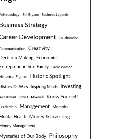
Anthropology
Bill Bryson
Business Legends
Business Strategy
Career Development
Collaboration
Creativity
Communication
Decision Making
Economics
Entrepreneurship
Family
Great Women
Historic Spotlight
Historical Figures
Investing
Inspiring Minds
History Of Wars
Know Yourself
Investment
John C. Maxwell
Management
Leadership
Memoirs
Money & Investing
Mental Health
Money Management
Philosophy
Mysteries of Our Body