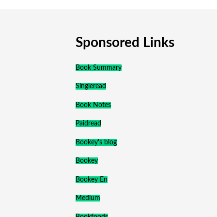
Sponsored Links
Book Summary
Singleread
Book Notes
Paidread
Bookey's blog
Bookey
Bookey En
Medium
Bookfoods