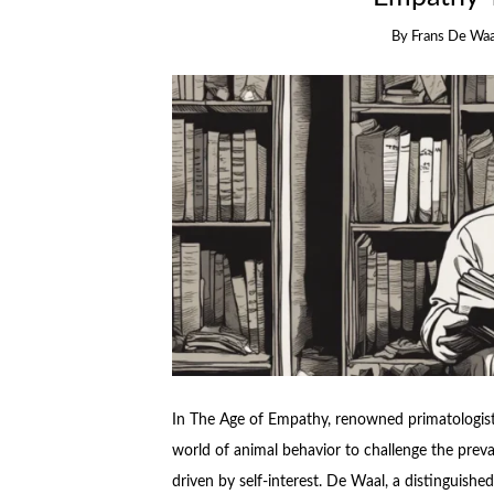
By
Frans De Waa
In The Age of Empathy, renowned primatologist 
world of animal behavior to challenge the preva
driven by self-interest. De Waal, a distinguishe