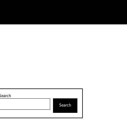
Search
Search