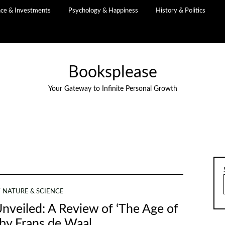
nce & Investments
Psychology & Happiness
History & Politics
Booksplease
Your Gateway to Infinite Personal Growth
NATURE & SCIENCE
nveiled: A Review of ‘The Age of
by Frans de Waal