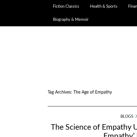
Fiction Classics
Health & Sports
Fina
Biography & Memoir
Tag Archives:
The Age of Empathy
BLOGS
The Science of Empathy U
Empathy’ 