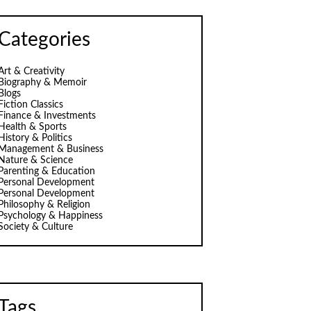
Categories
Art & Creativity
Biography & Memoir
Blogs
Fiction Classics
Finance & Investments
Health & Sports
History & Politics
Management & Business
Nature & Science
Parenting & Education
Personal Development
Personal Development
Philosophy & Religion
Psychology & Happiness
Society & Culture
Tags