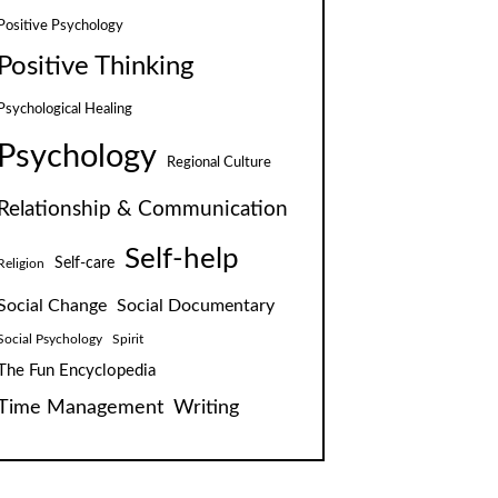
Positive Psychology
Positive Thinking
Psychological Healing
Psychology
Regional Culture
Relationship & Communication
Self-help
Self-care
Religion
Social Change
Social Documentary
Social Psychology
Spirit
The Fun Encyclopedia
Time Management
Writing