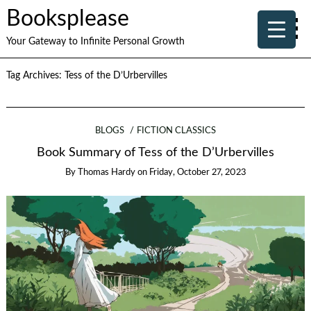
Booksplease
Your Gateway to Infinite Personal Growth
Tag Archives:
Tess of the D’Urbervilles
BLOGS
FICTION CLASSICS
Book Summary of Tess of the D’Urbervilles
By
Thomas Hardy
on
Friday, October 27, 2023