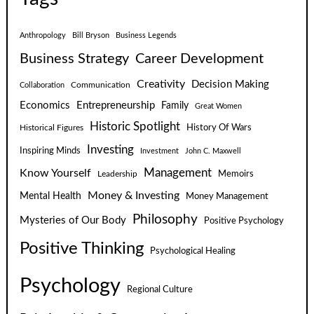
Anthropology
Bill Bryson
Business Legends
Business Strategy
Career Development
Creativity
Decision Making
Communication
Collaboration
Economics
Entrepreneurship
Family
Great Women
Historic Spotlight
Historical Figures
History Of Wars
Investing
Inspiring Minds
Investment
John C. Maxwell
Know Yourself
Management
Leadership
Memoirs
Money & Investing
Mental Health
Money Management
Philosophy
Mysteries of Our Body
Positive Psychology
Positive Thinking
Psychological Healing
Psychology
Regional Culture