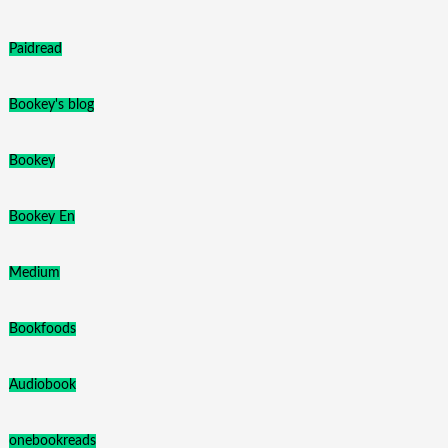
Paidread
Bookey's blog
Bookey
Bookey En
Medium
Bookfoods
Audiobook
onebookreads