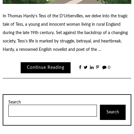
In Thomas Hardy‘s Tess of the D’Urbervilles, we delve into the tragic
tale of Tess, a young and innocent woman living in rural England
during the late 19th century. Set against the backdrop of a changing
society, Tess’s life is marked by struggle, betrayal, and heartbreak.
Hardy, a renowned English novelist and poet of the …
Continue Reading
0
Search
Search