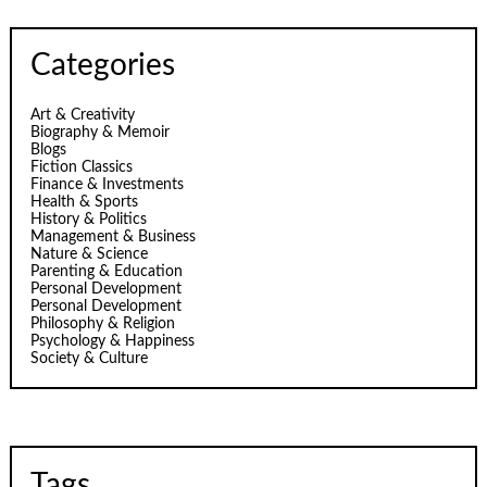
Categories
Art & Creativity
Biography & Memoir
Blogs
Fiction Classics
Finance & Investments
Health & Sports
History & Politics
Management & Business
Nature & Science
Parenting & Education
Personal Development
Personal Development
Philosophy & Religion
Psychology & Happiness
Society & Culture
Tags