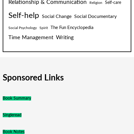
Relationship & Communication
Self-care
Religion
Self-help
Social Change
Social Documentary
The Fun Encyclopedia
Social Psychology
Spirit
Time Management
Writing
Sponsored Links
Book Summary
Singleread
Book Notes