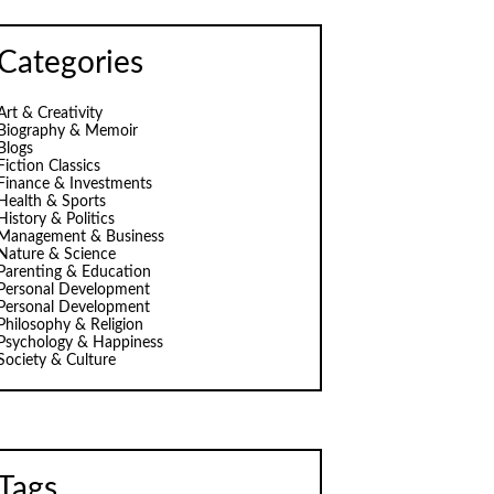
Categories
Art & Creativity
Biography & Memoir
Blogs
Fiction Classics
Finance & Investments
Health & Sports
History & Politics
Management & Business
Nature & Science
Parenting & Education
Personal Development
Personal Development
Philosophy & Religion
Psychology & Happiness
Society & Culture
Tags