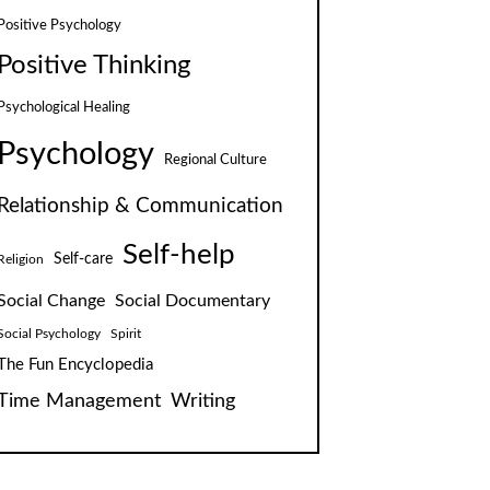
Positive Psychology
Positive Thinking
Psychological Healing
Psychology
Regional Culture
Relationship & Communication
Self-help
Self-care
Religion
Social Change
Social Documentary
Social Psychology
Spirit
The Fun Encyclopedia
Time Management
Writing