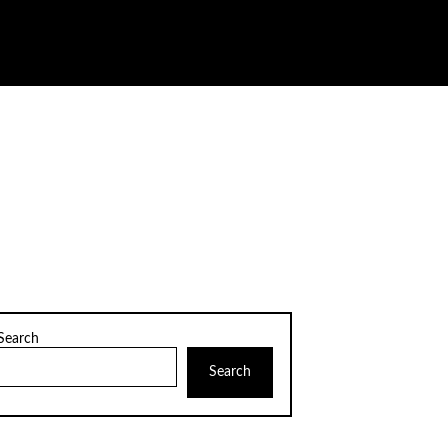
Search
Search