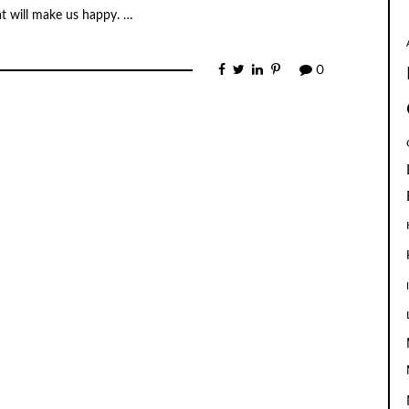
t will make us happy. …
0