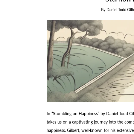
By
Daniel Todd Gil
In “Stumbling on Happiness” by Daniel Todd Gil
takes us on a captivating journey into the comp
happiness. Gilbert, well-known for his extensive