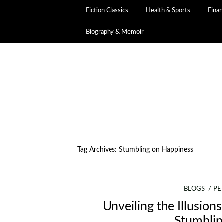
Fiction Classics
Health & Sports
Fina
Biography & Memoir
Tag Archives:
Stumbling on Happiness
BLOGS
PE
Unveiling the Illusio
Stumbli