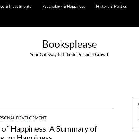
nce & Investments
Psychology & Happiness
History & Politics
Booksplease
Your Gateway to Infinite Personal Growth
RSONAL DEVELOPMENT
ns of Happiness: A Summary of
ng on Happiness