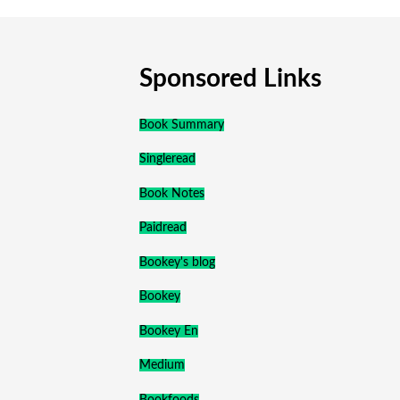
Sponsored Links
Book Summary
Singleread
Book Notes
Paidread
Bookey's blog
Bookey
Bookey En
Medium
Bookfoods