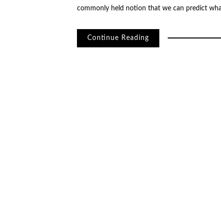
commonly held notion that we can predict wha
Continue Reading