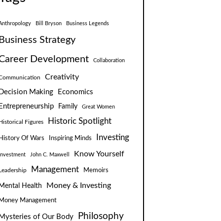
Anthropology
Bill Bryson
Business Legends
Business Strategy
Career Development
Collaboration
Creativity
Communication
Decision Making
Economics
Entrepreneurship
Family
Great Women
Historic Spotlight
Historical Figures
Investing
Inspiring Minds
History Of Wars
Know Yourself
Investment
John C. Maxwell
Management
Leadership
Memoirs
Money & Investing
Mental Health
Money Management
Philosophy
Mysteries of Our Body