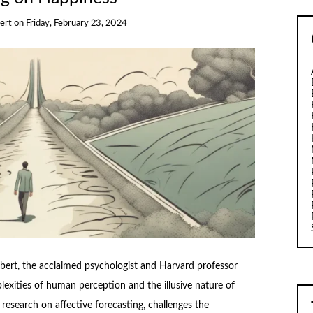
bert
on
Friday, February 23, 2024
bert, the acclaimed psychologist and Harvard professor
lexities of human perception and the illusive nature of
 research on affective forecasting, challenges the