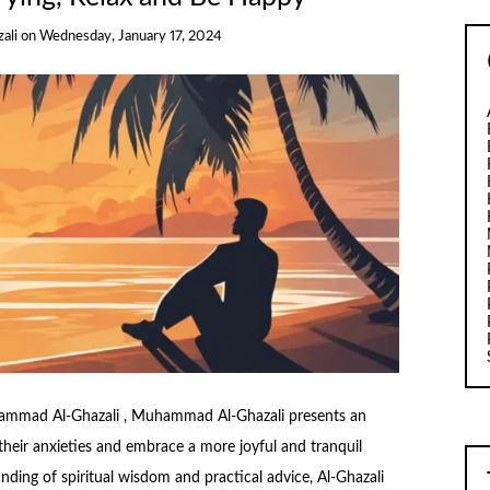
ali
on
Wednesday, January 17, 2024
ammad Al-Ghazali , Muhammad Al-Ghazali presents an
 their anxieties and embrace a more joyful and tranquil
ding of spiritual wisdom and practical advice, Al-Ghazali