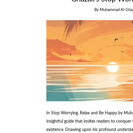
By
Muhammad Al-Ghaz
In Stop Worrying, Relax and Be Happy by Muh
insightful guide that invites readers to conquer
existence. Drawing upon his profound understan