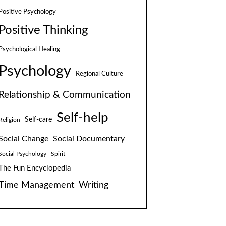
Positive Psychology
Positive Thinking
Psychological Healing
Psychology
Regional Culture
Relationship & Communication
Self-help
Self-care
Religion
Social Change
Social Documentary
Social Psychology
Spirit
The Fun Encyclopedia
Time Management
Writing