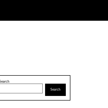
Search
Search