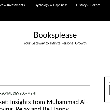
nce & Investments
Psychology & Happiness
History & Politics
Booksplease
Your Gateway to Infinite Personal Growth
RSONAL DEVELOPMENT
dset: Insights from Muhammad Al-
rying, Relax and Be Happy