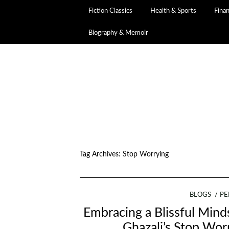
Fiction Classics
Health & Sports
Fina
Biography & Memoir
Tag Archives:
Stop Worrying
BLOGS
PE
Embracing a Blissful Min
Ghazali’s Stop Wor