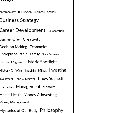
Anthropology
Bill Bryson
Business Legends
Business Strategy
Career Development
Collaboration
Creativity
Communication
Decision Making
Economics
Entrepreneurship
Family
Great Women
Historic Spotlight
Historical Figures
Investing
Inspiring Minds
History Of Wars
Know Yourself
Investment
John C. Maxwell
Management
Leadership
Memoirs
Money & Investing
Mental Health
Money Management
Philosophy
Mysteries of Our Body