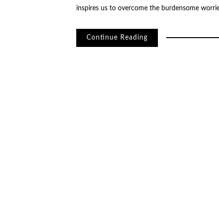
inspires us to overcome the burdensome worrie
Continue Reading