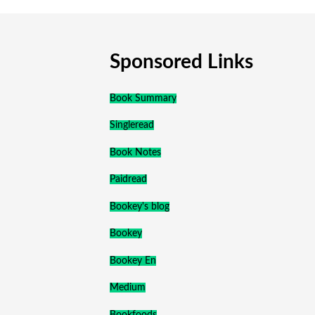
Sponsored Links
Book Summary
Singleread
Book Notes
Paidread
Bookey's blog
Bookey
Bookey En
Medium
Bookfoods