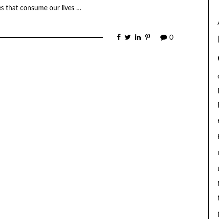
s that consume our lives …
0