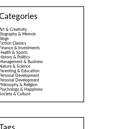
Categories
Art & Creativity
Biography & Memoir
Blogs
Fiction Classics
Finance & Investments
Health & Sports
History & Politics
Management & Business
Nature & Science
Parenting & Education
Personal Development
Personal Development
Philosophy & Religion
Psychology & Happiness
Society & Culture
Tags