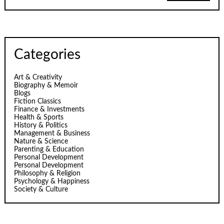
Categories
Art & Creativity
Biography & Memoir
Blogs
Fiction Classics
Finance & Investments
Health & Sports
History & Politics
Management & Business
Nature & Science
Parenting & Education
Personal Development
Personal Development
Philosophy & Religion
Psychology & Happiness
Society & Culture