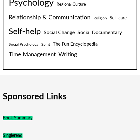
Psychology
Regional Culture
Relationship & Communication
Self-care
Religion
Self-help
Social Change
Social Documentary
The Fun Encyclopedia
Social Psychology
Spirit
Time Management
Writing
Sponsored Links
Book Summary
Singleread