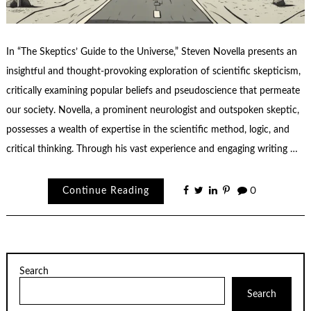
In “The Skeptics’ Guide to the Universe,” Steven Novella presents an
insightful and thought-provoking exploration of scientific skepticism,
critically examining popular beliefs and pseudoscience that permeate
our society. Novella, a prominent neurologist and outspoken skeptic,
possesses a wealth of expertise in the scientific method, logic, and
critical thinking. Through his vast experience and engaging writing …
Continue Reading
0
Search
Search