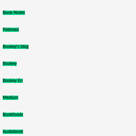
Book Notes
Paidread
Bookey's blog
Bookey
Bookey En
Medium
Bookfoods
Audiobook