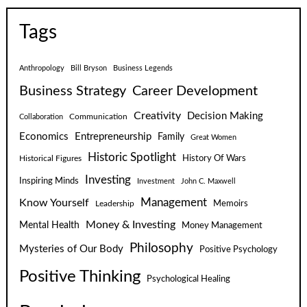
Tags
Anthropology
Bill Bryson
Business Legends
Business Strategy
Career Development
Creativity
Decision Making
Communication
Collaboration
Economics
Entrepreneurship
Family
Great Women
Historic Spotlight
Historical Figures
History Of Wars
Investing
Inspiring Minds
Investment
John C. Maxwell
Know Yourself
Management
Leadership
Memoirs
Money & Investing
Mental Health
Money Management
Philosophy
Mysteries of Our Body
Positive Psychology
Positive Thinking
Psychological Healing