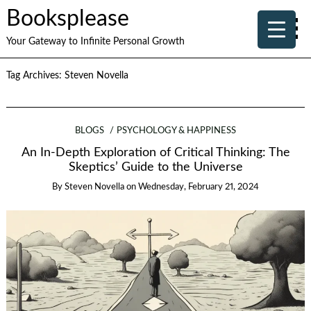
Booksplease
Your Gateway to Infinite Personal Growth
Tag Archives:
Steven Novella
BLOGS
PSYCHOLOGY & HAPPINESS
An In-Depth Exploration of Critical Thinking: The
Skeptics’ Guide to the Universe
By
Steven Novella
on
Wednesday, February 21, 2024