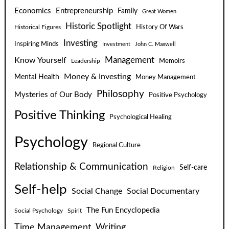
Economics
Entrepreneurship
Family
Great Women
Historic Spotlight
Historical Figures
History Of Wars
Investing
Inspiring Minds
Investment
John C. Maxwell
Know Yourself
Management
Leadership
Memoirs
Money & Investing
Mental Health
Money Management
Philosophy
Mysteries of Our Body
Positive Psychology
Positive Thinking
Psychological Healing
Psychology
Regional Culture
Relationship & Communication
Self-care
Religion
Self-help
Social Change
Social Documentary
The Fun Encyclopedia
Social Psychology
Spirit
Time Management
Writing