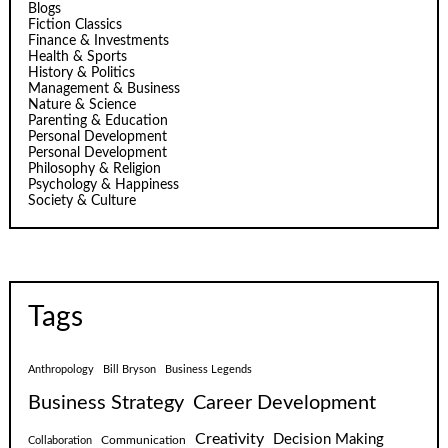
Blogs
Fiction Classics
Finance & Investments
Health & Sports
History & Politics
Management & Business
Nature & Science
Parenting & Education
Personal Development
Personal Development
Philosophy & Religion
Psychology & Happiness
Society & Culture
Tags
Anthropology
Bill Bryson
Business Legends
Business Strategy
Career Development
Creativity
Decision Making
Communication
Collaboration