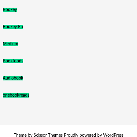
Bookey
Bookey En
Medium
Bookfoods
Audiobook
onebookreads
Theme by
Scissor Themes
Proudly powered by
WordPress