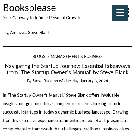
Booksplease
Your Gateway to Infinite Personal Growth
Tag Archives:
Steve Blank
BLOGS
MANAGEMENT & BUSINESS
Navigating the Startup Journey: Essential Takeaways
from ‘The Startup Owner’s Manual’ by Steve Blank
By
Steve Blank
on
Wednesday, January 3, 2024
In “The Startup Owner’s Manual,” Steve Blank offers invaluable
insights and guidance for aspiring entrepreneurs looking to build
successful startups in today’s dynamic business landscape. Drawing
from his extensive experience as an entrepreneur, Blank presents a
comprehensive framework that challenges traditional business plans