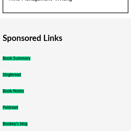
Sponsored Links
Book Summary
Singleread
Book Notes
Paidread
Bookey's blog