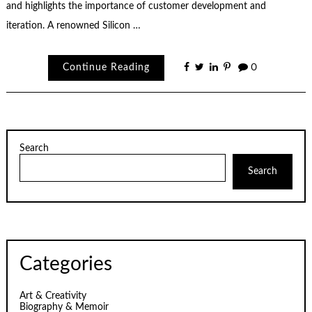
and highlights the importance of customer development and
iteration. A renowned Silicon …
Continue Reading
0
Search
Search
Categories
Art & Creativity
Biography & Memoir