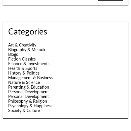
Categories
Art & Creativity
Biography & Memoir
Blogs
Fiction Classics
Finance & Investments
Health & Sports
History & Politics
Management & Business
Nature & Science
Parenting & Education
Personal Development
Personal Development
Philosophy & Religion
Psychology & Happiness
Society & Culture