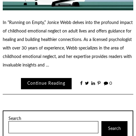
In “Running on Empty,” Jonice Webb delves into the profound impact
of childhood emotional neglect on adult lives and offers guidance for
healing and building healthier connections. As a licensed psychologist
with over 30 years of experience, Webb specializes in the area of
childhood emotional neglect, and her expertise provides readers with
invaluable insights and …
Continue Reading
0
Search
Search