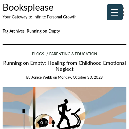
Booksplease
Your Gateway to Infinite Personal Growth
Tag Archives:
Running on Empty
BLOGS
PARENTING & EDUCATION
Running on Empty: Healing from Childhood Emotional
Neglect
By
Jonice Webb
on
Monday, October 30, 2023