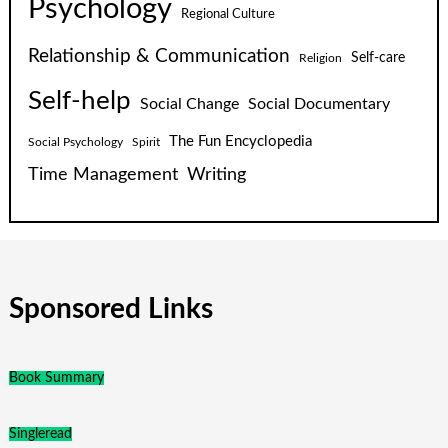
Psychology
Regional Culture
Relationship & Communication
Self-care
Religion
Self-help
Social Change
Social Documentary
The Fun Encyclopedia
Social Psychology
Spirit
Time Management
Writing
Sponsored Links
Book Summary
Singleread