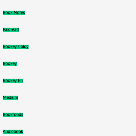
Book Notes
Paidread
Bookey's blog
Bookey
Bookey En
Medium
Bookfoods
Audiobook