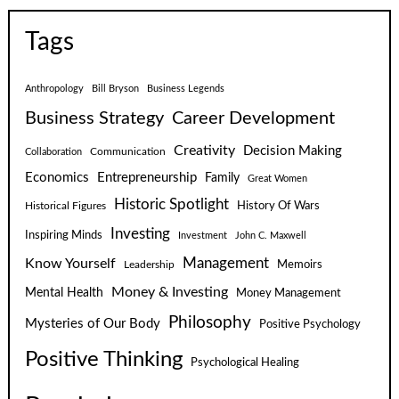
Tags
Anthropology
Bill Bryson
Business Legends
Business Strategy
Career Development
Creativity
Decision Making
Communication
Collaboration
Economics
Entrepreneurship
Family
Great Women
Historic Spotlight
Historical Figures
History Of Wars
Investing
Inspiring Minds
Investment
John C. Maxwell
Know Yourself
Management
Leadership
Memoirs
Money & Investing
Mental Health
Money Management
Philosophy
Mysteries of Our Body
Positive Psychology
Positive Thinking
Psychological Healing