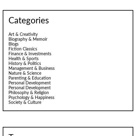
Categories
Art & Creativity
Biography & Memoir
Blogs
Fiction Classics
Finance & Investments
Health & Sports
History & Politics
Management & Business
Nature & Science
Parenting & Education
Personal Development
Personal Development
Philosophy & Religion
Psychology & Happiness
Society & Culture