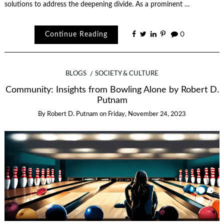
solutions to address the deepening divide. As a prominent …
Continue Reading
0
BLOGS
SOCIETY & CULTURE
Community: Insights from Bowling Alone by Robert D.
Putnam
By
Robert D. Putnam
on
Friday, November 24, 2023