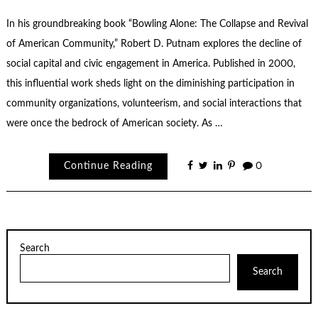
In his groundbreaking book “Bowling Alone: The Collapse and Revival
of American Community,” Robert D. Putnam explores the decline of
social capital and civic engagement in America. Published in 2000,
this influential work sheds light on the diminishing participation in
community organizations, volunteerism, and social interactions that
were once the bedrock of American society. As …
Continue Reading
0
Search
Search