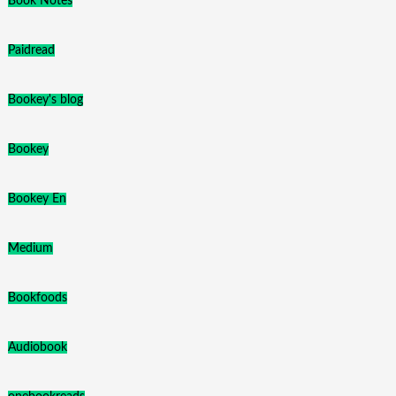
Book Notes
Paidread
Bookey's blog
Bookey
Bookey En
Medium
Bookfoods
Audiobook