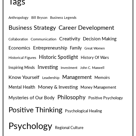
Tags
Anthropology
Bill Bryson
Business Legends
Business Strategy
Career Development
Creativity
Decision Making
Communication
Collaboration
Economics
Entrepreneurship
Family
Great Women
Historic Spotlight
Historical Figures
History Of Wars
Investing
Inspiring Minds
Investment
John C. Maxwell
Know Yourself
Management
Leadership
Memoirs
Money & Investing
Mental Health
Money Management
Philosophy
Mysteries of Our Body
Positive Psychology
Positive Thinking
Psychological Healing
Psychology
Regional Culture