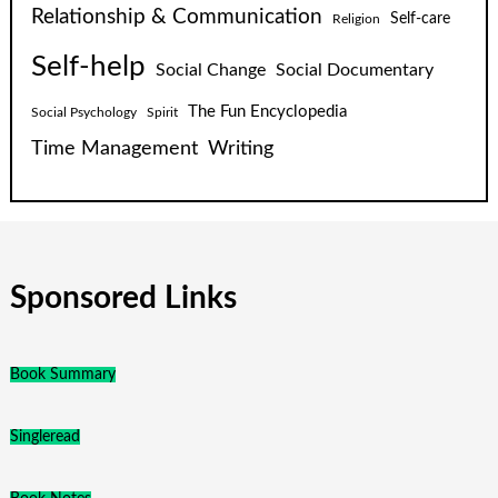
Relationship & Communication
Self-care
Religion
Self-help
Social Change
Social Documentary
The Fun Encyclopedia
Social Psychology
Spirit
Time Management
Writing
Sponsored Links
Book Summary
Singleread