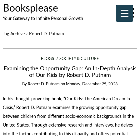
Booksplease
Your Gateway to Infinite Personal Growth
Tag Archives:
Robert D. Putnam
BLOGS
SOCIETY & CULTURE
Examining the Opportunity Gap: An In-Depth Analysis
of Our Kids by Robert D. Putnam
By
Robert D. Putnam
on
Monday, December 25, 2023
In his thought-provoking book, “Our Kids: The American Dream in
Crisis,” Robert D. Putnam examines the growing opportunity gap
between children from different socio-economic backgrounds in the
United States. Through extensive research and interviews, he delves
into the factors contributing to this disparity and offers potential