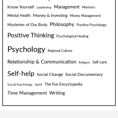
Know Yourself
Management
Leadership
Memoirs
Money & Investing
Mental Health
Money Management
Philosophy
Mysteries of Our Body
Positive Psychology
Positive Thinking
Psychological Healing
Psychology
Regional Culture
Relationship & Communication
Self-care
Religion
Self-help
Social Change
Social Documentary
The Fun Encyclopedia
Social Psychology
Spirit
Time Management
Writing