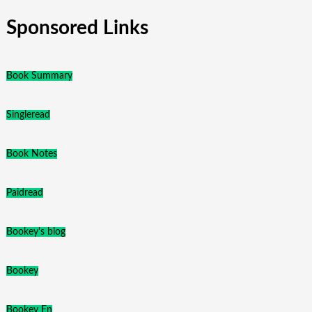
Sponsored Links
Book Summary
Singleread
Book Notes
Paidread
Bookey's blog
Bookey
Bookey En