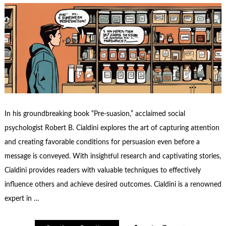
In his groundbreaking book “Pre-suasion,” acclaimed social
psychologist Robert B. Cialdini explores the art of capturing attention
and creating favorable conditions for persuasion even before a
message is conveyed. With insightful research and captivating stories,
Cialdini provides readers with valuable techniques to effectively
influence others and achieve desired outcomes. Cialdini is a renowned
expert in …