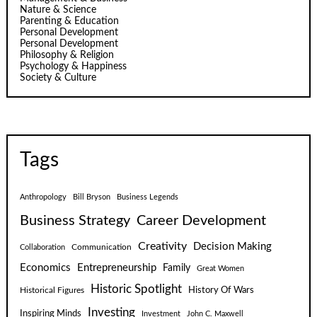
Nature & Science
Parenting & Education
Personal Development
Personal Development
Philosophy & Religion
Psychology & Happiness
Society & Culture
Tags
Anthropology
Bill Bryson
Business Legends
Business Strategy
Career Development
Creativity
Decision Making
Communication
Collaboration
Economics
Entrepreneurship
Family
Great Women
Historic Spotlight
Historical Figures
History Of Wars
Investing
Inspiring Minds
Investment
John C. Maxwell