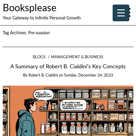
Booksplease
Your Gateway to Infinite Personal Growth
Tag Archives:
Pre-suasion
BLOGS
MANAGEMENT & BUSINESS
A Summary of Robert B. Cialdini’s Key Concepts
By
Robert B. Cialdini
on
Sunday, December 24, 2023