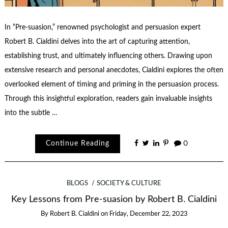
In “Pre-suasion,” renowned psychologist and persuasion expert
Robert B. Cialdini delves into the art of capturing attention,
establishing trust, and ultimately influencing others. Drawing upon
extensive research and personal anecdotes, Cialdini explores the often
overlooked element of timing and priming in the persuasion process.
Through this insightful exploration, readers gain invaluable insights
into the subtle …
Continue Reading
0
BLOGS
SOCIETY & CULTURE
Key Lessons from Pre-suasion by Robert B. Cialdini
By
Robert B. Cialdini
on
Friday, December 22, 2023