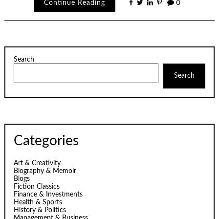
Continue Reading
0
Search
Search
Categories
Art & Creativity
Biography & Memoir
Blogs
Fiction Classics
Finance & Investments
Health & Sports
History & Politics
Management & Business