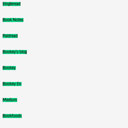
Singleread
Book Notes
Paidread
Bookey's blog
Bookey
Bookey En
Medium
Bookfoods