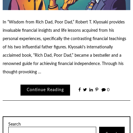
In “Wisdom from Rich Dad, Poor Dad,” Robert T. Kiyosaki provides
invaluable financial insights and life lessons acquired from his
personal experiences, specifically the contrasting financial teachings
of his two influential father figures. Kiyosaki’s internationally
acclaimed book, “Rich Dad, Poor Dad,” became a bestseller and a
renowned guide for achieving financial independence. Through his
thought-provoking …
Continue Reading
0
Search