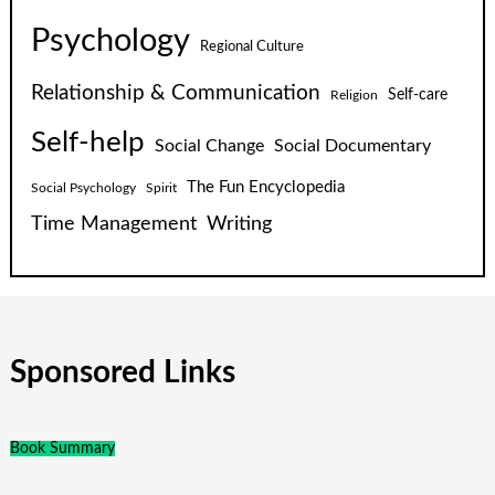
Psychology
Regional Culture
Relationship & Communication
Self-care
Religion
Self-help
Social Change
Social Documentary
The Fun Encyclopedia
Social Psychology
Spirit
Time Management
Writing
Sponsored Links
Book Summary