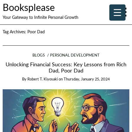
Booksplease
Your Gateway to Infinite Personal Growth
Tag Archives:
Poor Dad
BLOGS
PERSONAL DEVELOPMENT
Unlocking Financial Success: Key Lessons from Rich
Dad, Poor Dad
By
Robert T. Kiyosaki
on
Thursday, January 25, 2024