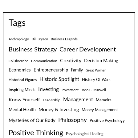
Tags
Anthropology
Bill Bryson
Business Legends
Business Strategy
Career Development
Creativity
Decision Making
Communication
Collaboration
Economics
Entrepreneurship
Family
Great Women
Historic Spotlight
Historical Figures
History Of Wars
Investing
Inspiring Minds
Investment
John C. Maxwell
Know Yourself
Management
Leadership
Memoirs
Money & Investing
Mental Health
Money Management
Philosophy
Mysteries of Our Body
Positive Psychology
Positive Thinking
Psychological Healing