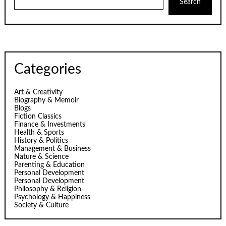
Search
Categories
Art & Creativity
Biography & Memoir
Blogs
Fiction Classics
Finance & Investments
Health & Sports
History & Politics
Management & Business
Nature & Science
Parenting & Education
Personal Development
Personal Development
Philosophy & Religion
Psychology & Happiness
Society & Culture