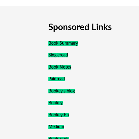
Sponsored Links
Book Summary
Singleread
Book Notes
Paidread
Bookey's blog
Bookey
Bookey En
Medium
Bookfoods