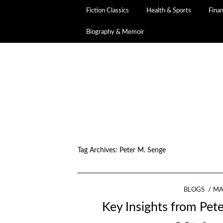
Fiction Classics
Health & Sports
Fina
Biography & Memoir
Tag Archives:
Peter M. Senge
BLOGS
MA
Key Insights from Pete