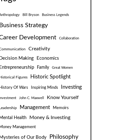
Anthropology
Bill Bryson
Business Legends
Business Strategy
Career Development
Collaboration
Creativity
Communication
Decision Making
Economics
Entrepreneurship
Family
Great Women
Historic Spotlight
Historical Figures
Investing
Inspiring Minds
History Of Wars
Know Yourself
Investment
John C. Maxwell
Management
Leadership
Memoirs
Money & Investing
Mental Health
Money Management
Philosophy
Mysteries of Our Body