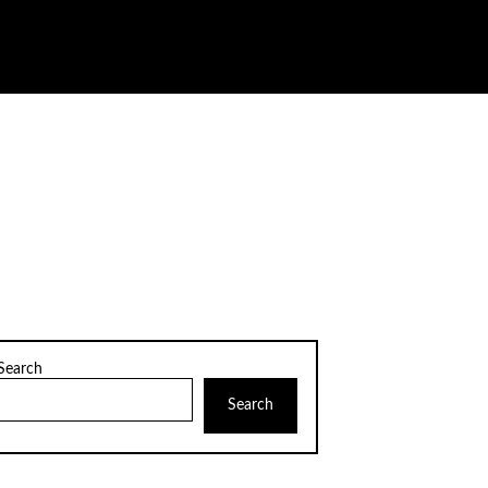
Search
Search