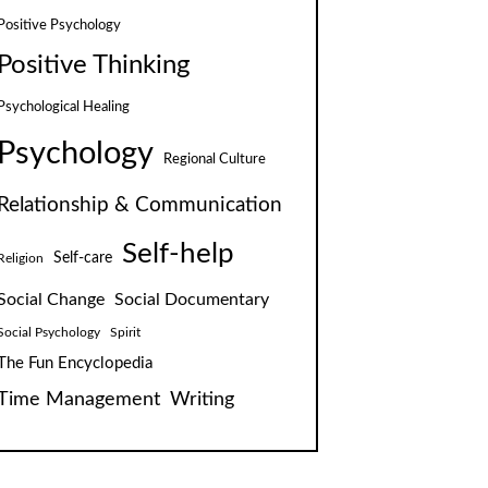
Positive Psychology
Positive Thinking
Psychological Healing
Psychology
Regional Culture
Relationship & Communication
Self-help
Self-care
Religion
Social Change
Social Documentary
Social Psychology
Spirit
The Fun Encyclopedia
Time Management
Writing