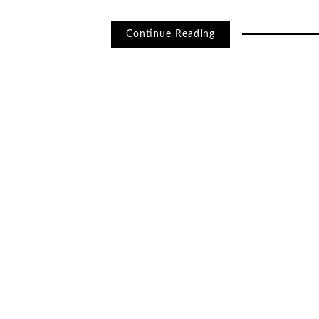
Continue Reading