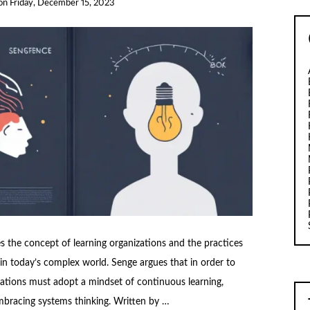
on
Friday, December 15, 2023
es the concept of learning organizations and the practices
 in today’s complex world. Senge argues that in order to
zations must adopt a mindset of continuous learning,
embracing systems thinking. Written by …