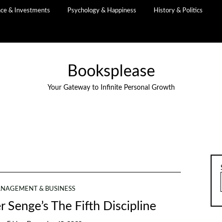
nce & Investments
Psychology & Happiness
History & Politics
Booksplease
Your Gateway to Infinite Personal Growth
NAGEMENT & BUSINESS
r Senge’s The Fifth Discipline