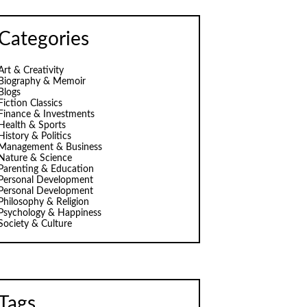
Categories
Art & Creativity
Biography & Memoir
Blogs
Fiction Classics
Finance & Investments
Health & Sports
History & Politics
Management & Business
Nature & Science
Parenting & Education
Personal Development
Personal Development
Philosophy & Religion
Psychology & Happiness
Society & Culture
Tags