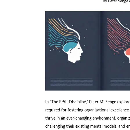
By
Peter Senge
In “The Fifth Discipline,” Peter M. Senge explor
required for fostering organizational excellence
thrive in an ever-changing environment, organi
challenging their existing mental models, and 