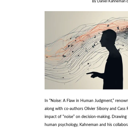
By
Daniel Kahneman
In “Noise: A Flaw in Human Judgment,” renown
along with co-authors Olivier Sibony and Cass R
impact of “noise” on decision-making. Drawing
human psychology, Kahneman and his collabora