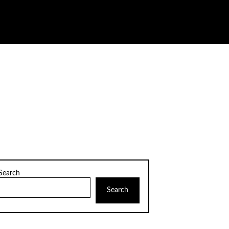
Search
Search