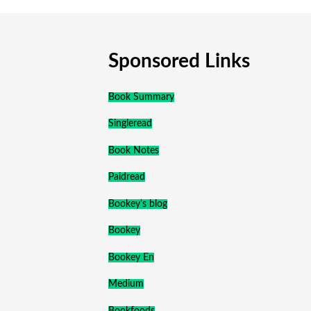
Sponsored Links
Book Summary
Singleread
Book Notes
Paidread
Bookey's blog
Bookey
Bookey En
Medium
Bookfoods