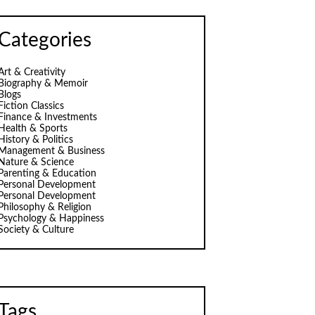
Categories
Art & Creativity
Biography & Memoir
Blogs
Fiction Classics
Finance & Investments
Health & Sports
History & Politics
Management & Business
Nature & Science
Parenting & Education
Personal Development
Personal Development
Philosophy & Religion
Psychology & Happiness
Society & Culture
Tags