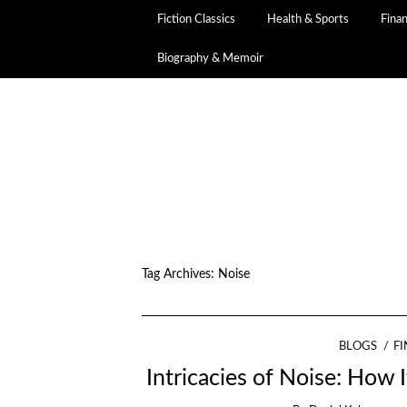
Fiction Classics
Health & Sports
Fina
Biography & Memoir
Tag Archives:
Noise
BLOGS
F
Intricacies of Noise: How 