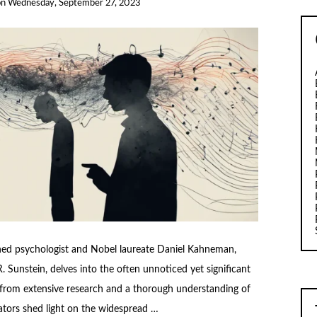
on
Wednesday, September 27, 2023
ed psychologist and Nobel laureate Daniel Kahneman,
. Sunstein, delves into the often unnoticed yet significant
 from extensive research and a thorough understanding of
tors shed light on the widespread …