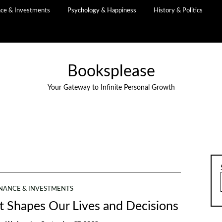
nce & Investments
Psychology & Happiness
History & Politics
Booksplease
Your Gateway to Infinite Personal Growth
INANCE & INVESTMENTS
It Shapes Our Lives and Decisions