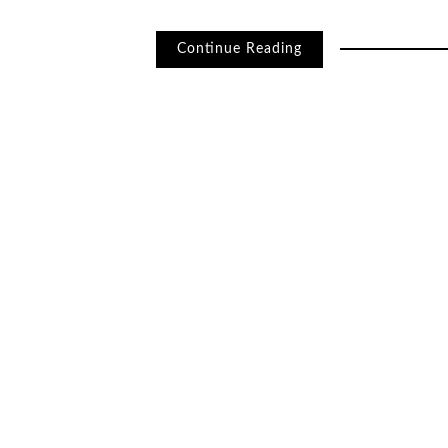
Continue Reading