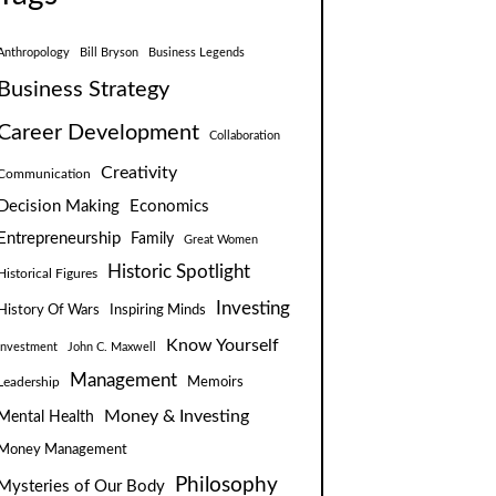
Anthropology
Bill Bryson
Business Legends
Business Strategy
Career Development
Collaboration
Creativity
Communication
Decision Making
Economics
Entrepreneurship
Family
Great Women
Historic Spotlight
Historical Figures
Investing
Inspiring Minds
History Of Wars
Know Yourself
Investment
John C. Maxwell
Management
Leadership
Memoirs
Money & Investing
Mental Health
Money Management
Philosophy
Mysteries of Our Body