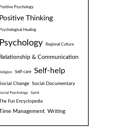
Positive Psychology
Positive Thinking
Psychological Healing
Psychology
Regional Culture
Relationship & Communication
Self-help
Self-care
Religion
Social Change
Social Documentary
Social Psychology
Spirit
The Fun Encyclopedia
Time Management
Writing