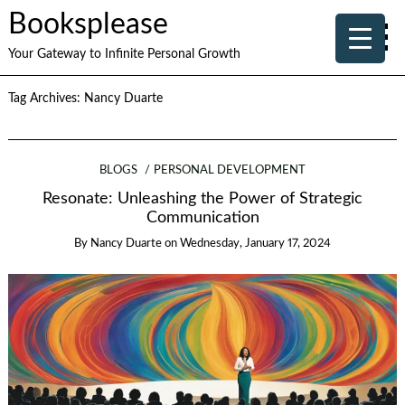
Booksplease
Your Gateway to Infinite Personal Growth
Tag Archives:
Nancy Duarte
BLOGS
PERSONAL DEVELOPMENT
Resonate: Unleashing the Power of Strategic
Communication
By
Nancy Duarte
on
Wednesday, January 17, 2024