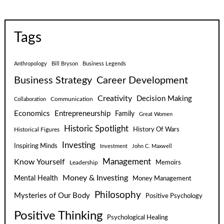
Tags
Anthropology
Bill Bryson
Business Legends
Business Strategy
Career Development
Creativity
Decision Making
Communication
Collaboration
Economics
Entrepreneurship
Family
Great Women
Historic Spotlight
Historical Figures
History Of Wars
Investing
Inspiring Minds
Investment
John C. Maxwell
Know Yourself
Management
Leadership
Memoirs
Money & Investing
Mental Health
Money Management
Philosophy
Mysteries of Our Body
Positive Psychology
Positive Thinking
Psychological Healing