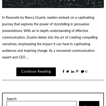
In Resonate by Nancy Duarte, readers embark on a captivating
journey that explores the power of storytelling in persuasive
presentations. With an in-depth understanding of effective
communication, Duarte delves into the art of creating compelling
narratives, emphasizing the impact it can have in captivating
audiences and inspiring change. As a renowned communication
expert and CEO …
Continue Reading
0
Search