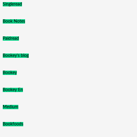
Singleread
Book Notes
Paidread
Bookey's blog
Bookey
Bookey En
Medium
Bookfoods