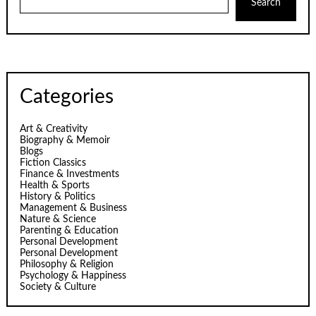
Search
Categories
Art & Creativity
Biography & Memoir
Blogs
Fiction Classics
Finance & Investments
Health & Sports
History & Politics
Management & Business
Nature & Science
Parenting & Education
Personal Development
Personal Development
Philosophy & Religion
Psychology & Happiness
Society & Culture