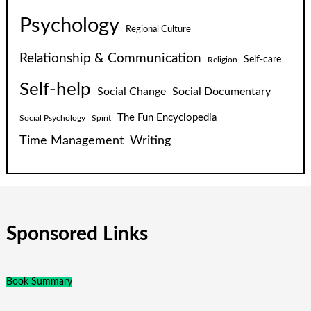
Psychology
Regional Culture
Relationship & Communication
Self-care
Religion
Self-help
Social Change
Social Documentary
The Fun Encyclopedia
Social Psychology
Spirit
Time Management
Writing
Sponsored Links
Book Summary