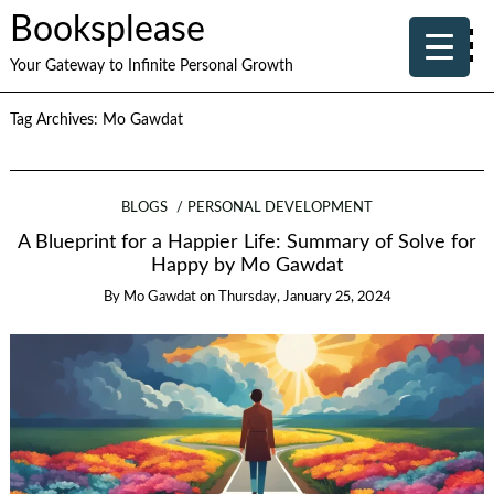
Booksplease
Your Gateway to Infinite Personal Growth
Tag Archives:
Mo Gawdat
BLOGS
PERSONAL DEVELOPMENT
A Blueprint for a Happier Life: Summary of Solve for
Happy by Mo Gawdat
By
Mo Gawdat
on
Thursday, January 25, 2024