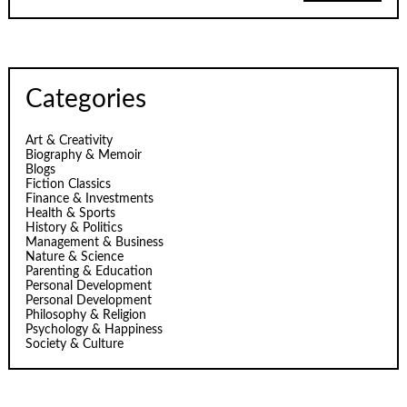
Categories
Art & Creativity
Biography & Memoir
Blogs
Fiction Classics
Finance & Investments
Health & Sports
History & Politics
Management & Business
Nature & Science
Parenting & Education
Personal Development
Personal Development
Philosophy & Religion
Psychology & Happiness
Society & Culture