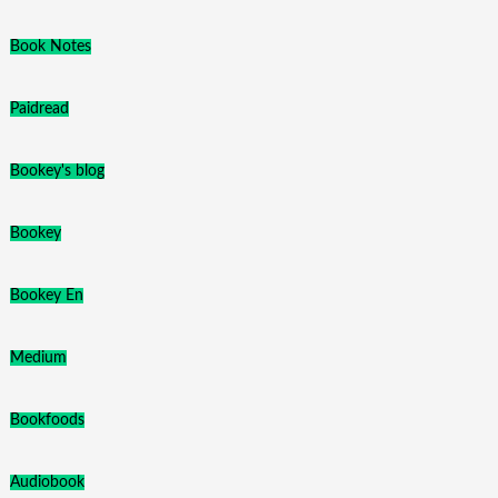
Book Notes
Paidread
Bookey's blog
Bookey
Bookey En
Medium
Bookfoods
Audiobook