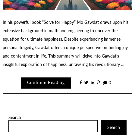
In his powerful book “Solve for Happy,” Mo Gawdat draws upon his
extensive background in math and engineering to uncover the
equation for ultimate happiness. Despite experiencing immense
personal tragedy, Gawdat offers a unique perspective on finding joy
and contentment in life. This summary will delve into Gawdat’s
insightful exploration of happiness, unraveling his revolutionary …
Continue Reading
0
Search
Search