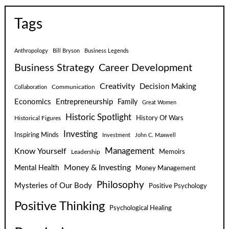
Tags
Anthropology
Bill Bryson
Business Legends
Business Strategy
Career Development
Creativity
Decision Making
Communication
Collaboration
Economics
Entrepreneurship
Family
Great Women
Historic Spotlight
Historical Figures
History Of Wars
Investing
Inspiring Minds
Investment
John C. Maxwell
Know Yourself
Management
Leadership
Memoirs
Money & Investing
Mental Health
Money Management
Philosophy
Mysteries of Our Body
Positive Psychology
Positive Thinking
Psychological Healing