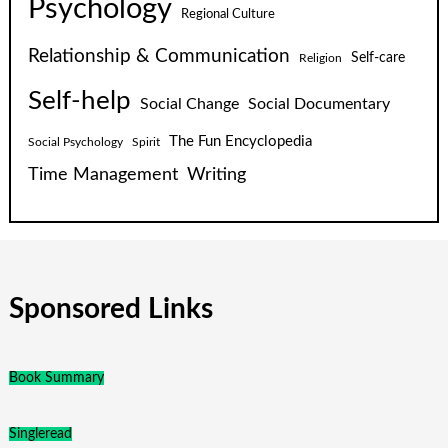
Psychology
Regional Culture
Relationship & Communication
Self-care
Religion
Self-help
Social Change
Social Documentary
The Fun Encyclopedia
Social Psychology
Spirit
Time Management
Writing
Sponsored Links
Book Summary
Singleread