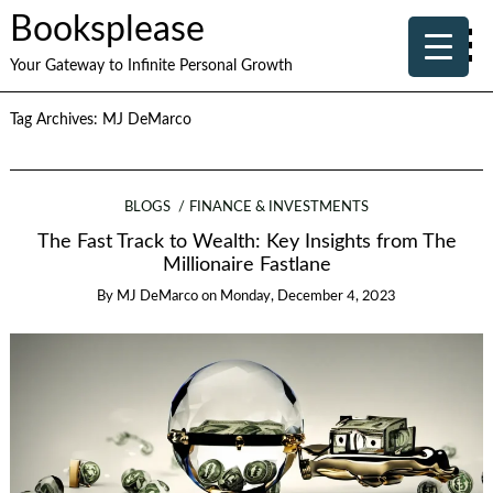
Booksplease
Your Gateway to Infinite Personal Growth
Tag Archives:
MJ DeMarco
BLOGS
FINANCE & INVESTMENTS
The Fast Track to Wealth: Key Insights from The
Millionaire Fastlane
By
MJ DeMarco
on
Monday, December 4, 2023