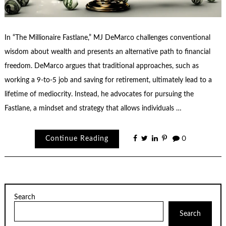
In “The Millionaire Fastlane,” MJ DeMarco challenges conventional
wisdom about wealth and presents an alternative path to financial
freedom. DeMarco argues that traditional approaches, such as
working a 9-to-5 job and saving for retirement, ultimately lead to a
lifetime of mediocrity. Instead, he advocates for pursuing the
Fastlane, a mindset and strategy that allows individuals …
Continue Reading
0
Search
Search