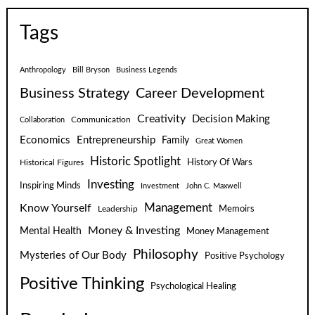
Tags
Anthropology
Bill Bryson
Business Legends
Business Strategy
Career Development
Creativity
Decision Making
Communication
Collaboration
Economics
Entrepreneurship
Family
Great Women
Historic Spotlight
Historical Figures
History Of Wars
Investing
Inspiring Minds
Investment
John C. Maxwell
Know Yourself
Management
Leadership
Memoirs
Money & Investing
Mental Health
Money Management
Philosophy
Mysteries of Our Body
Positive Psychology
Positive Thinking
Psychological Healing