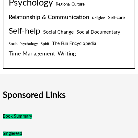
Psychology
Regional Culture
Relationship & Communication
Self-care
Religion
Self-help
Social Change
Social Documentary
The Fun Encyclopedia
Social Psychology
Spirit
Time Management
Writing
Sponsored Links
Book Summary
Singleread