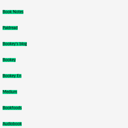
Book Notes
Paidread
Bookey's blog
Bookey
Bookey En
Medium
Bookfoods
Audiobook