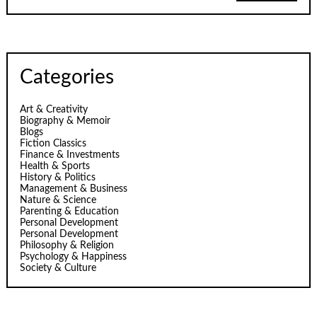
Categories
Art & Creativity
Biography & Memoir
Blogs
Fiction Classics
Finance & Investments
Health & Sports
History & Politics
Management & Business
Nature & Science
Parenting & Education
Personal Development
Personal Development
Philosophy & Religion
Psychology & Happiness
Society & Culture