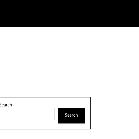
Search
Search