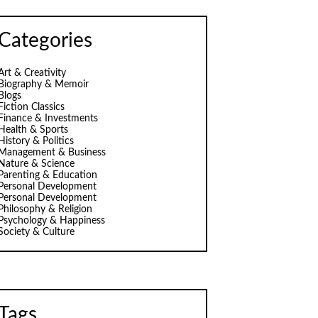
Categories
Art & Creativity
Biography & Memoir
Blogs
Fiction Classics
Finance & Investments
Health & Sports
History & Politics
Management & Business
Nature & Science
Parenting & Education
Personal Development
Personal Development
Philosophy & Religion
Psychology & Happiness
Society & Culture
Tags