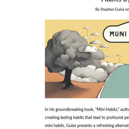
By
Stephen Guise
o
In his groundbreaking book, “Mini Habits,” aut
creating lasting habits that lead to profound p
mini habits, Guise presents a refreshing altern