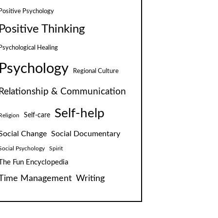
Positive Psychology
Positive Thinking
Psychological Healing
Psychology
Regional Culture
Relationship & Communication
Self-help
Self-care
Religion
Social Change
Social Documentary
Social Psychology
Spirit
The Fun Encyclopedia
Time Management
Writing