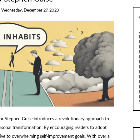
n
Wednesday, December 27, 2023
hor Stephen Guise introduces a revolutionary approach to
ersonal transformation. By encouraging readers to adopt
ative to overwhelming self-improvement goals. With over a