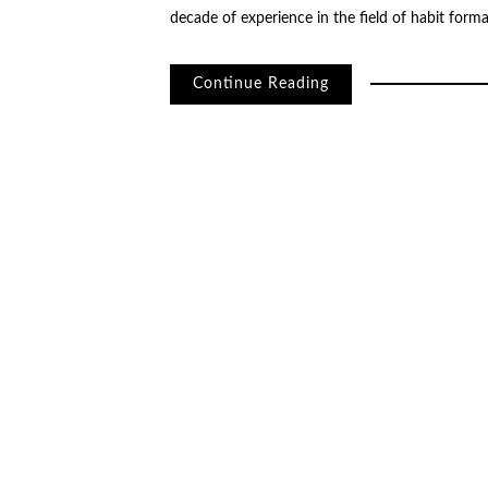
decade of experience in the field of habit for
Continue Reading