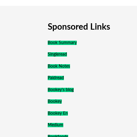
Sponsored Links
Book Summary
Singleread
Book Notes
Paidread
Bookey's blog
Bookey
Bookey En
Medium
Bookfoods