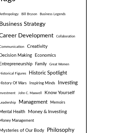
Anthropology
Bill Bryson
Business Legends
Business Strategy
Career Development
Collaboration
Creativity
Communication
Decision Making
Economics
Entrepreneurship
Family
Great Women
Historic Spotlight
Historical Figures
Investing
Inspiring Minds
History Of Wars
Know Yourself
Investment
John C. Maxwell
Management
Leadership
Memoirs
Money & Investing
Mental Health
Money Management
Philosophy
Mysteries of Our Body