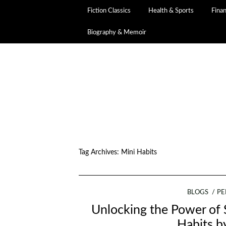
Fiction Classics
Health & Sports
Fina
Biography & Memoir
Tag Archives:
Mini Habits
BLOGS
PE
Unlocking the Power of 
Habits b