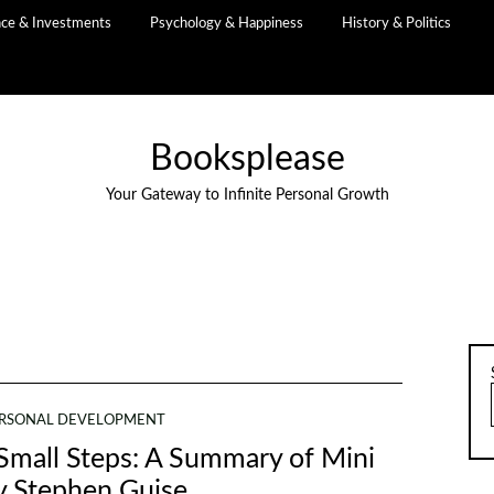
nce & Investments
Psychology & Happiness
History & Politics
Booksplease
Your Gateway to Infinite Personal Growth
RSONAL DEVELOPMENT
Small Steps: A Summary of Mini
y Stephen Guise