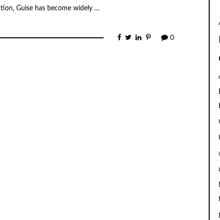
mation, Guise has become widely …
0