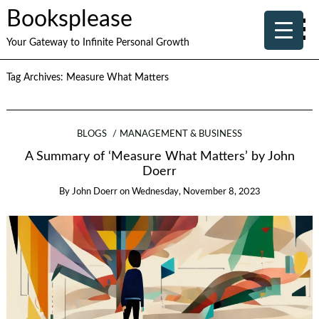
Booksplease
Your Gateway to Infinite Personal Growth
Tag Archives:
Measure What Matters
BLOGS
MANAGEMENT & BUSINESS
A Summary of ‘Measure What Matters’ by John
Doerr
By
John Doerr
on
Wednesday, November 8, 2023