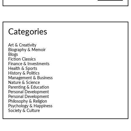
Categories
Art & Creativity
Biography & Memoir
Blogs
Fiction Classics
Finance & Investments
Health & Sports
History & Politics
Management & Business
Nature & Science
Parenting & Education
Personal Development
Personal Development
Philosophy & Religion
Psychology & Happiness
Society & Culture