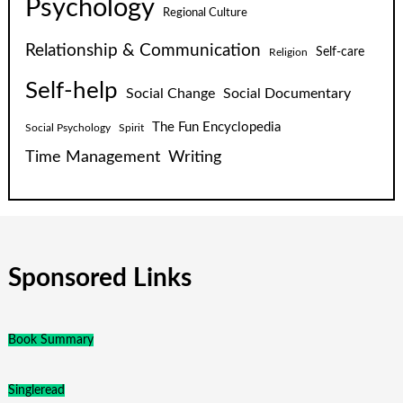
Psychology
Regional Culture
Relationship & Communication
Self-care
Religion
Self-help
Social Change
Social Documentary
The Fun Encyclopedia
Social Psychology
Spirit
Time Management
Writing
Sponsored Links
Book Summary
Singleread