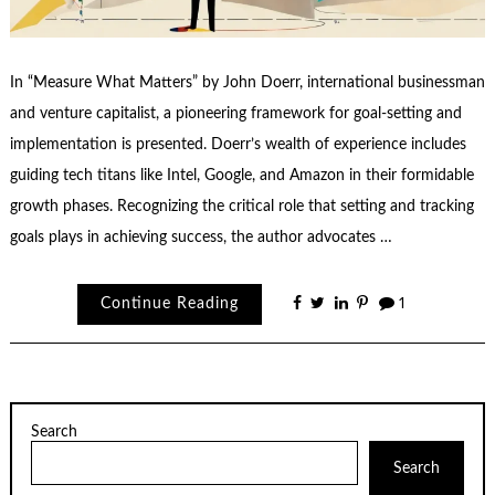
In “Measure What Matters” by John Doerr, international businessman
and venture capitalist, a pioneering framework for goal-setting and
implementation is presented. Doerr’s wealth of experience includes
guiding tech titans like Intel, Google, and Amazon in their formidable
growth phases. Recognizing the critical role that setting and tracking
goals plays in achieving success, the author advocates …
Continue Reading
1
Search
Search