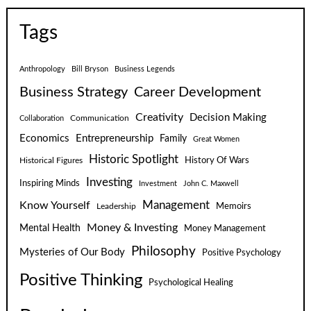
Tags
Anthropology
Bill Bryson
Business Legends
Business Strategy
Career Development
Creativity
Decision Making
Communication
Collaboration
Economics
Entrepreneurship
Family
Great Women
Historic Spotlight
Historical Figures
History Of Wars
Investing
Inspiring Minds
Investment
John C. Maxwell
Know Yourself
Management
Leadership
Memoirs
Money & Investing
Mental Health
Money Management
Philosophy
Mysteries of Our Body
Positive Psychology
Positive Thinking
Psychological Healing