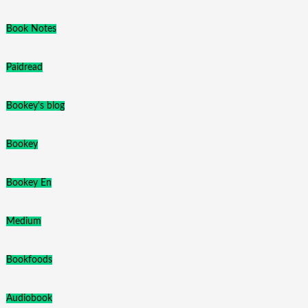
Book Notes
Paidread
Bookey's blog
Bookey
Bookey En
Medium
Bookfoods
Audiobook