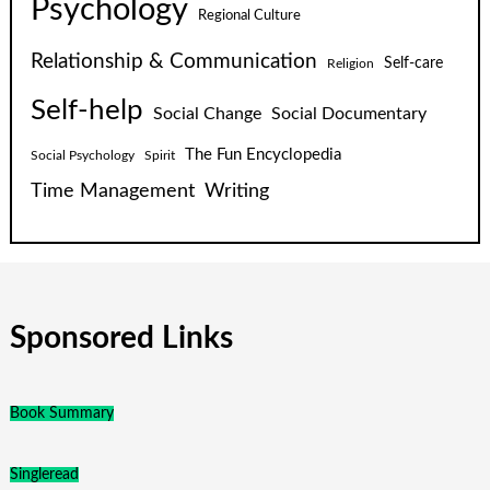
Psychology
Regional Culture
Relationship & Communication
Self-care
Religion
Self-help
Social Change
Social Documentary
The Fun Encyclopedia
Social Psychology
Spirit
Time Management
Writing
Sponsored Links
Book Summary
Singleread