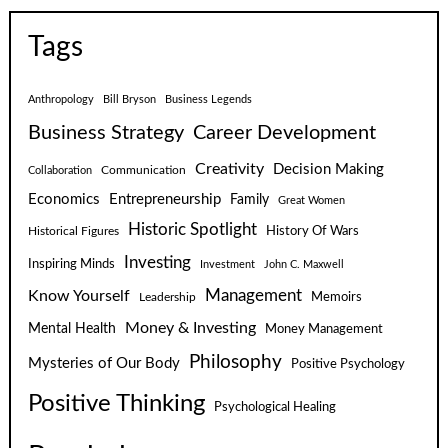
Tags
Anthropology
Bill Bryson
Business Legends
Business Strategy
Career Development
Creativity
Decision Making
Communication
Collaboration
Economics
Entrepreneurship
Family
Great Women
Historic Spotlight
Historical Figures
History Of Wars
Investing
Inspiring Minds
Investment
John C. Maxwell
Know Yourself
Management
Leadership
Memoirs
Money & Investing
Mental Health
Money Management
Philosophy
Mysteries of Our Body
Positive Psychology
Positive Thinking
Psychological Healing