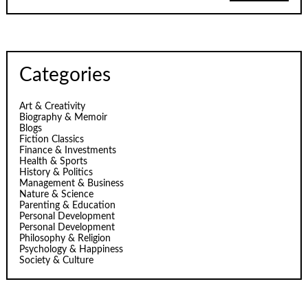
Categories
Art & Creativity
Biography & Memoir
Blogs
Fiction Classics
Finance & Investments
Health & Sports
History & Politics
Management & Business
Nature & Science
Parenting & Education
Personal Development
Personal Development
Philosophy & Religion
Psychology & Happiness
Society & Culture