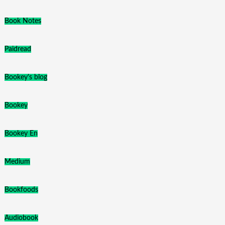
Book Notes
Paidread
Bookey's blog
Bookey
Bookey En
Medium
Bookfoods
Audiobook