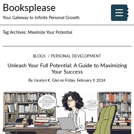
Booksplease
Your Gateway to Infinite Personal Growth
Tag Archives:
Maximize Your Potential
BLOGS
PERSONAL DEVELOPMENT
Unleash Your Full Potential: A Guide to Maximizing
Your Success
By
Jocelyn K. Glei
on
Friday, February 9, 2024