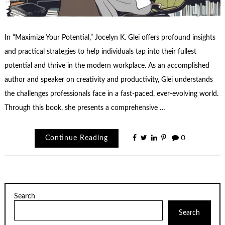
In “Maximize Your Potential,” Jocelyn K. Glei offers profound insights
and practical strategies to help individuals tap into their fullest
potential and thrive in the modern workplace. As an accomplished
author and speaker on creativity and productivity, Glei understands
the challenges professionals face in a fast-paced, ever-evolving world.
Through this book, she presents a comprehensive …
Continue Reading
0
Search
Search