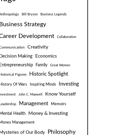
Anthropology
Bill Bryson
Business Legends
Business Strategy
Career Development
Collaboration
Creativity
Communication
Decision Making
Economics
Entrepreneurship
Family
Great Women
Historic Spotlight
Historical Figures
Investing
Inspiring Minds
History Of Wars
Know Yourself
Investment
John C. Maxwell
Management
Leadership
Memoirs
Money & Investing
Mental Health
Money Management
Philosophy
Mysteries of Our Body