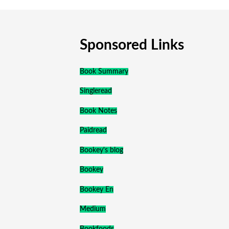
Sponsored Links
Book Summary
Singleread
Book Notes
Paidread
Bookey's blog
Bookey
Bookey En
Medium
Bookfoods