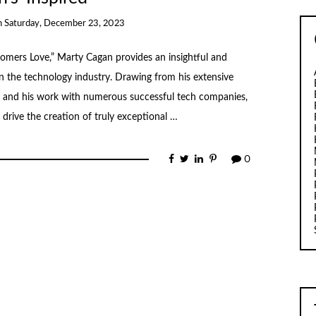
n
Saturday, December 23, 2023
omers Love,” Marty Cagan provides an insightful and
 the technology industry. Drawing from his extensive
ve and his work with numerous successful tech companies,
 drive the creation of truly exceptional …
0