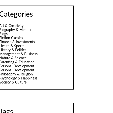
Categories
Art & Creativity
Biography & Memoir
Blogs
Fiction Classics
Finance & Investments
Health & Sports
History & Politics
Management & Business
Nature & Science
Parenting & Education
Personal Development
Personal Development
Philosophy & Religion
Psychology & Happiness
Society & Culture
Tags