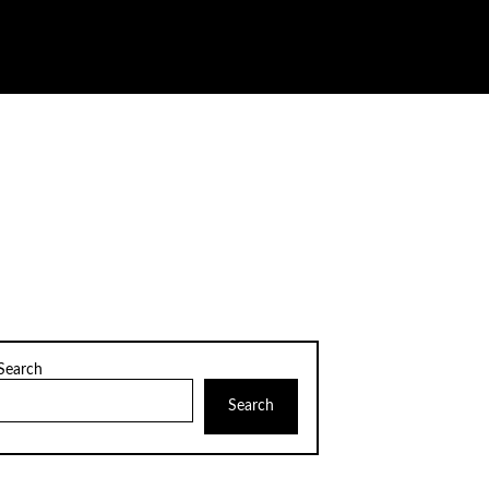
Search
Search