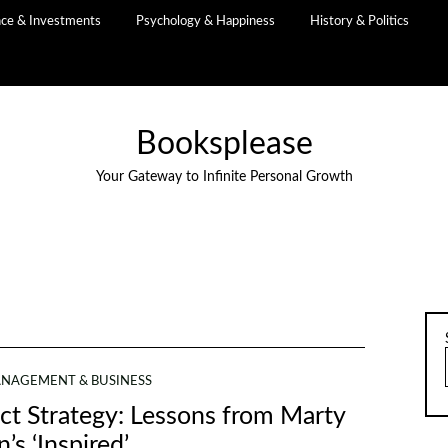
nce & Investments
Psychology & Happiness
History & Politics
Booksplease
Your Gateway to Infinite Personal Growth
NAGEMENT & BUSINESS
ct Strategy: Lessons from Marty
’s ‘Inspired’