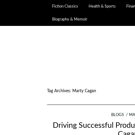
Fiction Classics
Health & Sports
Fina
Biography & Memoir
Tag Archives:
Marty Cagan
BLOGS
MA
Driving Successful Produ
Cagan