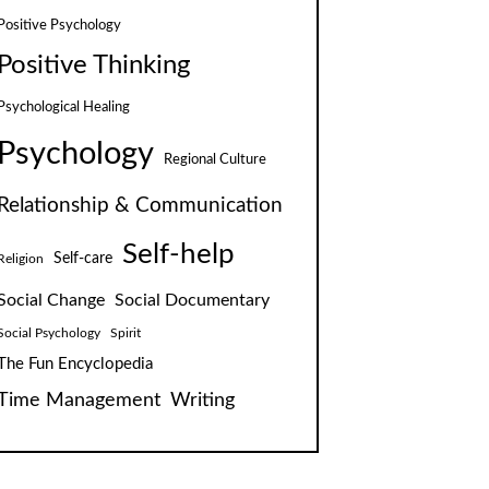
Positive Psychology
Positive Thinking
Psychological Healing
Psychology
Regional Culture
Relationship & Communication
Self-help
Self-care
Religion
Social Change
Social Documentary
Social Psychology
Spirit
The Fun Encyclopedia
Time Management
Writing