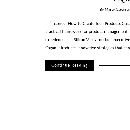
By
Marty Cagan
o
In “Inspired: How to Create Tech Products Cust
practical framework for product management in
experience as a Silicon Valley product executi
Cagan introduces innovative strategies that can
Continue Reading