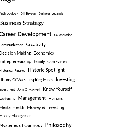
Anthropology
Bill Bryson
Business Legends
Business Strategy
Career Development
Collaboration
Creativity
Communication
Decision Making
Economics
Entrepreneurship
Family
Great Women
Historic Spotlight
Historical Figures
Investing
Inspiring Minds
History Of Wars
Know Yourself
Investment
John C. Maxwell
Management
Leadership
Memoirs
Money & Investing
Mental Health
Money Management
Philosophy
Mysteries of Our Body