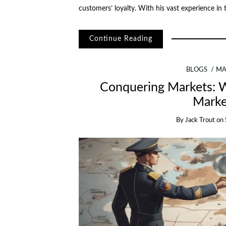
customers’ loyalty. With his vast experience in
Continue Reading
BLOGS
MA
Conquering Markets: W
Marke
By
Jack Trout
on