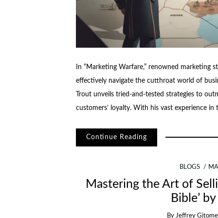
In “Marketing Warfare,” renowned marketing str
effectively navigate the cutthroat world of busi
Trout unveils tried-and-tested strategies to o
customers’ loyalty. With his vast experience in
Continue Reading
BLOGS
MA
Mastering the Art of Sell
Bible’ by
By
Jeffrey Gitome