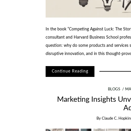
In the book “Competing Against Luck: The Sto
consultant and Harvard Business School profes
question: why do some products and services suc
disruptive innovation, and in this thought-pro
Continue Reading
BLOGS
MA
Marketing Insights Unve
Ad
By
Claude C. Hopkin