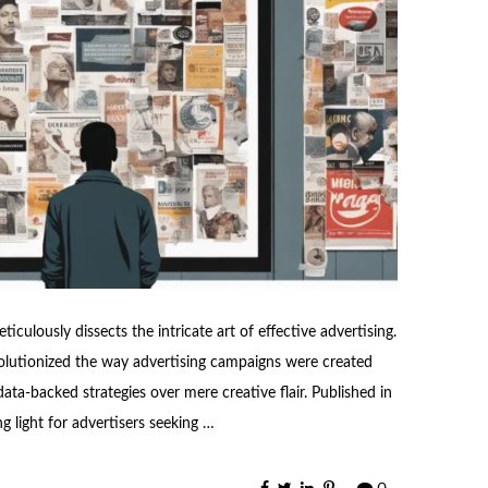
ticulously dissects the intricate art of effective advertising.
volutionized the way advertising campaigns were created
a-backed strategies over mere creative flair. Published in
g light for advertisers seeking …