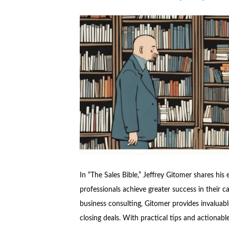
In “The Sales Bible,” Jeffrey Gitomer shares his
professionals achieve greater success in their c
business consulting, Gitomer provides invaluable
closing deals. With practical tips and actionabl