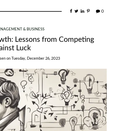
0
NAGEMENT & BUSINESS
owth: Lessons from Competing
ainst Luck
nsen
on
Tuesday, December 26, 2023