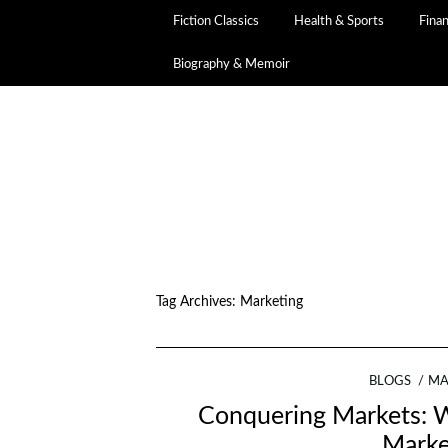
Fiction Classics
Health & Sports
Fina
Biography & Memoir
Tag Archives:
Marketing
BLOGS
MA
Conquering Markets: W
Marke