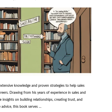
 extensive knowledge and proven strategies to help sales
areers. Drawing from his years of experience in sales and
 insights on building relationships, creating trust, and
e advice, this book serves …