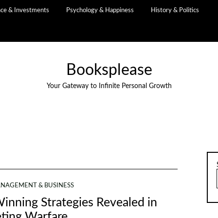
nce & Investments
Psychology & Happiness
History & Politics
Booksplease
Your Gateway to Infinite Personal Growth
NAGEMENT & BUSINESS
inning Strategies Revealed in
ting Warfare