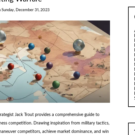
n
Sunday, December 31, 2023
ategist Jack Trout provides a comprehensive guide to
ness competition. Drawing inspiration from military tactics,
utmaneuver competitors, achieve market dominance, and win