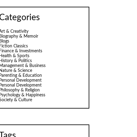
Categories
Art & Creativity
Biography & Memoir
Blogs
Fiction Classics
Finance & Investments
Health & Sports
History & Politics
Management & Business
Nature & Science
Parenting & Education
Personal Development
Personal Development
Philosophy & Religion
Psychology & Happiness
Society & Culture
Tags