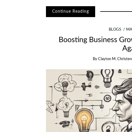
Continue Reading
BLOGS
MA
Boosting Business Gr
Ag
By
Clayton M. Christe