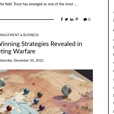
 the field, Trout has emerged as one of the most …
0
NAGEMENT & BUSINESS
inning Strategies Revealed in
ting Warfare
Saturday, December 30, 2023