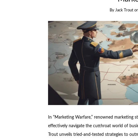
By
Jack Trout
o
In “Marketing Warfare,” renowned marketing str
effectively navigate the cutthroat world of busi
Trout unveils tried-and-tested strategies to o