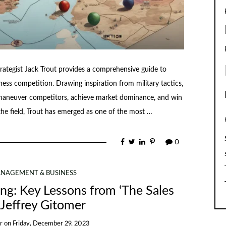
ategist Jack Trout provides a comprehensive guide to
ness competition. Drawing inspiration from military tactics,
utmaneuver competitors, achieve market dominance, and win
 the field, Trout has emerged as one of the most …
0
NAGEMENT & BUSINESS
ing: Key Lessons from ‘The Sales
 Jeffrey Gitomer
r
on
Friday, December 29, 2023