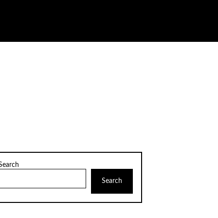
Search
Search