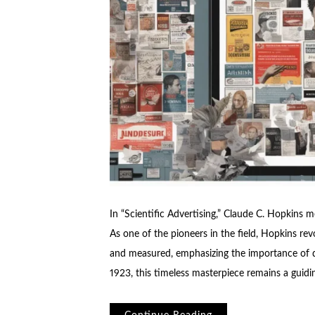
In “Scientific Advertising,” Claude C. Hopkins me
As one of the pioneers in the field, Hopkins re
and measured, emphasizing the importance of dat
1923, this timeless masterpiece remains a guidin