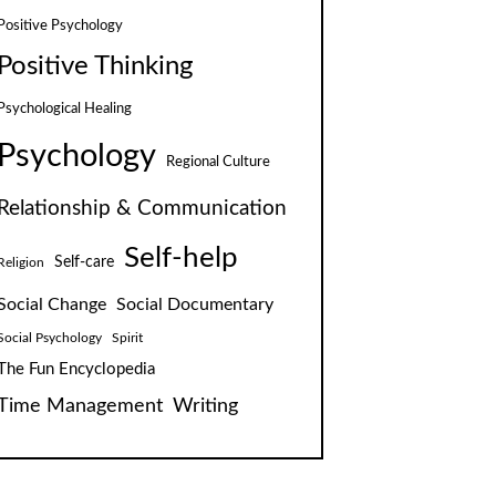
Positive Psychology
Positive Thinking
Psychological Healing
Psychology
Regional Culture
Relationship & Communication
Self-help
Self-care
Religion
Social Change
Social Documentary
Social Psychology
Spirit
The Fun Encyclopedia
Time Management
Writing