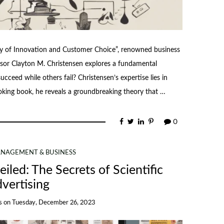
ry of Innovation and Customer Choice”, renowned business
sor Clayton M. Christensen explores a fundamental
ceed while others fail? Christensen’s expertise lies in
voking book, he reveals a groundbreaking theory that …
0
NAGEMENT & BUSINESS
iled: The Secrets of Scientific
vertising
s
on
Tuesday, December 26, 2023