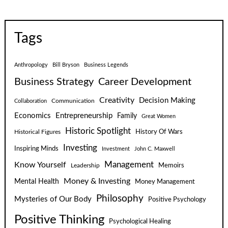
Tags
Anthropology
Bill Bryson
Business Legends
Business Strategy
Career Development
Creativity
Decision Making
Communication
Collaboration
Economics
Entrepreneurship
Family
Great Women
Historic Spotlight
Historical Figures
History Of Wars
Investing
Inspiring Minds
Investment
John C. Maxwell
Know Yourself
Management
Leadership
Memoirs
Money & Investing
Mental Health
Money Management
Philosophy
Mysteries of Our Body
Positive Psychology
Positive Thinking
Psychological Healing