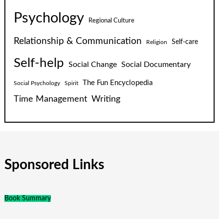
Psychology
Regional Culture
Relationship & Communication
Self-care
Religion
Self-help
Social Change
Social Documentary
The Fun Encyclopedia
Social Psychology
Spirit
Time Management
Writing
Sponsored Links
Book Summary