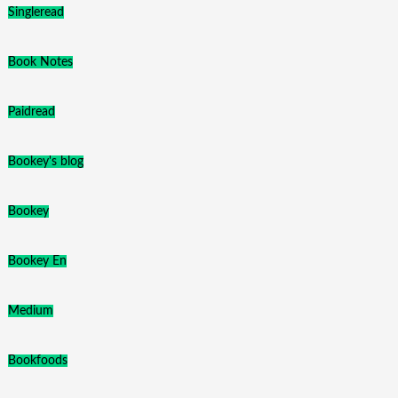
Singleread
Book Notes
Paidread
Bookey's blog
Bookey
Bookey En
Medium
Bookfoods