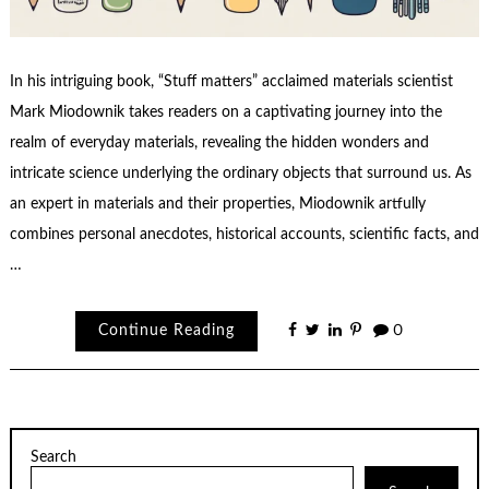
In his intriguing book, “Stuff matters” acclaimed materials scientist
Mark Miodownik takes readers on a captivating journey into the
realm of everyday materials, revealing the hidden wonders and
intricate science underlying the ordinary objects that surround us. As
an expert in materials and their properties, Miodownik artfully
combines personal anecdotes, historical accounts, scientific facts, and
…
Continue Reading
0
Search