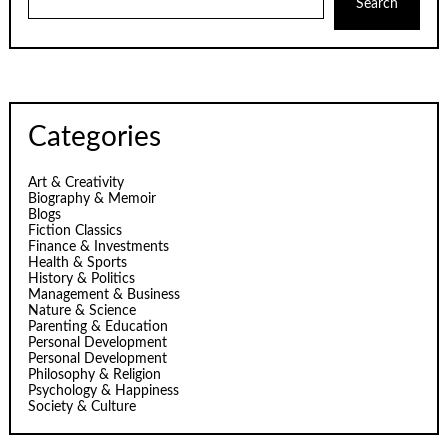
Search
Categories
Art & Creativity
Biography & Memoir
Blogs
Fiction Classics
Finance & Investments
Health & Sports
History & Politics
Management & Business
Nature & Science
Parenting & Education
Personal Development
Personal Development
Philosophy & Religion
Psychology & Happiness
Society & Culture