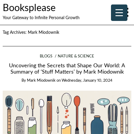
Booksplease
Your Gateway to Infinite Personal Growth
Tag Archives:
Mark Miodownik
BLOGS
NATURE & SCIENCE
Uncovering the Secrets that Shape Our World: A
Summary of ‘Stuff Matters’ by Mark Miodownik
By
Mark Miodownik
on
Wednesday, January 10, 2024