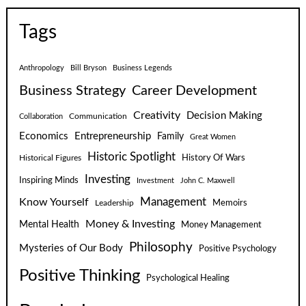
Tags
Anthropology
Bill Bryson
Business Legends
Business Strategy
Career Development
Creativity
Decision Making
Communication
Collaboration
Economics
Entrepreneurship
Family
Great Women
Historic Spotlight
Historical Figures
History Of Wars
Investing
Inspiring Minds
Investment
John C. Maxwell
Know Yourself
Management
Leadership
Memoirs
Money & Investing
Mental Health
Money Management
Philosophy
Mysteries of Our Body
Positive Psychology
Positive Thinking
Psychological Healing