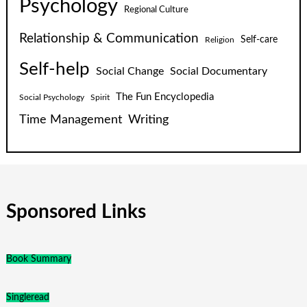
Psychology
Regional Culture
Relationship & Communication
Self-care
Religion
Self-help
Social Change
Social Documentary
The Fun Encyclopedia
Social Psychology
Spirit
Time Management
Writing
Sponsored Links
Book Summary
Singleread