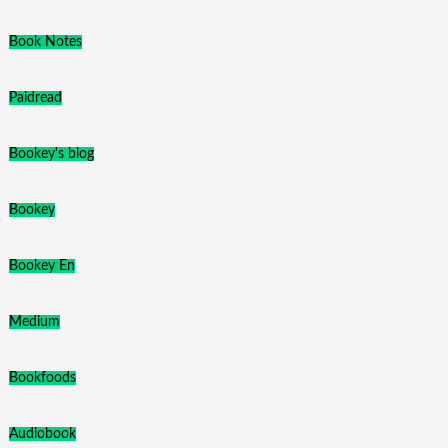
Book Notes
Paidread
Bookey's blog
Bookey
Bookey En
Medium
Bookfoods
Audiobook