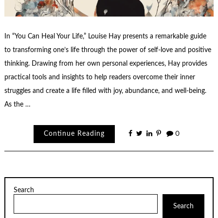
In “You Can Heal Your Life,” Louise Hay presents a remarkable guide
to transforming one’s life through the power of self-love and positive
thinking. Drawing from her own personal experiences, Hay provides
practical tools and insights to help readers overcome their inner
struggles and create a life filled with joy, abundance, and well-being.
As the …
Continue Reading
0
Search
Search