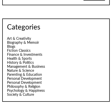
Categories
Art & Creativity
Biography & Memoir
Blogs
Fiction Classics
Finance & Investments
Health & Sports
History & Politics
Management & Business
Nature & Science
Parenting & Education
Personal Development
Personal Development
Philosophy & Religion
Psychology & Happiness
Society & Culture