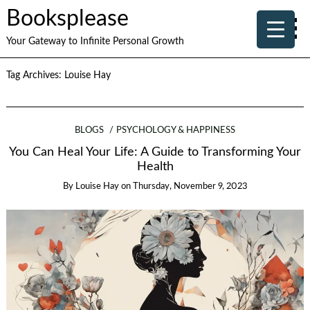
Booksplease
Your Gateway to Infinite Personal Growth
Tag Archives:
Louise Hay
BLOGS
PSYCHOLOGY & HAPPINESS
You Can Heal Your Life: A Guide to Transforming Your
Health
By
Louise Hay
on
Thursday, November 9, 2023