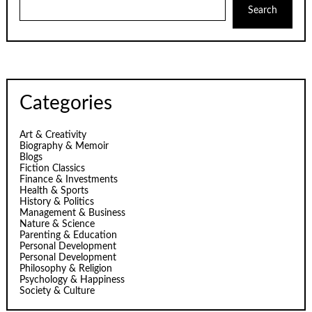
Search
Categories
Art & Creativity
Biography & Memoir
Blogs
Fiction Classics
Finance & Investments
Health & Sports
History & Politics
Management & Business
Nature & Science
Parenting & Education
Personal Development
Personal Development
Philosophy & Religion
Psychology & Happiness
Society & Culture