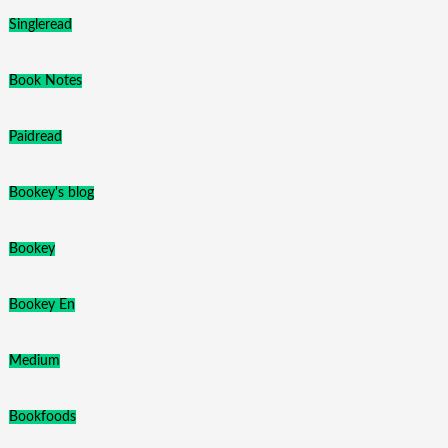
Singleread
Book Notes
Paidread
Bookey's blog
Bookey
Bookey En
Medium
Bookfoods