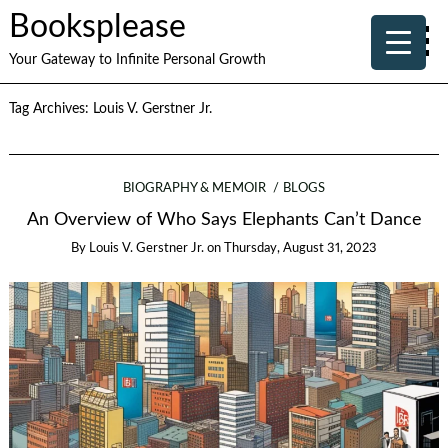
Booksplease
Your Gateway to Infinite Personal Growth
Tag Archives:
Louis V. Gerstner Jr.
BIOGRAPHY & MEMOIR
BLOGS
An Overview of Who Says Elephants Can’t Dance
By
Louis V. Gerstner Jr.
on
Thursday, August 31, 2023