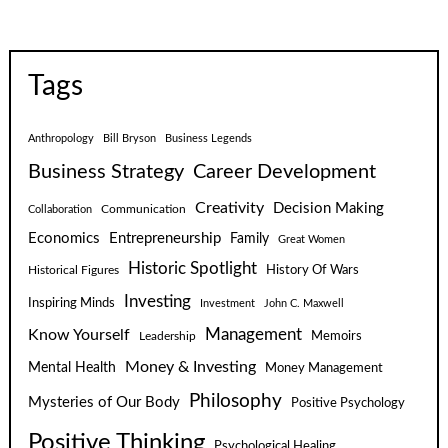
Tags
Anthropology
Bill Bryson
Business Legends
Business Strategy
Career Development
Creativity
Decision Making
Communication
Collaboration
Economics
Entrepreneurship
Family
Great Women
Historic Spotlight
Historical Figures
History Of Wars
Investing
Inspiring Minds
Investment
John C. Maxwell
Know Yourself
Management
Leadership
Memoirs
Money & Investing
Mental Health
Money Management
Philosophy
Mysteries of Our Body
Positive Psychology
Positive Thinking
Psychological Healing