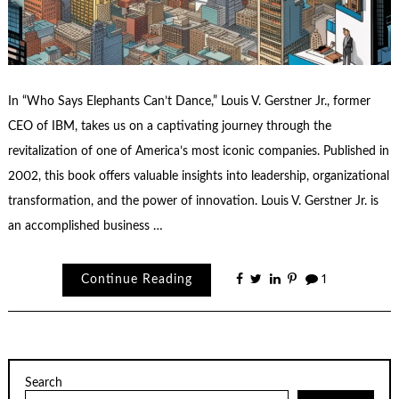
In “Who Says Elephants Can’t Dance,” Louis V. Gerstner Jr., former
CEO of IBM, takes us on a captivating journey through the
revitalization of one of America’s most iconic companies. Published in
2002, this book offers valuable insights into leadership, organizational
transformation, and the power of innovation. Louis V. Gerstner Jr. is
an accomplished business …
Continue Reading
1
Search