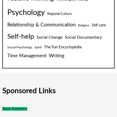
Psychology
Regional Culture
Relationship & Communication
Self-care
Religion
Self-help
Social Change
Social Documentary
The Fun Encyclopedia
Social Psychology
Spirit
Time Management
Writing
Sponsored Links
Book Summary